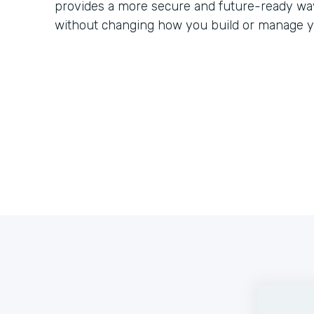
provides a more secure and future-ready way
without changing how you build or manage y