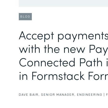
BLOG
Accept payments
with the new Pa
Connected Path i
in Formstack Fo
DAVE BAIR
,
SENIOR MANAGER, ENGINEERING
|