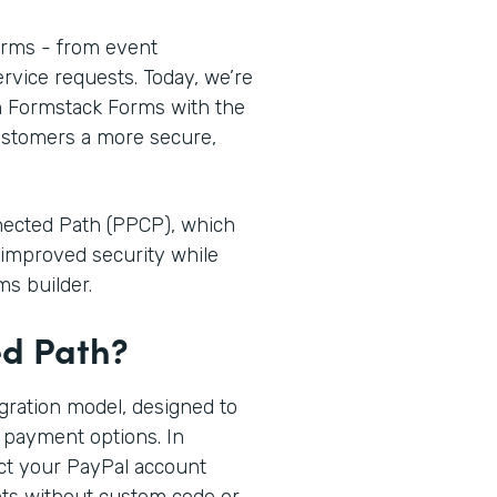
orms - from event
ervice requests. Today, we’re
n Formstack Forms with the
customers a more secure,
nnected Path (PPCP), which
improved security while
ms builder.
ed Path?
egration model, designed to
 payment options. In
ct your PayPal account
nts without custom code or