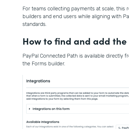
For teams collecting payments at scale, this 
builders and end users while aligning with Pay
standards.
How to find and add the 
PayPal Connected Path is available directly f
the Forms builder.