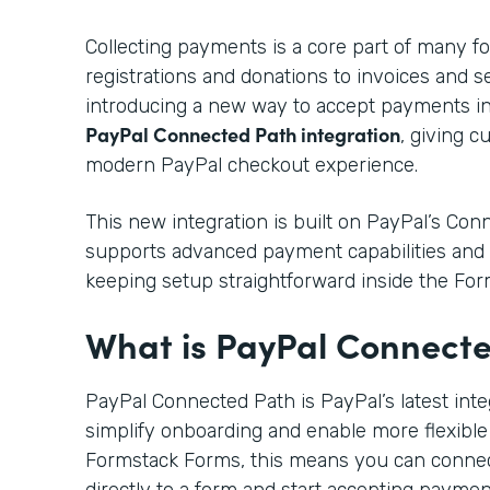
Collecting payments is a core part of many f
registrations and donations to invoices and s
introducing a new way to accept payments i
PayPal Connected Path integration
, giving 
modern PayPal checkout experience.
This new integration is built on PayPal’s Co
supports advanced payment capabilities and 
keeping setup straightforward inside the For
What is PayPal Connect
PayPal Connected Path is PayPal’s latest int
simplify onboarding and enable more flexible
Formstack Forms, this means you can conne
directly to a form and start accepting payme