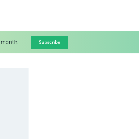
Subscribe
 month.