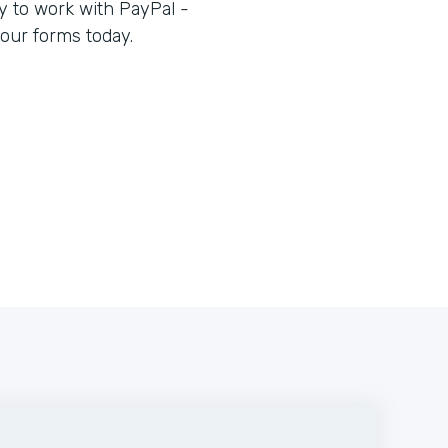
 to work with PayPal -
our forms today.