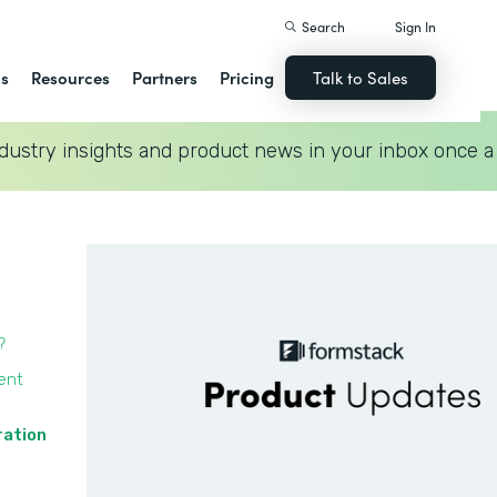
Search
Sign In
ns
Resources
Partners
Pricing
Talk to Sales
dustry insights and product news in your inbox once a
?
ent
ration