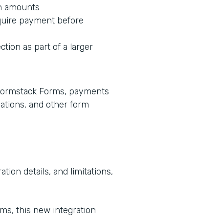
on amounts
equire payment before
ction as part of a larger
e Formstack Forms, payments
lations, and other form
tion details, and limitations,
rms, this new integration