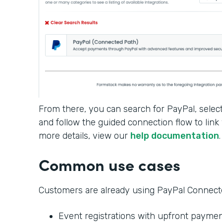
From there, you can search for PayPal, selec
and follow the guided connection flow to link
more details, view our
help documentation
Common use cases
Customers are already using PayPal Connected
Event registrations with upfront payme