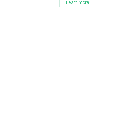
Learn more