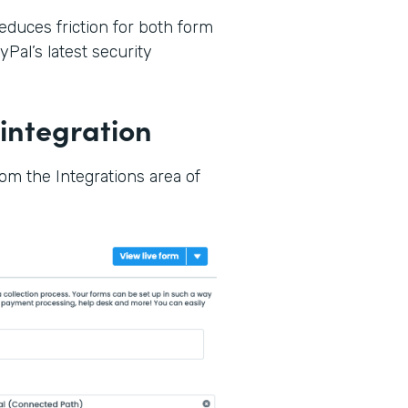
reduces friction for both form
Pal’s latest security
integration
rom the Integrations area of