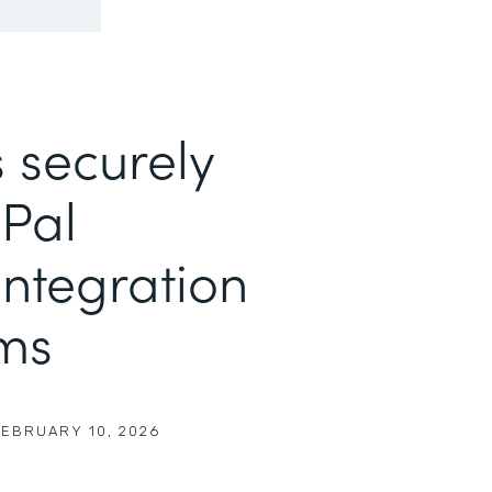
 securely
yPal
ntegration
rms
FEBRUARY 10, 2026