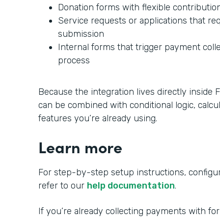
Donation forms with flexible contributi
Service requests or applications that r
submission
Internal forms that trigger payment colle
process
Because the integration lives directly insid
can be combined with conditional logic, calcu
features you’re already using.
Learn more
For step-by-step setup instructions, configura
refer to our
help documentation
.
If you’re already collecting payments with fo