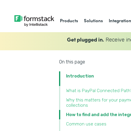
Products
Solutions
Integratio
Get plugged in.
Receive in
On this page
Introduction
What is PayPal Connected Path
Why this matters for your paym
collections
How to find and add the integ
Common use cases