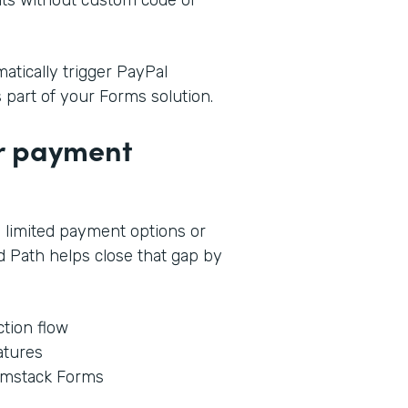
tically trigger PayPal
s part of your Forms solution.
ur payment
 limited payment options or
 Path helps close that gap by
tion flow
atures
rmstack Forms