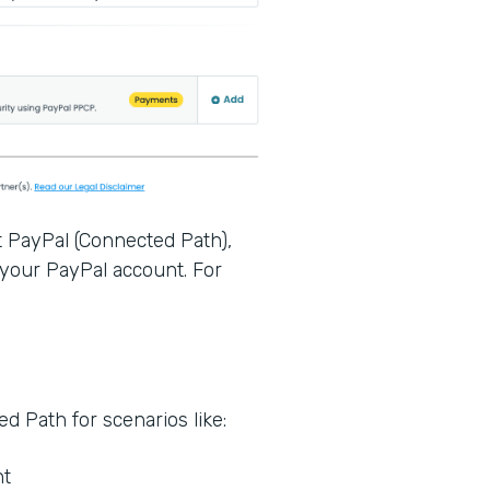
t PayPal (Connected Path),
 your PayPal account. For
.
 Path for scenarios like:
nt