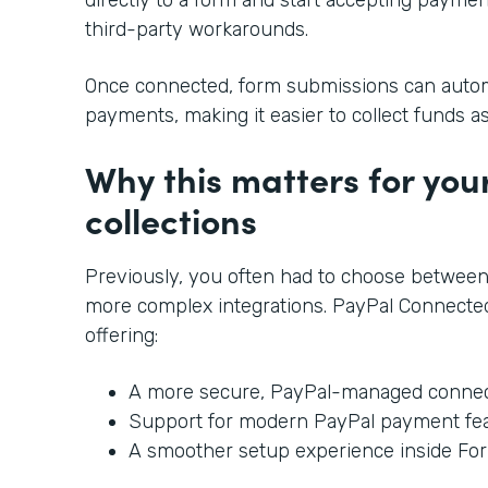
third-party workarounds.
Once connected, form submissions can automa
payments, making it easier to collect funds a
Why this matters for yo
collections
Previously, you often had to choose between
more complex integrations. PayPal Connected
offering:
A more secure, PayPal-managed connec
Support for modern PayPal payment fe
A smoother setup experience inside Fo