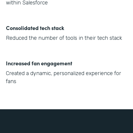
within Salesforce
Consolidated tech stack
Reduced the number of tools in their tech stack
Increased fan engagement
Created a dynamic, personalized experience for
fans