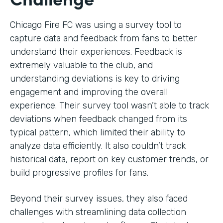
Chicago Fire FC was using a survey tool to
capture data and feedback from fans to better
understand their experiences. Feedback is
extremely valuable to the club, and
understanding deviations is key to driving
engagement and improving the overall
experience. Their survey tool wasn’t able to track
deviations when feedback changed from its
typical pattern, which limited their ability to
analyze data efficiently. It also couldn’t track
historical data, report on key customer trends, or
build progressive profiles for fans.
Beyond their survey issues, they also faced
challenges with streamlining data collection