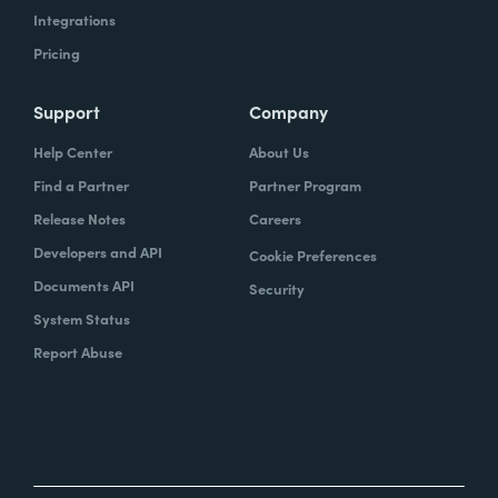
Integrations
Pricing
Support
Company
Help Center
About Us
Find a Partner
Partner Program
Release Notes
Careers
Developers and API
Cookie Preferences
Documents API
Security
System Status
Report Abuse