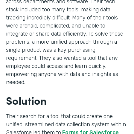
across departments and software. Their tech
stack included too many tools, making data
tracking incredibly difficult. Many of their tools
were archaic, complicated, and unable to
integrate or share data efficiently. To solve these
problems, a more unified approach through a
single product was a key purchasing
requirement. They also wanted a tool that any
employee could access and learn quickly,
empowering anyone with data and insights as
needed.
Solution
Their search for a tool that could create one
unified, streamlined data collection system within
Salesforce led them to
Forms for Salesforce
.