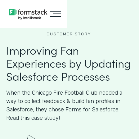
CUSTOMER STORY
Improving Fan
Experiences by Updating
Salesforce Processes
When the Chicago Fire Football Club needed a
way to collect feedback & build fan profiles in
Salesforce, they chose Forms for Salesforce.
Read this case study!