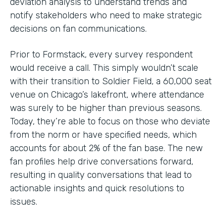
deviation analysis to understand trends and
notify stakeholders who need to make strategic
decisions on fan communications.
Prior to Formstack, every survey respondent
would receive a call. This simply wouldn’t scale
with their transition to Soldier Field, a 60,000 seat
venue on Chicago’s lakefront, where attendance
was surely to be higher than previous seasons.
Today, they’re able to focus on those who deviate
from the norm or have specified needs, which
accounts for about 2% of the fan base. The new
fan profiles help drive conversations forward,
resulting in quality conversations that lead to
actionable insights and quick resolutions to
issues.