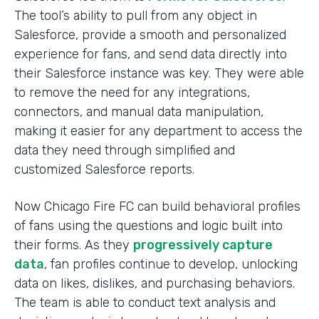
The tool’s ability to pull from any object in
Salesforce, provide a smooth and personalized
experience for fans, and send data directly into
their Salesforce instance was key. They were able
to remove the need for any integrations,
connectors, and manual data manipulation,
making it easier for any department to access the
data they need through simplified and
customized Salesforce reports.
Now Chicago Fire FC can build behavioral profiles
of fans using the questions and logic built into
their forms. As they
progressively capture
data
, fan profiles continue to develop, unlocking
data on likes, dislikes, and purchasing behaviors.
The team is able to conduct text analysis and