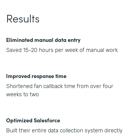
Results
Eliminated manual data entry
Saved 15-20 hours per week of manual work
Improved response time
Shortened fan callback time from over four
weeks to two
Optimized Salesforce
Built their entire data collection system directly