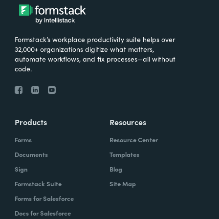
Formstack’s workplace productivity suite helps over
32,000+ organizations digitize what matters,
automate workflows, and fix processes—all without
code.
Products
Resources
Forms
Resource Center
Documents
Templates
Sign
Blog
Formstack Suite
Site Map
Forms for Salesforce
Docs for Salesforce