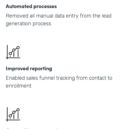
Automated processes
Removed all manual data entry from the lead
generation process
Improved reporting
Enabled sales funnel tracking from contact to
enrollment