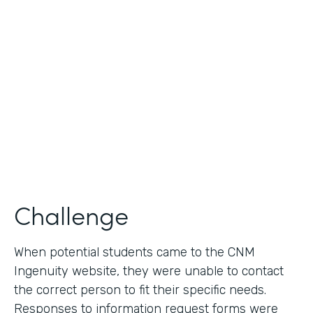
Use Case
Lead Generation - Request for Information
Partner Since
2014
Products
Formstack for Salesforce
Challenge
When potential students came to the CNM
Ingenuity website, they were unable to contact
the correct person to fit their specific needs.
Responses to information request forms were