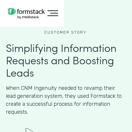
CUSTOMER STORY
Simplifying Information
Requests and Boosting
Leads
When CNM Ingenuity needed to revamp their
lead generation system, they used Formstack to
create a successful process for information
requests.