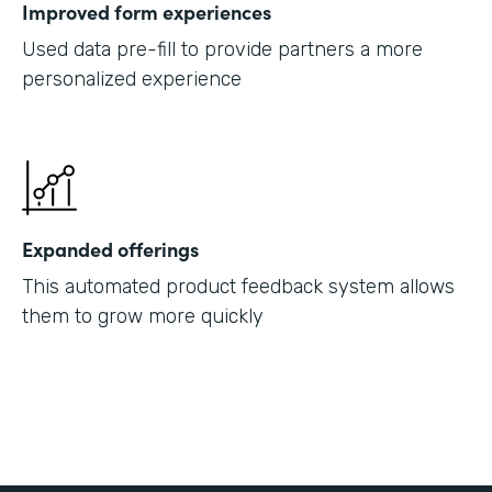
Improved form experiences
Used data pre-fill to provide partners a more
personalized experience
Expanded offerings
This automated product feedback system allows
them to grow more quickly