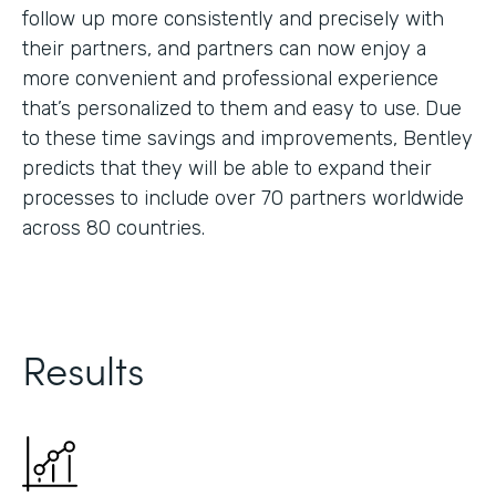
follow up more consistently and precisely with
their partners, and partners can now enjoy a
more convenient and professional experience
that’s personalized to them and easy to use. Due
to these time savings and improvements, Bentley
predicts that they will be able to expand their
processes to include over 70 partners worldwide
across 80 countries.
Results