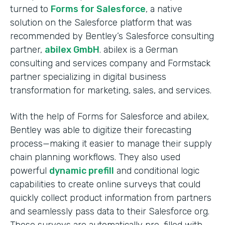
turned to
Forms for Salesforce
, a native
solution on the Salesforce platform that was
recommended by Bentley’s Salesforce consulting
partner,
abilex GmbH
. abilex is a German
consulting and services company and Formstack
partner specializing in digital business
transformation for marketing, sales, and services.
With the help of Forms for Salesforce and abilex,
Bentley was able to digitize their forecasting
process—making it easier to manage their supply
chain planning workflows. They also used
powerful
dynamic prefill
and conditional logic
capabilities to create online surveys that could
quickly collect product information from partners
and seamlessly pass data to their Salesforce org.