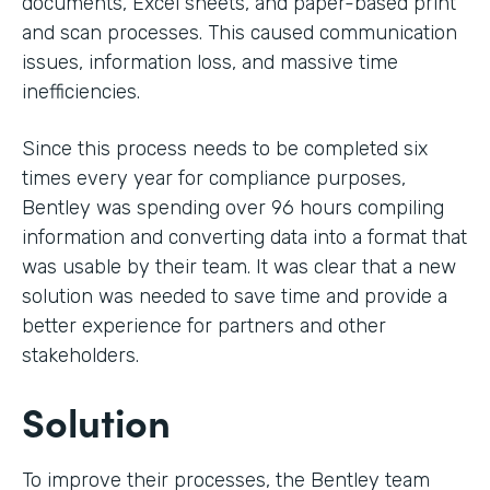
documents, Excel sheets, and paper-based print
and scan processes. This caused communication
issues, information loss, and massive time
inefficiencies.
Since this process needs to be completed six
times every year for compliance purposes,
Bentley was spending over 96 hours compiling
information and converting data into a format that
was usable by their team. It was clear that a new
solution was needed to save time and provide a
better experience for partners and other
stakeholders.
Solution
To improve their processes, the Bentley team