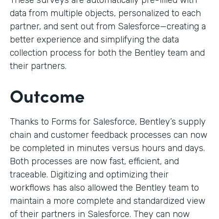
These surveys are automatically pre-filled with
data from multiple objects, personalized to each
partner, and sent out from Salesforce—creating a
better experience and simplifying the data
collection process for both the Bentley team and
their partners.
Outcome
Thanks to Forms for Salesforce, Bentley’s supply
chain and customer feedback processes can now
be completed in minutes versus hours and days.
Both processes are now fast, efficient, and
traceable. Digitizing and optimizing their
workflows has also allowed the Bentley team to
maintain a more complete and standardized view
of their partners in Salesforce. They can now