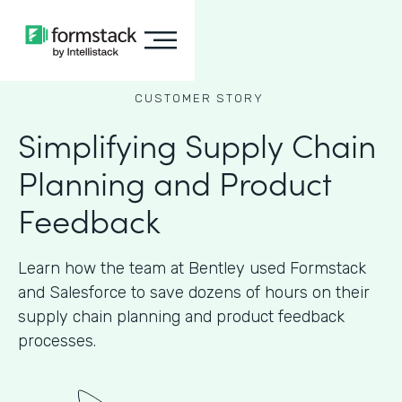
CUSTOMER STORY
Simplifying Supply Chain
Planning and Product
Feedback
Learn how the team at Bentley used Formstack
and Salesforce to save dozens of hours on their
supply chain planning and product feedback
processes.