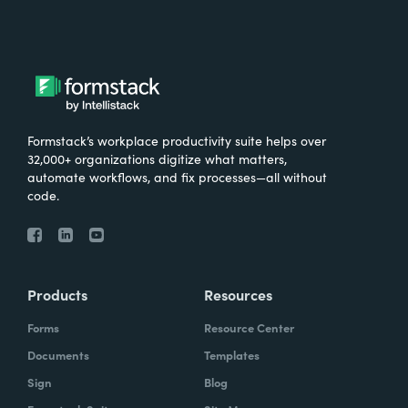
Formstack’s workplace productivity suite helps over
32,000+ organizations digitize what matters,
automate workflows, and fix processes—all without
code.
Products
Resources
Forms
Resource Center
Documents
Templates
Sign
Blog