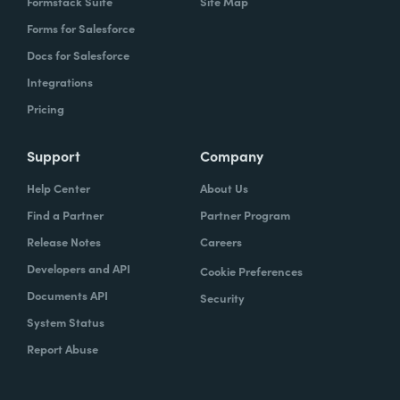
Formstack Suite
Site Map
Forms for Salesforce
Docs for Salesforce
Integrations
Pricing
Support
Company
Help Center
About Us
Find a Partner
Partner Program
Release Notes
Careers
Developers and API
Cookie Preferences
Documents API
Security
System Status
Report Abuse