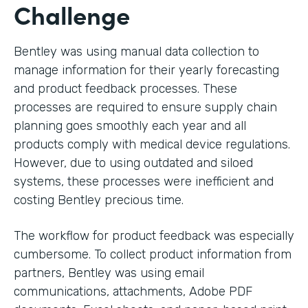
Challenge
Bentley was using manual data collection to
manage information for their yearly forecasting
and product feedback processes. These
processes are required to ensure supply chain
planning goes smoothly each year and all
products comply with medical device regulations.
However, due to using outdated and siloed
systems, these processes were inefficient and
costing Bentley precious time.
The workflow for product feedback was especially
cumbersome. To collect product information from
partners, Bentley was using email
communications, attachments, Adobe PDF