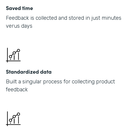
Saved time
Feedback is collected and stored in just minutes
verus days
Standardized data
Built a singular process for collecting product
feedback