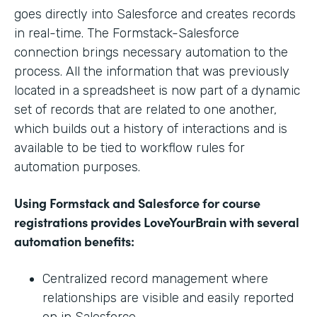
goes directly into Salesforce and creates records
in real-time. The Formstack-Salesforce
connection brings necessary automation to the
process. All the information that was previously
located in a spreadsheet is now part of a dynamic
set of records that are related to one another,
which builds out a history of interactions and is
available to be tied to workflow rules for
automation purposes.
Using Formstack and Salesforce for course
registrations provides LoveYourBrain with several
automation benefits:
Centralized record management where
relationships are visible and easily reported