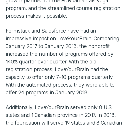
growth planned for the FUNdamentals yoga
program, and the streamlined course registration
process makes it possible.
Formstack and Salesforce have had an
impressive impact on LoveYourBrain. Comparing
January 2017 to January 2018, the nonprofit
increased the number of programs offered by
140% quarter over quarter. With the old
registration process, LoveYourBrain had the
capacity to offer only 7–10 programs quarterly.
With the automated process, they were able to
offer 24 programs in January 2018.
Additionally, LoveYourBrain served only 8 U.S.
states and 1 Canadian province in 2017. In 2018,
the foundation will serve 19 states and 3 Canadian