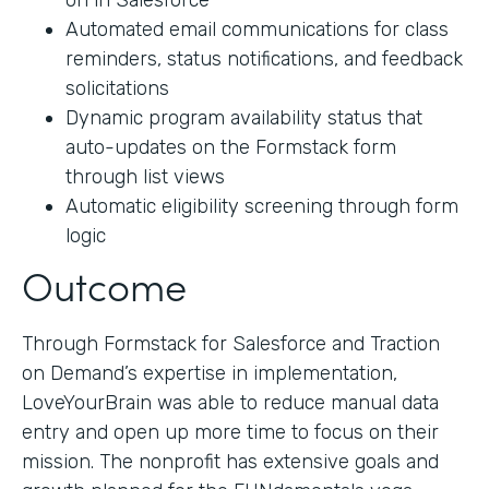
on in Salesforce
Automated email communications for class
reminders, status notifications, and feedback
solicitations
Dynamic program availability status that
auto-updates on the Formstack form
through list views
Automatic eligibility screening through form
logic
Outcome
Through Formstack for Salesforce and Traction
on Demand’s expertise in implementation,
LoveYourBrain was able to reduce manual data
entry and open up more time to focus on their
mission. The nonprofit has extensive goals and