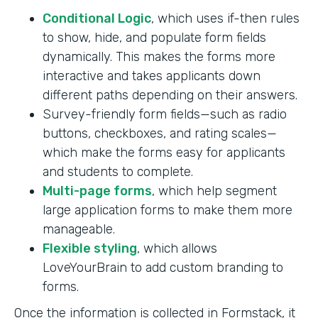
Conditional Logic
, which uses if-then rules
to show, hide, and populate form fields
dynamically. This makes the forms more
interactive and takes applicants down
different paths depending on their answers.
Survey-friendly form fields—such as radio
buttons, checkboxes, and rating scales—
which make the forms easy for applicants
and students to complete.
Multi-page forms
, which help segment
large application forms to make them more
manageable.
Flexible styling
, which allows
LoveYourBrain to add custom branding to
forms.
Once the information is collected in Formstack, it