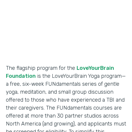
Partner Since
2018
Products
Formstack for Salesforce
The flagship program for the
LoveYourBrain
Foundation
is the LoveYourBrain Yoga program—
a free, six-week FUNdamentals series of gentle
yoga, meditation, and small group discussion
offered to those who have experienced a TBI and
their caregivers. The FUNdamentals courses are
offered at more than 30 partner studios across
North America (and growing), and applicants must
be screened for eligibility. To simplify this