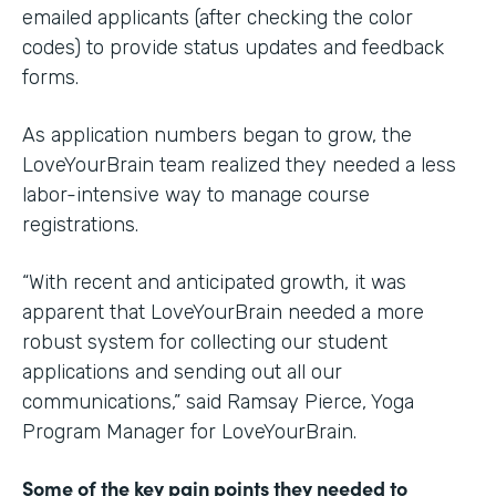
emailed applicants (after checking the color
codes) to provide status updates and feedback
forms.
As application numbers began to grow, the
LoveYourBrain team realized they needed a less
labor-intensive way to manage course
registrations.
“With recent and anticipated growth, it was
apparent that LoveYourBrain needed a more
robust system for collecting our student
applications and sending out all our
communications,” said Ramsay Pierce, Yoga
Program Manager for LoveYourBrain.
Some of the key pain points they needed to