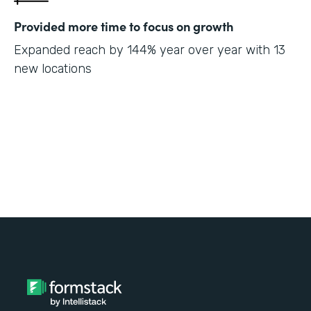
Provided more time to focus on growth
Expanded reach by 144% year over year with 13
new locations