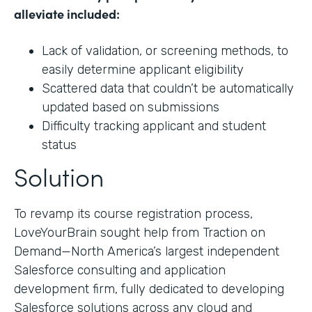
alleviate included:
Lack of validation, or screening methods, to
easily determine applicant eligibility
Scattered data that couldn’t be automatically
updated based on submissions
Difficulty tracking applicant and student
status
Solution
To revamp its course registration process,
LoveYourBrain sought help from Traction on
Demand—North America’s largest independent
Salesforce consulting and application
development firm, fully dedicated to developing
Salesforce solutions across any cloud and