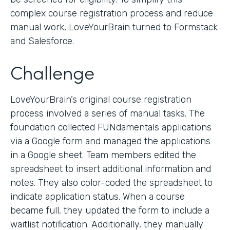
complex course registration process and reduce
manual work, LoveYourBrain turned to Formstack
and Salesforce.
Challenge
LoveYourBrain’s original course registration
process involved a series of manual tasks. The
foundation collected FUNdamentals applications
via a Google form and managed the applications
in a Google sheet. Team members edited the
spreadsheet to insert additional information and
notes. They also color-coded the spreadsheet to
indicate application status. When a course
became full, they updated the form to include a
waitlist notification. Additionally, they manually