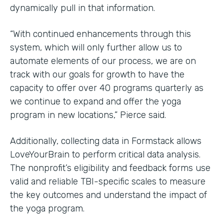
dynamically pull in that information.
“With continued enhancements through this
system, which will only further allow us to
automate elements of our process, we are on
track with our goals for growth to have the
capacity to offer over 40 programs quarterly as
we continue to expand and offer the yoga
program in new locations,” Pierce said.
Additionally, collecting data in Formstack allows
LoveYourBrain to perform critical data analysis.
The nonprofit’s eligibility and feedback forms use
valid and reliable TBI-specific scales to measure
the key outcomes and understand the impact of
the yoga program.