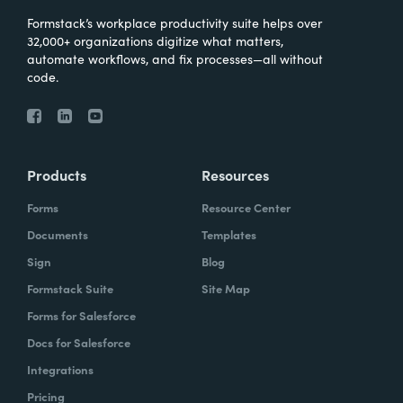
Formstack’s workplace productivity suite helps over
32,000+ organizations digitize what matters,
automate workflows, and fix processes—all without
code.
Products
Resources
Forms
Resource Center
Documents
Templates
Sign
Blog
Formstack Suite
Site Map
Forms for Salesforce
Docs for Salesforce
Integrations
Pricing