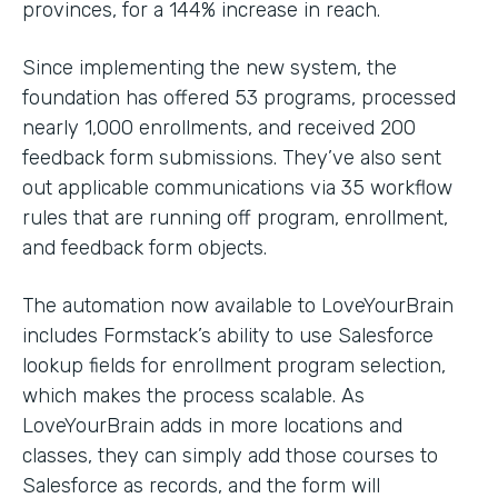
provinces, for a 144% increase in reach.
Since implementing the new system, the
foundation has offered 53 programs, processed
nearly 1,000 enrollments, and received 200
feedback form submissions. They’ve also sent
out applicable communications via 35 workflow
rules that are running off program, enrollment,
and feedback form objects.
The automation now available to LoveYourBrain
includes Formstack’s ability to use Salesforce
lookup fields for enrollment program selection,
which makes the process scalable. As
LoveYourBrain adds in more locations and
classes, they can simply add those courses to
Salesforce as records, and the form will