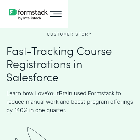
CUSTOMER STORY
Fast-Tracking Course
Registrations in
Salesforce
Learn how LoveYourBrain used Formstack to
reduce manual work and boost program offerings
by 140% in one quarter.