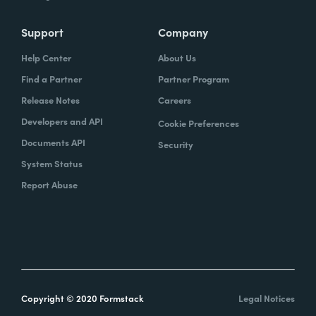
Support
Company
Help Center
About Us
Find a Partner
Partner Program
Release Notes
Careers
Developers and API
Cookie Preferences
Documents API
Security
System Status
Report Abuse
Copyright © 2020 Formstack
Legal Notices