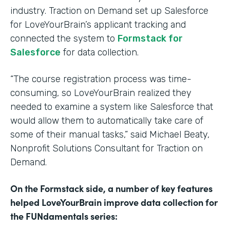
industry. Traction on Demand set up Salesforce
for LoveYourBrain’s applicant tracking and
connected the system to
Formstack for
Salesforce
for data collection.
“The course registration process was time-
consuming, so LoveYourBrain realized they
needed to examine a system like Salesforce that
would allow them to automatically take care of
some of their manual tasks,” said Michael Beaty,
Nonprofit Solutions Consultant for Traction on
Demand.
On the Formstack side, a number of key features
helped LoveYourBrain improve data collection for
the FUNdamentals series: