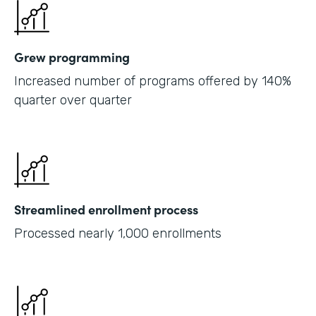
Grew programming
Increased number of programs offered by 140%
quarter over quarter
Streamlined enrollment process
Processed nearly 1,000 enrollments