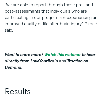
“We are able to report through these pre- and
post-assessments that individuals who are
participating in our program are experiencing an
improved quality of life after brain injury,” Pierce
said.
Want to learn more?
Watch this webinar
to hear
directly from LoveYourBrain and Traction on
Demand.
Results