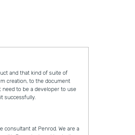
duct and that kind of suite of
orm creation, to the document
t need to be a developer to use
t successfully.
e consultant at Penrod. We are a