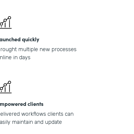
Part
2019
aunched quickly
rought multiple new processes
nline in days
mpowered clients
elivered workflows clients can
asily maintain and update