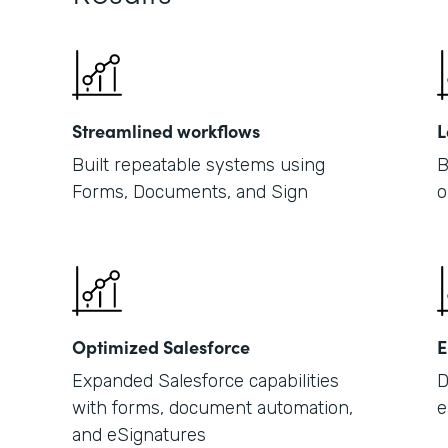
Streamlined workflows
L
Built repeatable systems using
B
Forms, Documents, and Sign
o
Optimized Salesforce
E
Expanded Salesforce capabilities
D
with forms, document automation,
e
and eSignatures