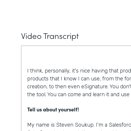
Video Transcript
I think, personally, it's nice having that pro
products that I know I can use, from the f
creation, to then even eSignature. You don'
the tool. You can come and learn it and use i
Tell us about yourself!
My name is Steven Soukup. I'm a Salesforc