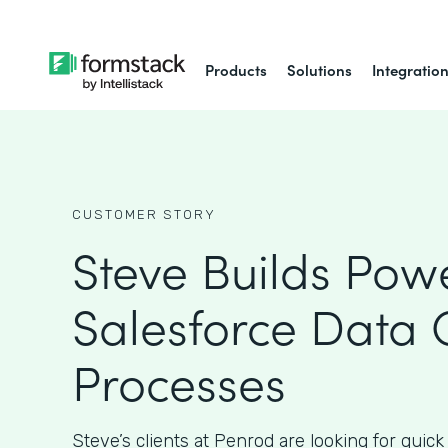
Products
Solutions
Integratio
CUSTOMER STORY
Steve Builds Powe
Salesforce Data 
Processes
Steve’s clients at Penrod are looking for quick