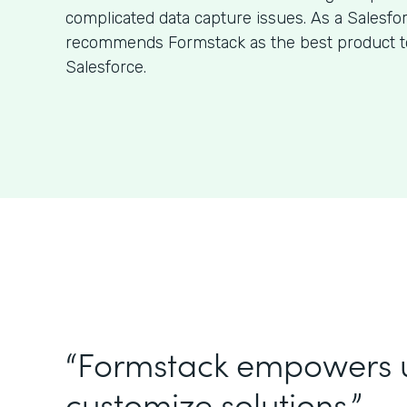
complicated data capture issues. As a Salesfo
recommends Formstack as the best product to
Salesforce.
“Formstack empowers 
customize solutions.”