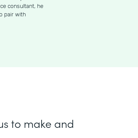
rce consultant, he
 pair with
us to make and