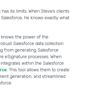
t has its limits. When Steve’s clients
n Salesforce, he knows exactly what
d knows the power of the
obust Salesforce data collection
ing from generating Salesforce
ure eSignature processes. When
 integrates within the Salesforce
rce
. This tool allows them to create
ment generation, and streamlined
sforce.
Indu
Sale