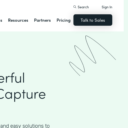
Search
Sign In
ns
Resources
Partners
Pricing
Talk to Sales
rful
Capture
 and easy solutions to