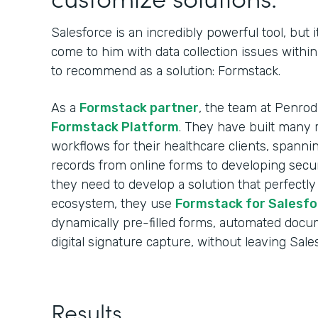
Salesforce is an incredibly powerful tool, but i
come to him with data collection issues withi
to recommend as a solution: Formstack.
As a
Formstack partner
, the team at Penro
Formstack Platform
. They have built many r
workflows for their healthcare clients, spann
records from online forms to developing sec
they need to develop a solution that perfectly
ecosystem, they use
Formstack for Salesfo
dynamically pre-filled forms, automated docu
digital signature capture, without leaving Sale
Results