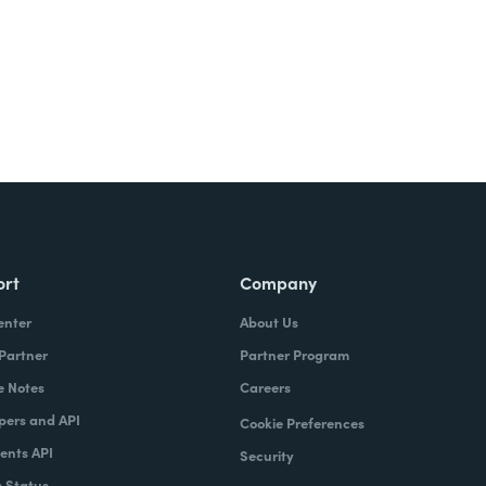
ort
Company
enter
About Us
 Partner
Partner Program
e Notes
Careers
pers and API
Cookie Preferences
nts API
Security
 Status