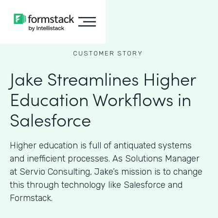
CUSTOMER STORY
Jake Streamlines Higher
Education Workflows in
Salesforce
Higher education is full of antiquated systems
and inefficient processes. As Solutions Manager
at Servio Consulting, Jake’s mission is to change
this through technology like Salesforce and
Formstack.