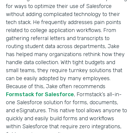
for ways to optimize their use of Salesforce
without adding complicated technology to their
tech stack. He frequently addresses pain points
related to college application workflows. From
gathering referral letters and transcripts to
routing student data across departments, Jake
has helped many organizations rethink how they
handle data collection. With tight budgets and
small teams, they require turnkey solutions that
can be easily adopted by many employees.
Because of this, Jake often recommends
Formstack for Salesforce
, Formstack’s all-in-
one Salesforce solution for forms, documents,
and eSignatures. This native tool allows anyone to
quickly and easily build forms and workflows
within Salesforce that require zero integrations,