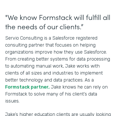
"We know Formstack will fulfill all
the needs of our clients.”
Servio Consulting is a Salesforce registered
consulting partner that focuses on helping
organizations improve how they use Salesforce.
From creating better systems for data processing
to automating manual work, Jake works with
clients of all sizes and industries to implement
better technology and data practices. As a
Formstack partner,
Jake knows he can rely on
Formstack to solve many of his client’s data
issues.
Jake’s higher education clients are usually looking