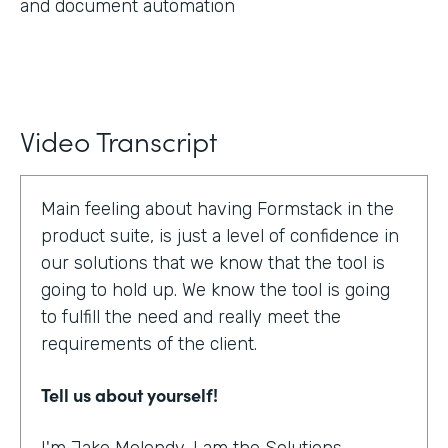
and document automation
Video Transcript
Main feeling about having Formstack in the
product suite, is just a level of confidence in
our solutions that we know that the tool is
going to hold up. We know the tool is going
to fulfill the need and really meet the
requirements of the client.
Tell us about yourself!