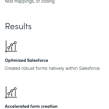
field mappings, or coding.
Results
Optimized Salesforce
Created robust forms natively within Salesforce
Accelerated form creation