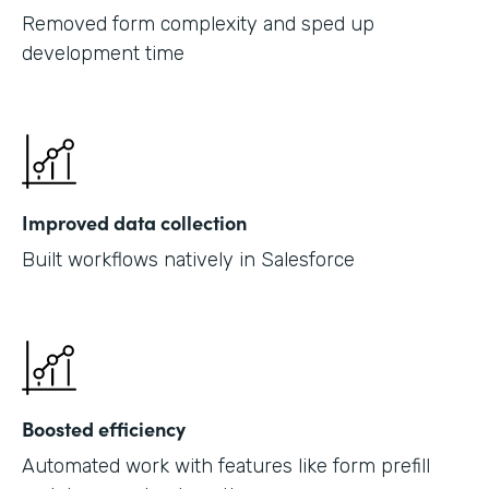
Removed form complexity and sped up
development time
Improved data collection
Built workflows natively in Salesforce
Boosted efficiency
Automated work with features like form prefill