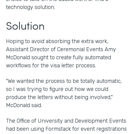
technology solution.
Solution
Hoping to avoid absorbing the extra work,
Assistant Director of Ceremonial Events Amy
McDonald sought to create fully automated
workflows for the visa letter process.
"We wanted the process to be totally automatic,
so I was trying to figure out how we could
produce the letters without being involved,"
McDonald said.
The Office of University and Development Events
had been using Formstack for event registrations