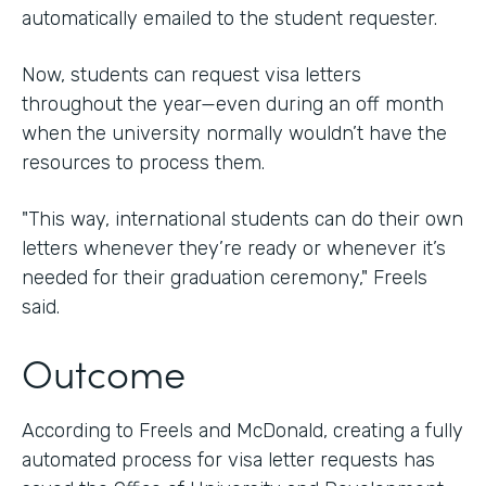
automatically emailed to the student requester.
Now, students can request visa letters
throughout the year—even during an off month
when the university normally wouldn’t have the
resources to process them.
"This way, international students can do their own
letters whenever they’re ready or whenever it’s
needed for their graduation ceremony," Freels
said.
Outcome
According to Freels and McDonald, creating a fully
automated process for visa letter requests has