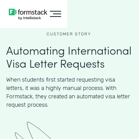
CUSTOMER STORY
Automating International
Visa Letter Requests
When students first started requesting visa
letters, it was a highly manual process. With
Formstack, they created an automated visa letter
request process.