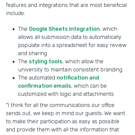
features and integrations that are most beneficial
include:
The
Google Sheets integration
, which
allows all submission data to automatically
populate into a spreadsheet for easy review
and sharing
The
styling tools
, which allow the
university to maintain consistent branding
The automated
notification and
confirmation emails
, which can be
customized with logic and attachments
"I think for all the communications our office
sends out, we keep in mind our guests. We want
to make their participation as easy as possible
and provide them with all the information that