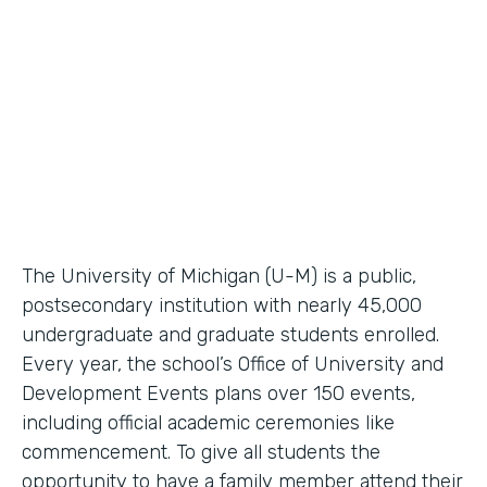
Higher Education Workflow Automation
Partner Since
2011
Products
Forms, Documents
The University of Michigan (U-M) is a public,
postsecondary institution with nearly 45,000
undergraduate and graduate students enrolled.
Every year, the school’s Office of University and
Development Events plans over 150 events,
including official academic ceremonies like
commencement. To give all students the
opportunity to have a family member attend their