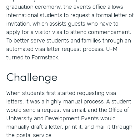
graduation ceremony, the events office allows
international students to request a formal letter of
invitation, which assists guests who have to
apply for a visitor visa to attend commencement.
To better serve students and families through an
automated visa letter request process, U-M
turned to Formstack.
Challenge
When students first started requesting visa
letters, it was a highly manual process. A student
would send a request via email, and the Office of
University and Development Events would
manually draft a letter, print it, and mail it through
the postal service.