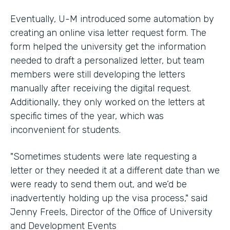
Eventually, U-M introduced some automation by
creating an online visa letter request form. The
form helped the university get the information
needed to draft a personalized letter, but team
members were still developing the letters
manually after receiving the digital request.
Additionally, they only worked on the letters at
specific times of the year, which was
inconvenient for students.
"Sometimes students were late requesting a
letter or they needed it at a different date than we
were ready to send them out, and we’d be
inadvertently holding up the visa process," said
Jenny Freels, Director of the Office of University
and Development Events