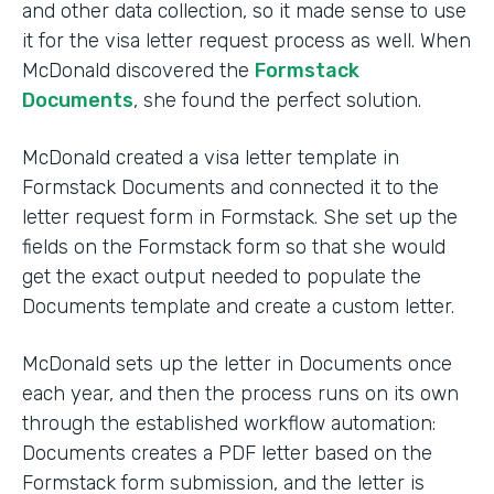
and other data collection, so it made sense to use
it for the visa letter request process as well. When
McDonald discovered the
Formstack
Documents
, she found the perfect solution.
McDonald created a visa letter template in
Formstack Documents and connected it to the
letter request form in Formstack. She set up the
fields on the Formstack form so that she would
get the exact output needed to populate the
Documents template and create a custom letter.
McDonald sets up the letter in Documents once
each year, and then the process runs on its own
through the established workflow automation:
Documents creates a PDF letter based on the
Formstack form submission, and the letter is