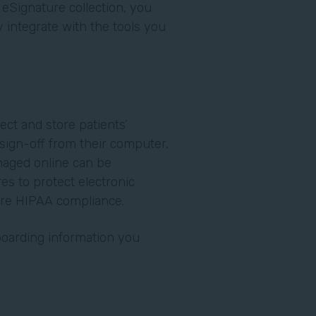
 eSignature collection, you
integrate with the tools you
.
lect and store patients’
o sign-off from their computer,
naged online can be
es to protect electronic
ure HIPAA compliance.
nboarding information you