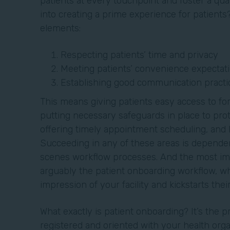
patients at every touchpoint and foster a qua
into creating a prime experience for patients?
elements:
Respecting patients’ time and privacy
Meeting patients’ convenience expectat
Establishing good communication practi
This means giving patients easy access to fo
putting necessary safeguards in place to prot
offering timely appointment scheduling, and
Succeeding in any of these areas is dependen
scenes workflow processes. And the most imp
arguably the patient onboarding workflow, whi
impression of your facility and kickstarts the
What exactly is patient onboarding? It’s the 
registered and oriented with your health orga