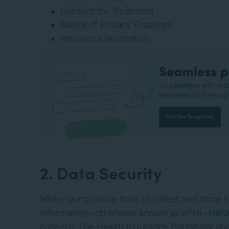
Consent for Treatment
Notice of Privacy Practices
Insurance Verification
2. Data Security
When using online tools to collect and store s
information—otherwise known as ePHI—
HIP
concern. The Health Insurance Portability and