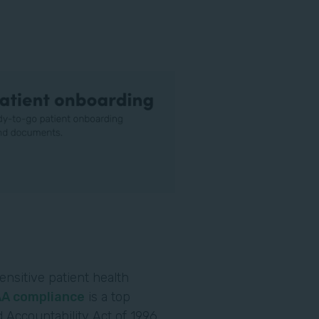
ensitive patient health
AA compliance
is a top
 Accountability Act of 1996