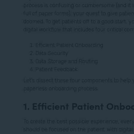
process is confusing or cumbersome (and it is 
full of paper forms), your quest to give patien
doomed. To get patients off to a good start, 
digital workflow that includes four critical c
Efficient Patient Onboarding
Data Security
Data Storage and Routing
Patient Feedback
Let’s dissect these four components to help 
paperless onboarding process.
1. Efficient Patient Onb
To create the best possible experience, every
should be focused on the patient. With digita