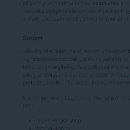
efficiently. With online forms, documents, and
can build complete custom workflows so they 
already use, such as Salesforce or your EHR
Smart
With digital eSignature collection, you can col
signatures electronically, allowing patients t
tablet, or smartphone. Data collected and ma
safeguarded with a number of security featur
protected health information (ePHI) and ens
Use online forms to gather all the patient o
need:
Patient Registration
Medical History