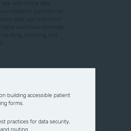
live. With online data
re collection, patients can
story data, sign important
igital workflows eliminate
 as filing, scanning, and
ed.
line using search engines or
ce providers. Today, the
nds on your site. To eliminate
 on building accessible patient
ppointment requests, to give
ing forms.
ents online and complete
acility.
st practices for data security,
 and routing.
 and your back office. Online