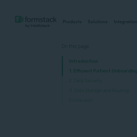
Products
Solutions
Integratio
On this page
Introduction
1. Efficient Patient Onboardin
2. Data Security
3. Data Storage and Routing
Conclusion