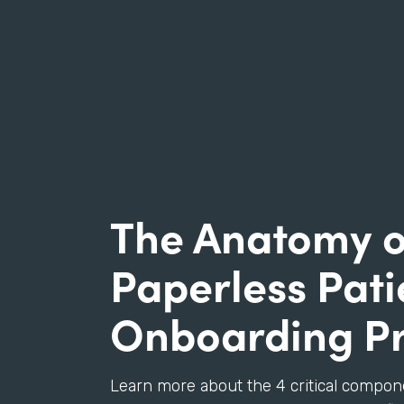
The Anatomy o
Paperless Pati
Onboarding P
Learn more about the 4 critical compon