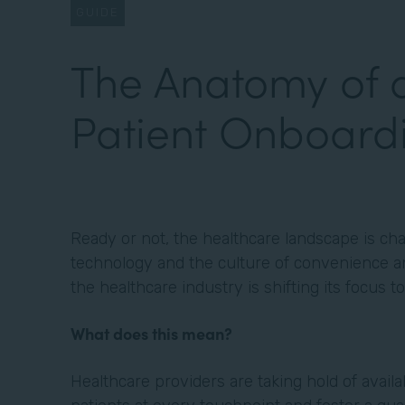
GUIDE
The Anatomy of 
Patient Onboard
Ready or not, the healthcare landscape is cha
technology and the culture of convenience an
the healthcare industry is shifting its focus 
What does this mean?
Healthcare providers are taking hold of avail