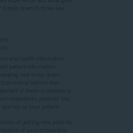
lity experience. But what goes
 It boils down to three key
ions
ces
rms and health information,
ect patient information,
 keeping wait times down.
t on critical behind-the-
ortant of these processes is
ch establishes patients’ first
ir journey as your patient.
process of getting new patients
nization. If your onboarding