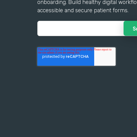
onboarding. Build healthy digital workfl
accessible and secure patient forms.