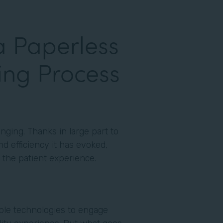
a Paperless
ing Process
nging. Thanks in large part to
d efficiency it has evoked,
to the patient experience.
able technologies to engage