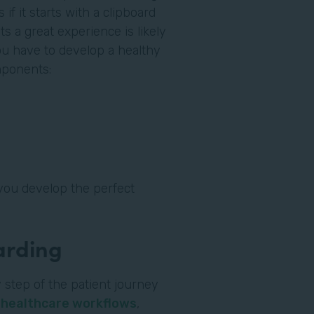
if it starts with a clipboard
ts a great experience is likely
you have to develop a healthy
omponents:
you develop the perfect
oarding
 step of the patient journey
l
healthcare workflows
,