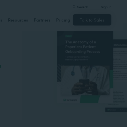
Search
Sign In
ns
Resources
Partners
Pricing
Talk to Sales
g