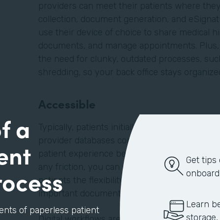
providers can meet their patients where they 
collection, document generation, and eSignatu
use their device of choice to share medical hi
documents, and manage appointments. Plus, d
the need for clunky, outdated processes, such
shredding, so your back office stays organiz
Accessible
f a
Typically, patients initially find providers on
provider databases compiled by their insuran
ent
patient experience begins when the patient la
Get tips
any friction, you can embed forms, such as a
rocess
onboard
patients the flexibility to schedule appointm
important documents before they enter your f
Learn be
ents of paperless patient
storage,
Digital workflows are better for your patients