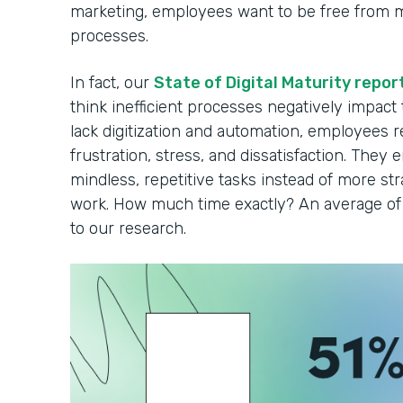
marketing, employees want to be free from 
processes.
In fact, our
State of Digital Maturity repor
think inefficient processes negatively impact
lack digitization and automation, employees r
frustration, stress, and dissatisfaction. They 
mindless, repetitive tasks instead of more strat
work. How much time exactly? An average of 
to our research.