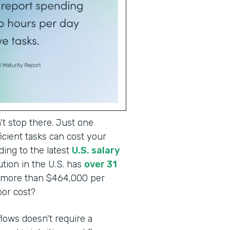
t stop there. Just one
cient tasks can cost your
ding to the latest
U.S. salary
tion in the U.S. has
over 31
o more than $464,000 per
abor cost?
lows doesn't require a