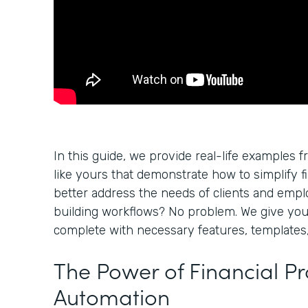
In this guide, we provide real-life examples f
like yours that demonstrate how to simplify f
better address the needs of clients and empl
building workflows? No problem. We give yo
complete with necessary features, templates,
The Power of Financial P
Automation