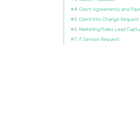
#4: Client Agreements and Pa
#5: Client Info Change Request
#6: Marketing/Sales Lead Captu
#7: IT Service Request