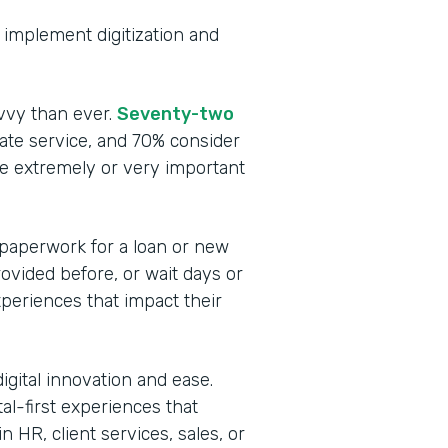
to implement digitization and
vvy than ever.
Seventy-two
te service, and 70% consider
be extremely or very important
 paperwork for a loan or new
rovided before, or wait days or
periences that impact their
igital innovation and ease.
tal-first experiences that
 HR, client services, sales, or