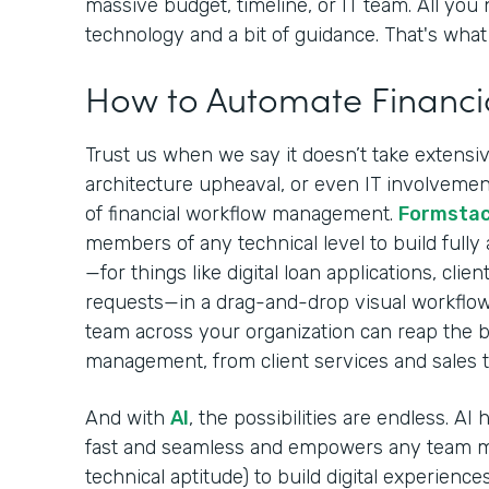
massive budget, timeline, or IT team. All you 
technology and a bit of guidance. That's what 
How to Automate Financi
Trust us when we say it doesn’t take extensive
architecture upheaval, or even IT involvement
of financial workflow management.
Formsta
members of any technical level to build fully
—for things like digital loan applications, cli
requests—in a drag-and-drop visual workflow
team across your organization can reap the be
management, from client services and sales 
And with
AI
, the possibilities are endless. A
fast and seamless and empowers any team m
technical aptitude) to build digital experiences