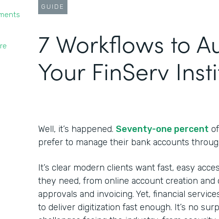
GUIDE
yments
7 Workflows to 
re
Your FinServ Insti
Well, it’s happened.
Seventy-one percent
of
prefer to manage their bank accounts throug
It’s clear modern clients want fast, easy acces
they need, from online account creation and c
approvals and invoicing. Yet, financial service
to deliver digitization fast enough. It’s no su