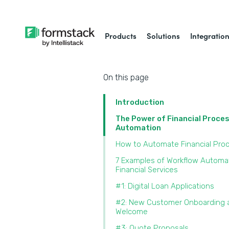
Products
Solutions
Integratio
On this page
Introduction
The Power of Financial Proce
Automation
How to Automate Financial Pro
7 Examples of Workflow Automat
Financial Services
#1: Digital Loan Applications
#2: New Customer Onboarding 
Welcome
#3: Quote Proposals