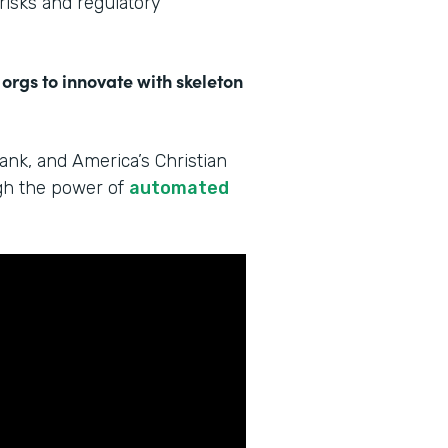
 risks and regulatory
 orgs to innovate with skeleton
Bank, and America’s Christian
ugh the power of
automated