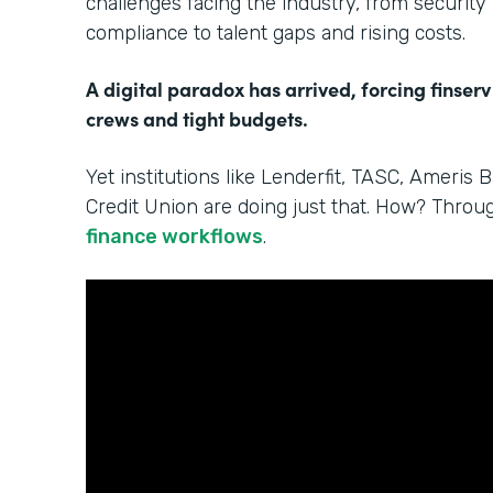
challenges facing the industry, from security
compliance to talent gaps and rising costs.
A digital paradox has arrived, forcing finserv
crews and tight budgets.
Yet institutions like Lenderfit, TASC, Ameris 
Credit Union are doing just that. How? Thro
finance workflows
.