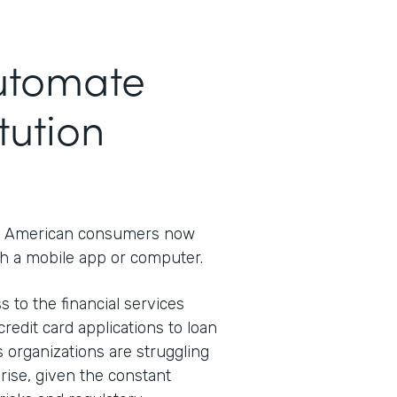
Automate
tution
 American consumers now
h a mobile app or computer.
s to the financial services
redit card applications to loan
s organizations are struggling
rprise, given the constant