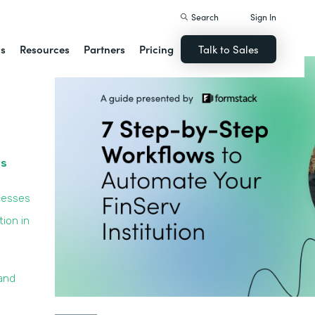
Search
Sign In
ns
Resources
Partners
Pricing
Talk to Sales
ss
cesses
ion in
and