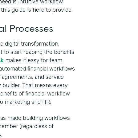
need is intuitive workflow
this guide is here to provide.
al Processes
 digital transformation,
 to start reaping the benefits
ck
makes it easy for team
 automated financial workflows
ent agreements, and service
 builder. That means every
nefits of financial workflow
to marketing and HR.
I has made building workflows
ember (regardless of
.