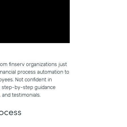
rom finserv organizations just
inancial process automation to
oyees. Not confident in
u step-by-step guidance
 and testimonials.
rocess