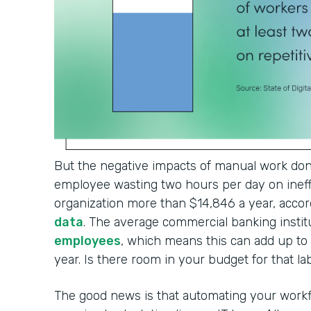
But the negative impacts of manual work don'
employee wasting two hours per day on ineffi
organization more than $14,846 a year, accor
data
. The average commercial banking institu
employees
, which means this can add up t
year. Is there room in your budget for that l
The good news is that automating your workf