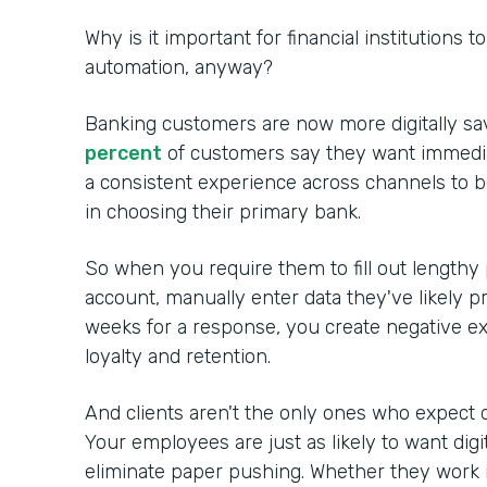
Why is it important for financial institutions 
automation, anyway?
Banking customers are now more digitally sa
percent
of customers say they want immedia
a consistent experience across channels to 
in choosing their primary bank.
So when you require them to fill out lengthy
account, manually enter data they've likely p
weeks for a response, you create negative ex
loyalty and retention.
And clients aren't the only ones who expect d
Your employees are just as likely to want digi
eliminate paper pushing. Whether they work in