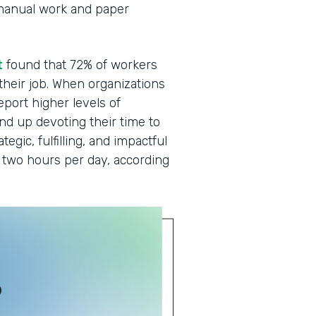
manual work and paper
t
found that 72% of workers
 their job. When organizations
eport higher levels of
end up devoting their time to
egic, fulfilling, and impactful
two hours per day, according