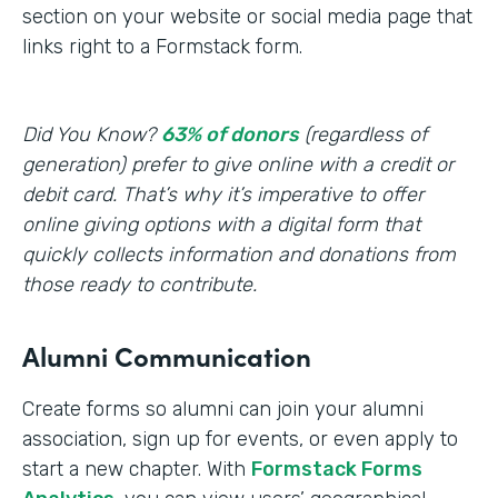
section on your website or social media page that
links right to a Formstack form.
Did You Know?
63% of donors
(regardless of
generation) prefer to give online with a credit or
debit card. That’s why it’s imperative to offer
online giving options with a digital form that
quickly collects information and donations from
those ready to contribute.
Alumni Communication
Create forms so alumni can join your alumni
association, sign up for events, or even apply to
start a new chapter. With
Formstack Forms