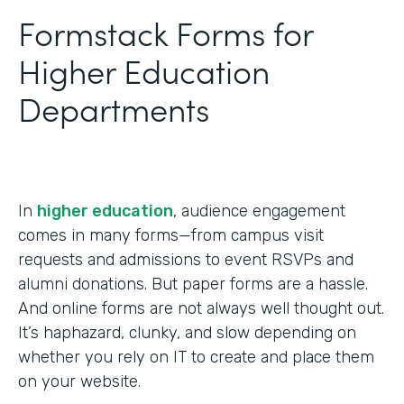
Formstack Forms for
Higher Education
Departments
In
higher education
, audience engagement
comes in many forms—from campus visit
requests and admissions to event RSVPs and
alumni donations. But paper forms are a hassle.
And online forms are not always well thought out.
It’s haphazard, clunky, and slow depending on
whether you rely on IT to create and place them
on your website.