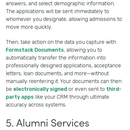
answers, and select demographic information.
The applications will be sent immediately to
whomever you designate, allowing admissions to
move more quickly.
Then, take action on the data you capture with
Formstack Documents
, allowing you to
automatically transfer the information into
professionally designed applications, acceptance
letters, loan documents, and more—without
manually reentering it. Your documents can then
be
electronically signed
or even sent to
third-
party apps
like your CRM through ultimate
accuracy across systems.
5. Alumni Services