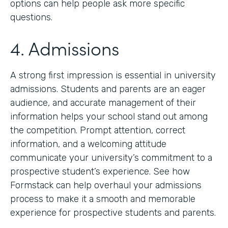
options can help people ask more specific
questions.
4. Admissions
A strong first impression is essential in university
admissions. Students and parents are an eager
audience, and accurate management of their
information helps your school stand out among
the competition. Prompt attention, correct
information, and a welcoming attitude
communicate your university’s commitment to a
prospective student’s experience. See how
Formstack can help overhaul your admissions
process to make it a smooth and memorable
experience for prospective students and parents.