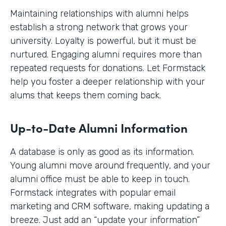
Maintaining relationships with alumni helps
establish a strong network that grows your
university. Loyalty is powerful, but it must be
nurtured. Engaging alumni requires more than
repeated requests for donations. Let Formstack
help you foster a deeper relationship with your
alums that keeps them coming back.
Up-to-Date Alumni Information
A database is only as good as its information.
Young alumni move around frequently, and your
alumni office must be able to keep in touch.
Formstack integrates with popular email
marketing and CRM software, making updating a
breeze. Just add an “update your information”