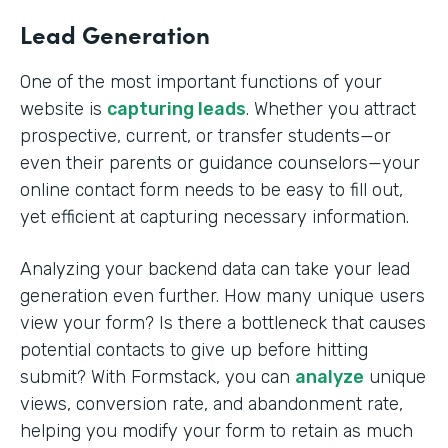
Lead Generation
One of the most important functions of your
website is
capturing leads
. Whether you attract
prospective, current, or transfer students—or
even their parents or guidance counselors—your
online contact form needs to be easy to fill out,
yet efficient at capturing necessary information.
Analyzing your backend data can take your lead
generation even further. How many unique users
view your form? Is there a bottleneck that causes
potential contacts to give up before hitting
submit? With Formstack, you can
analyze
unique
views, conversion rate, and abandonment rate,
helping you modify your form to retain as much