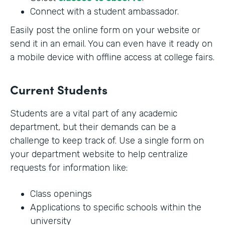
Connect with a student ambassador.
Easily post the online form on your website or
send it in an email. You can even have it ready on
a mobile device with offline access at college fairs.
Current Students
Students are a vital part of any academic
department, but their demands can be a
challenge to keep track of. Use a single form on
your department website to help centralize
requests for information like:
Class openings
Applications to specific schools within the
university