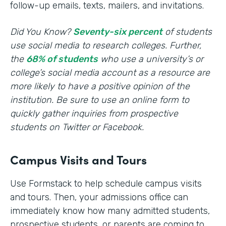
follow-up emails, texts, mailers, and invitations.
Did You Know?
Seventy-six percent
of students
use social media to research colleges. Further,
the
68% of students
who use a university’s or
college’s social media account as a resource are
more likely to have a positive opinion of the
institution. Be sure to use an online form to
quickly gather inquiries from prospective
students on Twitter or Facebook.
Campus Visits and Tours
Use Formstack to help schedule campus visits
and tours. Then, your admissions office can
immediately know how many admitted students,
prospective students, or parents are coming to