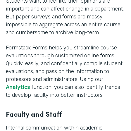
Students want to feel like their opinions are
important and can affect change in a department.
But paper surveys and forms are messy,
impossible to aggregate across an entire course,
and cumbersome to archive long-term.
Formstack Forms helps you streamline course
evaluations through customized online forms.
Quickly, easily, and confidentially compile student
evaluations, and pass on the information to
professors and administrators. Using our
Analytics
function, you can also identify trends
to develop faculty into better instructors. ‍
Faculty and Staff
Internal communication within academic