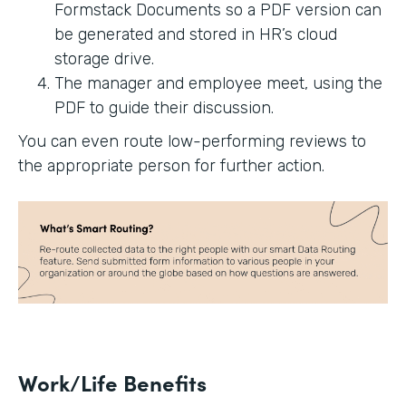
Formstack Documents so a PDF version can
be generated and stored in HR’s cloud
storage drive.
The manager and employee meet, using the
PDF to guide their discussion.
You can even route low-performing reviews to
the appropriate person for further action.
Work/Life Benefits