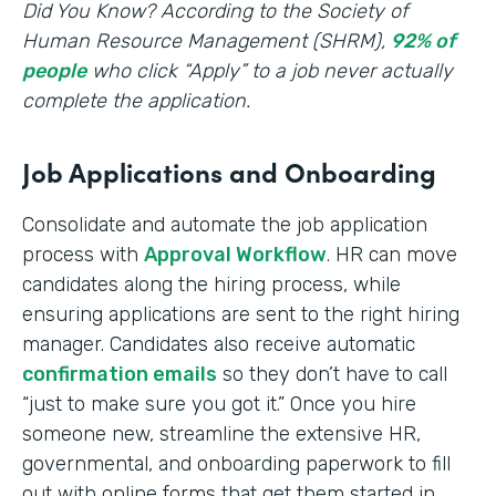
‍Did You Know? According to the Society of
Human Resource Management (SHRM),
92% of
people
who click “Apply” to a job never actually
complete the application.
Job Applications and Onboarding
Consolidate and automate the job application
process with
Approval Workflow
. HR can move
candidates along the hiring process, while
ensuring applications are sent to the right hiring
manager. Candidates also receive automatic
confirmation emails
so they don’t have to call
“just to make sure you got it.” Once you hire
someone new, streamline the extensive HR,
governmental, and onboarding paperwork to fill
out with online forms that get them started in