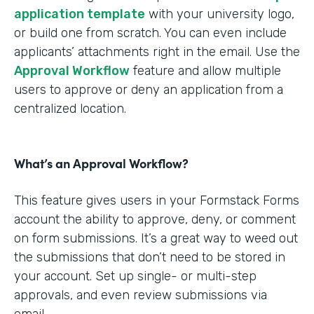
application template
with your university logo,
or build one from scratch. You can even include
applicants’ attachments right in the email. Use the
Approval Workflow
feature and allow multiple
users to approve or deny an application from a
centralized location.
What’s an Approval Workflow?
This feature gives users in your Formstack Forms
account the ability to approve, deny, or comment
on form submissions. It’s a great way to weed out
the submissions that don’t need to be stored in
your account. Set up single- or multi-step
approvals, and even review submissions via