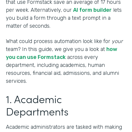
that use Formstack save an average of 17 hours
per week. Alternatively, our
AI form builder
lets
you build a form through a text prompt in a
matter of seconds.
What could process automation look like for
your
team? In this guide, we give you a look at
how
you can use Formstack
across every
department, including academics, human
resources, financial aid, admissions, and alumni
services.
1. Academic
Departments
Academic administrators are tasked with making