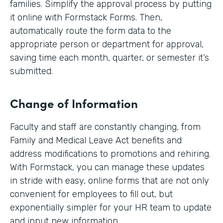
families. Simplify the approval process by putting
it online with Formstack Forms. Then,
automatically route the form data to the
appropriate person or department for approval,
saving time each month, quarter, or semester it’s
submitted.
Change of Information
Faculty and staff are constantly changing, from
Family and Medical Leave Act benefits and
address modifications to promotions and rehiring.
With Formstack, you can manage these updates
in stride with easy, online forms that are not only
convenient for employees to fill out, but
exponentially simpler for your HR team to update
and input new information.