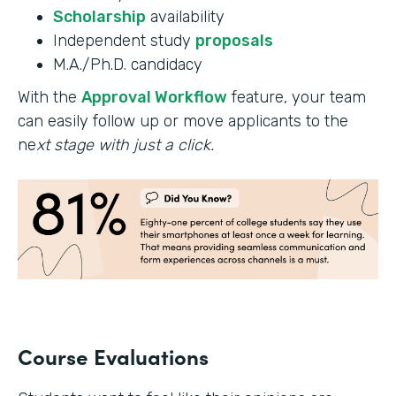
Scholarship
availability
Independent study
proposals
M.A./Ph.D. candidacy
With the
Approval Workflow
feature, your team
can easily follow up or move applicants to the
ne
xt stage with just a click.
Course Evaluations