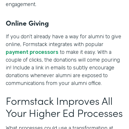
engagement.
Online Giving
If you don’t already have a way for alumni to give
online, Formstack integrates with popular
payment processors
to make it easy. With a
couple of clicks, the donations will come pouring
in! Include a link in emails to subtly encourage
donations whenever alumni are exposed to
communications from your alumni office.
Formstack Improves All
Your Higher Ed Processes
What processes could use a transformation at