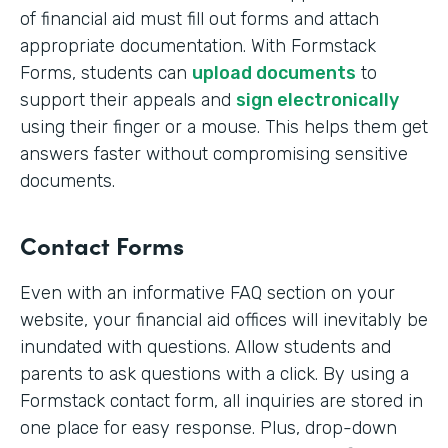
of financial aid must fill out forms and attach
appropriate documentation. With Formstack
Forms, students can
upload documents
to
support their appeals and
sign electronically
using their finger or a mouse. This helps them get
answers faster without compromising sensitive
documents.
Contact Forms
Even with an informative FAQ section on your
website, your financial aid offices will inevitably be
inundated with questions. Allow students and
parents to ask questions with a click. By using a
Formstack contact form, all inquiries are stored in
one place for easy response. Plus, drop-down