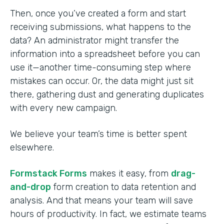
Then, once you’ve created a form and start
receiving submissions, what happens to the
data? An administrator might transfer the
information into a spreadsheet before you can
use it—another time-consuming step where
mistakes can occur. Or, the data might just sit
there, gathering dust and generating duplicates
with every new campaign.
We believe your team’s time is better spent
elsewhere.
Formstack Forms
makes it easy, from
drag-
and-drop
form creation to data retention and
analysis. And that means your team will save
hours of productivity. In fact, we estimate teams