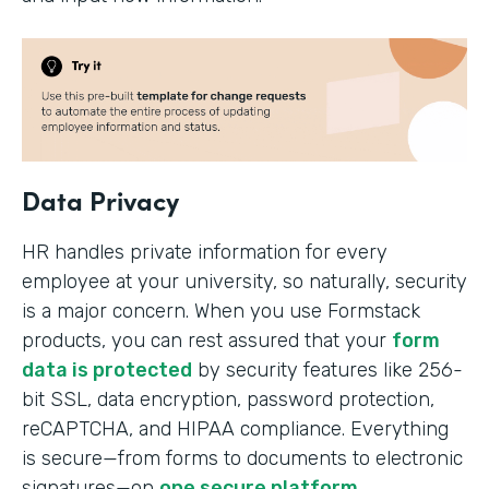
Data Privacy
HR handles private information for every
employee at your university, so naturally, security
is a major concern. When you use Formstack
products, you can rest assured that your
form
data is protected
by security features like 256-
bit SSL, data encryption, password protection,
reCAPTCHA, and HIPAA compliance. Everything
is secure—from forms to documents to electronic
signatures—on
one secure platform
.