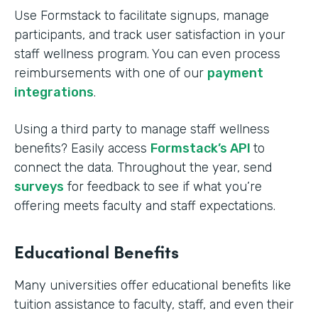
Use Formstack to facilitate signups, manage
participants, and track user satisfaction in your
staff wellness program. You can even process
reimbursements with one of our
payment
integrations
.
Using a third party to manage staff wellness
benefits? Easily access
Formstack’s API
to
connect the data. Throughout the year, send
surveys
for feedback to see if what you’re
offering meets faculty and staff expectations.
Educational Benefits
Many universities offer educational benefits like
tuition assistance to faculty, staff, and even their