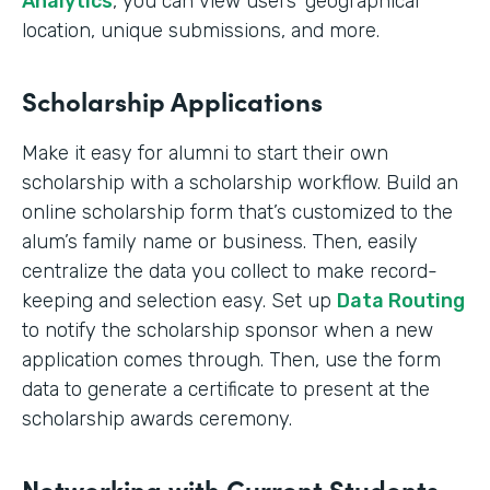
Analytics
, you can view users’ geographical
location, unique submissions, and more.
Scholarship Applications
Make it easy for alumni to start their own
scholarship with a scholarship workflow. Build an
online scholarship form that’s customized to the
alum’s family name or business. Then, easily
centralize the data you collect to make record-
keeping and selection easy. Set up
Data Routing
to notify the scholarship sponsor when a new
application comes through. Then, use the form
data to generate a certificate to present at the
scholarship awards ceremony.
Networking with Current Students