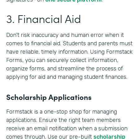
3. Financial Aid
Don’t risk inaccuracy and human error when it
comes to financial aid. Students and parents must
have reliable, timely information. Using Formstack
Forms, you can securely collect information,
organize forms, and streamline the process of
applying for aid and managing student finances.
Scholarship Applications
Formstack is a one-stop shop for managing
applications. Ensure the right team members
receive an email notification when a submission
comes through. Use our pre-built
scholarship