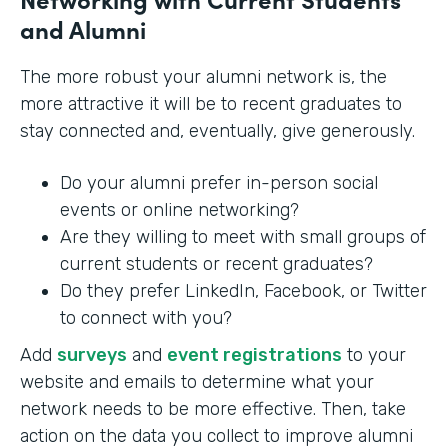
and Alumni
The more robust your alumni network is, the
more attractive it will be to recent graduates to
stay connected and, eventually, give generously.
Do your alumni prefer in-person social
events or online networking?
Are they willing to meet with small groups of
current students or recent graduates?
Do they prefer LinkedIn, Facebook, or Twitter
to connect with you?
Add
surveys
and
event registrations
to your
website and emails to determine what your
network needs to be more effective. Then, take
action on the data you collect to improve alumni