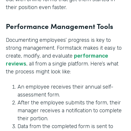
their position even faster.
Performance Management Tools
Documenting employees’ progress is key to
strong management. Formstack makes it easy to
create, modify, and evaluate
performance
reviews
, all from a single platform. Here’s what
the process might look like:
An employee receives their annual self-
assessment form.
After the employee submits the form, their
manager receives a notification to complete
their portion.
Data from the completed form is sent to