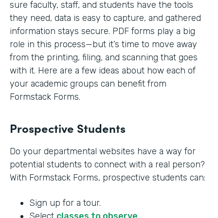
sure faculty, staff, and students have the tools
they need, data is easy to capture, and gathered
information stays secure. PDF forms play a big
role in this process—but it’s time to move away
from the printing, filing, and scanning that goes
with it. Here are a few ideas about how each of
your academic groups can benefit from
Formstack Forms.
Prospective Students
Do your departmental websites have a way for
potential students to connect with a real person?
With Formstack Forms, prospective students can:
Sign up for a tour.
Select
classes to observe
.