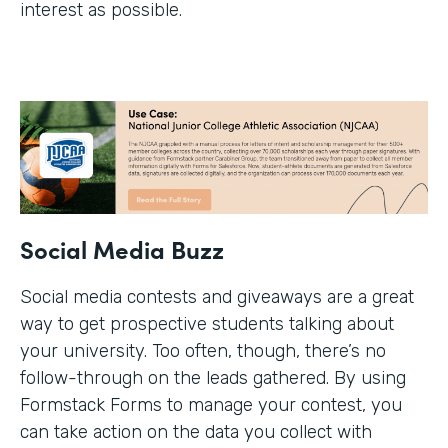
interest as possible.
Social Media Buzz
Social media contests and giveaways are a great
way to get prospective students talking about
your university. Too often, though, there’s no
follow-through on the leads gathered. By using
Formstack Forms to manage your contest, you
can take action on the data you collect with