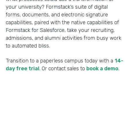
your university? Formstack’s suite of digital
forms, documents, and electronic signature
capabilities, paired with the native capabilities of
Formstack for Salesforce, take your recruiting,
admissions, and alumni activities from busy work
to automated bliss.
Transition to a paperless campus today with a
14-
day free trial
. Or contact sales to
book a demo
.