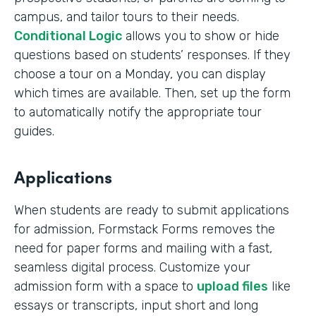
campus, and tailor tours to their needs.
Conditional Logic
allows you to show or hide
questions based on students’ responses. If they
choose a tour on a Monday, you can display
which times are available. Then, set up the form
to automatically notify the appropriate tour
guides.
Applications
When students are ready to submit applications
for admission, Formstack Forms removes the
need for paper forms and mailing with a fast,
seamless digital process. Customize your
admission form with a space to
upload files
like
essays or transcripts, input short and long