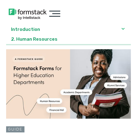
Introduction
2. Human Resources
GUIDE