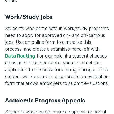
email.
Work/Study Jobs
Students who participate in work/study programs
need to apply for approved on- and off-campus
jobs. Use an online form to centralize this
process, and create a seamless hand-off with
Data Routing
. For example, if a student chooses
a position in the bookstore, you can direct the
application to the bookstore hiring manager. Once
student workers are in place, create an evaluation
form that allows employers to submit evaluations.
Academic Progress Appeals
Students who need to make an appeal for denial