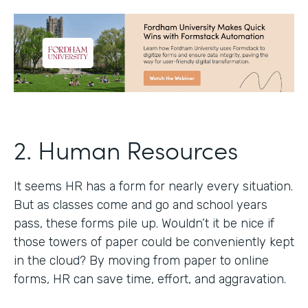
2. Human Resources
It seems HR has a form for nearly every situation.
But as classes come and go and school years
pass, these forms pile up. Wouldn’t it be nice if
those towers of paper could be conveniently kept
in the cloud? By moving from paper to online
forms, HR can save time, effort, and aggravation.