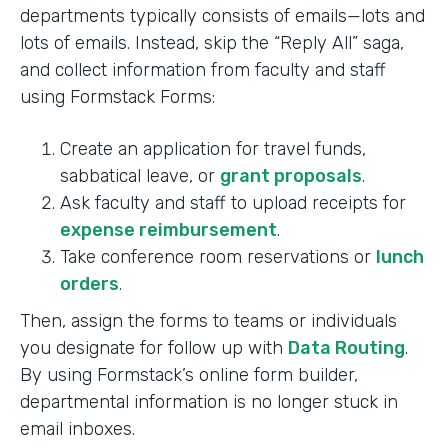
departments typically consists of emails—lots and
lots of emails. Instead, skip the “Reply All” saga,
and collect information from faculty and staff
using Formstack Forms:
Create an application for travel funds,
sabbatical leave, or
grant proposals
.
Ask faculty and staff to upload receipts for
expense reimbursement
.
Take conference room reservations or
lunch
orders
.
Then, assign the forms to teams or individuals
you designate for follow up with
Data Routing
.
By using Formstack’s online form builder,
departmental information is no longer stuck in
email inboxes.