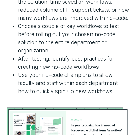
the solution, time saved on workflows,
reduced volume of IT support tickets, or how
many workflows are improved with no-code.
Choose a couple of key workflows to test
before rolling out your chosen no-code
solution to the entire department or
organization.
After testing, identify best practices for
creating new no-code workflows.
Use your no-code champions to show
faculty and staff within each department
how to quickly spin up new workflows.