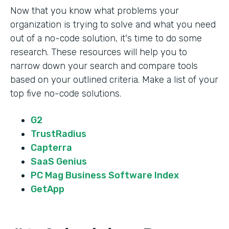
Now that you know what problems your
organization is trying to solve and what you need
out of a no-code solution, it's time to do some
research. These resources will help you to
narrow down your search and compare tools
based on your outlined criteria. Make a list of your
top five no-code solutions.
G2
TrustRadius
Capterra
SaaS Genius
PC Mag Business Software Index
GetApp