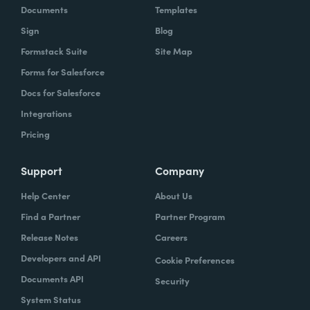
Documents
Templates
Sign
Blog
Formstack Suite
Site Map
Forms for Salesforce
Docs for Salesforce
Integrations
Pricing
Support
Company
Help Center
About Us
Find a Partner
Partner Program
Release Notes
Careers
Developers and API
Cookie Preferences
Documents API
Security
System Status