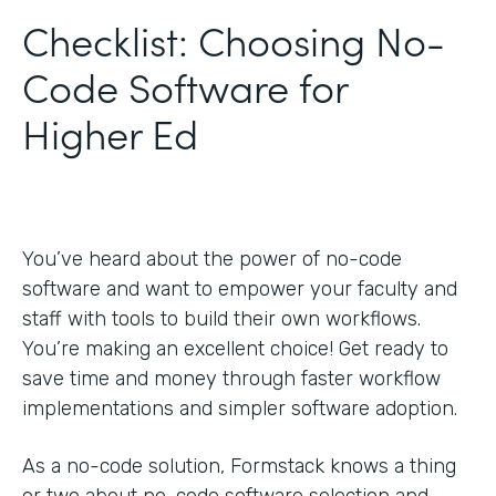
Checklist: Choosing No-
Code Software for
Higher Ed
You’ve heard about the power of no-code
software and want to empower your faculty and
staff with tools to build their own workflows.
You’re making an excellent choice! Get ready to
save time and money through faster workflow
implementations and simpler software adoption.
As a no-code solution, Formstack knows a thing
or two about no-code software selection and