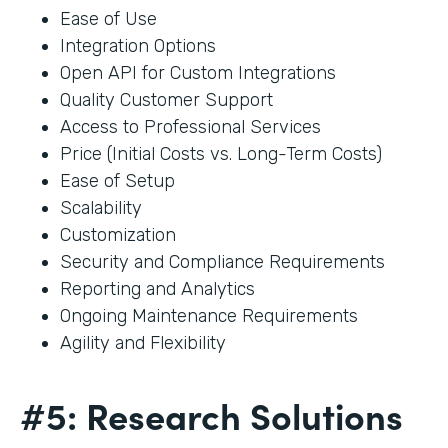
Ease of Use
Integration Options
Open API for Custom Integrations
Quality Customer Support
Access to Professional Services
Price (Initial Costs vs. Long-Term Costs)
Ease of Setup
Scalability
Customization
Security and Compliance Requirements
Reporting and Analytics
Ongoing Maintenance Requirements
Agility and Flexibility
#5: Research Solutions