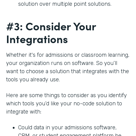
solution over multiple point solutions.
#3: Consider Your
Integrations
Whether it's for admissions or classroom learning,
your organization runs on software. So you’ll
want to choose a solution that integrates with the
tools you already use.
Here are some things to consider as you identify
which tools you’d like your no-code solution to
integrate with:
Could data in your admissions software,
CRM, or student engagement platform be