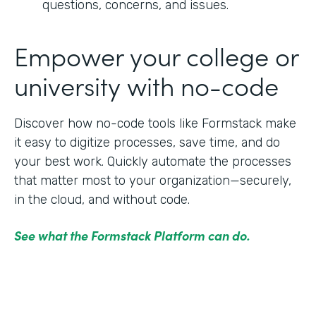
questions, concerns, and issues.
Empower your college or
university with no-code
Discover how no-code tools like Formstack make
it easy to digitize processes, save time, and do
your best work. Quickly automate the processes
that matter most to your organization—securely,
in the cloud, and without code.
See what the Formstack Platform can do.