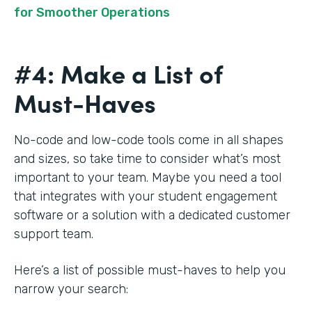
for Smoother Operations
#4: Make a List of
Must-Haves
No-code and low-code tools come in all shapes
and sizes, so take time to consider what’s most
important to your team. Maybe you need a tool
that integrates with your student engagement
software or a solution with a dedicated customer
support team.
Here’s a list of possible must-haves to help you
narrow your search: