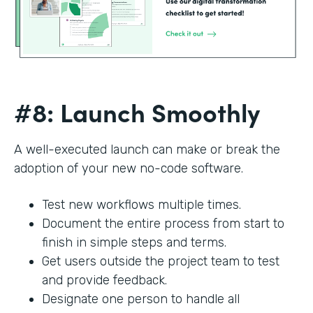
#8: Launch Smoothly
A well-executed launch can make or break the
adoption of your new no-code software.
Test new workflows multiple times.
Document the entire process from start to
finish in simple steps and terms.
Get users outside the project team to test
and provide feedback.
Designate one person to handle all