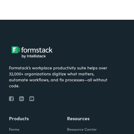
Formstack’s workplace productivity suite helps over
32,000+ organizations digitize what matters,
automate workflows, and fix processes—all without
code.
Products
Resources
Forms
Resource Center