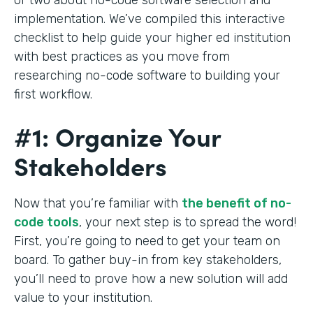
implementation. We’ve compiled this interactive
checklist to help guide your higher ed institution
with best practices as you move from
researching no-code software to building your
first workflow.
#1: Organize Your
Stakeholders
Now that you’re familiar with
the benefit of no-
code tools
, your next step is to spread the word!
First, you’re going to need to get your team on
board. To gather buy-in from key stakeholders,
you’ll need to prove how a new solution will add
value to your institution.