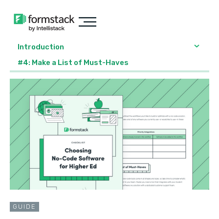
Introduction
#4: Make a List of Must-Haves
GUIDE