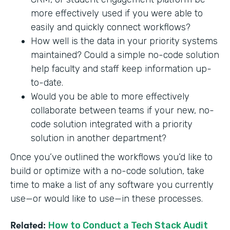
more effectively used if you were able to
easily and quickly connect workflows?
How well is the data in your priority systems
maintained? Could a simple no-code solution
help faculty and staff keep information up-
to-date.
Would you be able to more effectively
collaborate between teams if your new, no-
code solution integrated with a priority
solution in another department?
Once you’ve outlined the workflows you’d like to
build or optimize with a no-code solution, take
time to make a list of any software you currently
use—or would like to use—in these processes.
Related:
How to Conduct a Tech Stack Audit