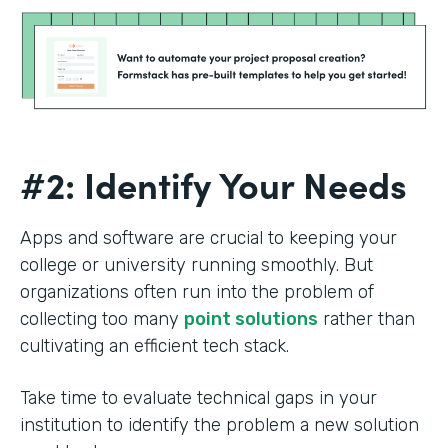
#2: Identify Your Needs
Apps and software are crucial to keeping your
college or university running smoothly. But
organizations often run into the problem of
collecting too many
point solutions
rather than
cultivating an efficient tech stack.
Take time to evaluate technical gaps in your
institution to identify the problem a new solution