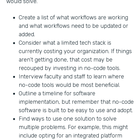
would solve.
Create a list of what workflows are working
and what workflows need to be updated or
added.
Consider what a limited tech stack is
currently costing your organization. If things
aren’t getting done, that cost may be
recouped by investing in no-code tools.
Interview faculty and staff to learn where
no-code tools would be most beneficial.
Outline a timeline for software
implementation, but remember that no-code
software is built to be easy to use and adopt.
Find ways to use one solution to solve
multiple problems. For example, this might
include opting for an integrated platform