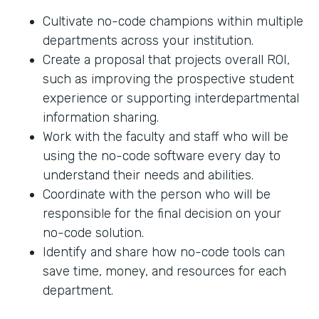
Cultivate no-code champions within multiple
departments across your institution.
Create a proposal that projects overall ROI,
such as improving the prospective student
experience or supporting interdepartmental
information sharing.
Work with the faculty and staff who will be
using the no-code software every day to
understand their needs and abilities.
Coordinate with the person who will be
responsible for the final decision on your
no-code solution.
Identify and share how no-code tools can
save time, money, and resources for each
department.