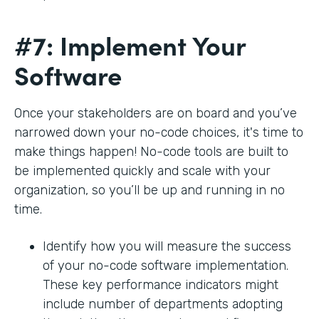
#7: Implement Your
Software
Once your stakeholders are on board and you’ve
narrowed down your no-code choices, it's time to
make things happen! No-code tools are built to
be implemented quickly and scale with your
organization, so you’ll be up and running in no
time.
Identify how you will measure the success
of your no-code software implementation.
These key performance indicators might
include number of departments adopting