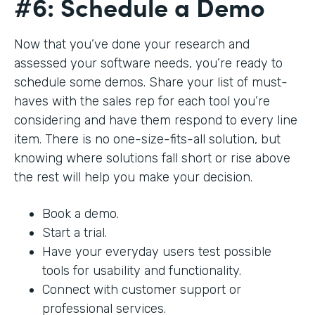
#6: Schedule a Demo
Now that you’ve done your research and
assessed your software needs, you’re ready to
schedule some demos. Share your list of must-
haves with the sales rep for each tool you’re
considering and have them respond to every line
item. There is no one-size-fits-all solution, but
knowing where solutions fall short or rise above
the rest will help you make your decision.
Book a demo.
Start a trial.
Have your everyday users test possible
tools for usability and functionality.
Connect with customer support or
professional services.