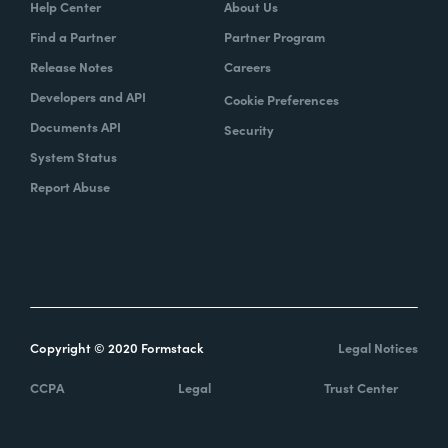
Help Center
About Us
Find a Partner
Partner Program
Release Notes
Careers
Developers and API
Cookie Preferences
Documents API
Security
System Status
Report Abuse
Copyright © 2020 Formstack
Legal Notices
CCPA
Legal
Trust Center