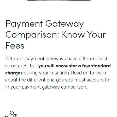
Payment Gateway
Comparison: Know Your
Fees
Different payment gateways have different cost
you will encounter a few standard
structures, but
charges
during your research. Read on to learn
about the different charges you must account for
in your payment gateway comparison.