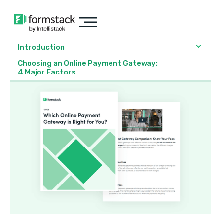
Introduction
Choosing an Online Payment Gateway:
4 Major Factors