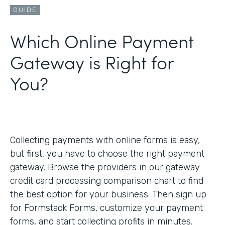
GUIDE
Which Online Payment
Gateway is Right for
You?
Collecting payments with online forms is easy,
but first, you have to choose the right payment
gateway. Browse the providers in our gateway
credit card processing comparison chart to find
the best option for your business. Then sign up
for Formstack Forms, customize your payment
forms, and start collecting profits in minutes.