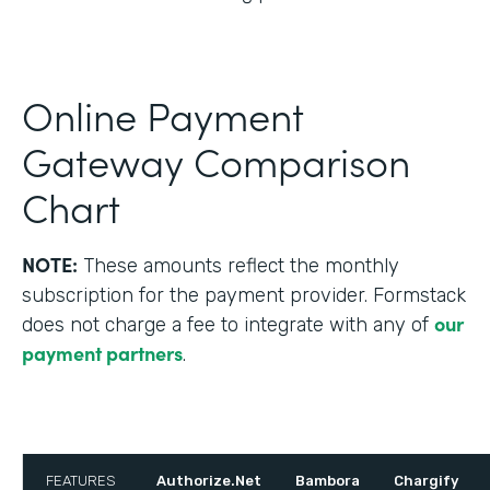
Online Payment
Gateway Comparison
Chart
NOTE:
These amounts reflect the monthly
subscription for the payment provider. Formstack
our
does not charge a fee to integrate with any of
payment partners
.
FEATURES
Authorize.Net
Bambora
Chargify