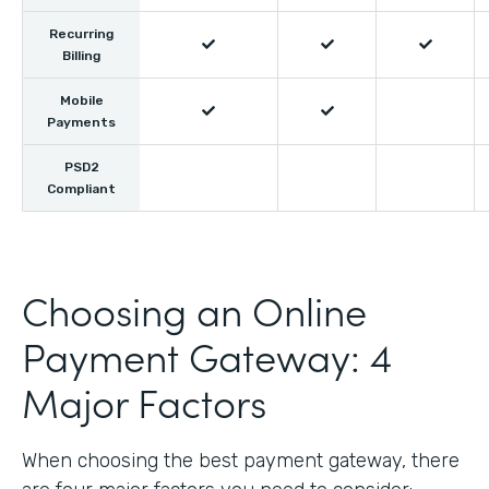
Recurring



Billing
Mobile


Payments
PSD2
Compliant
Choosing an Online
Payment Gateway: 4
Major Factors
When choosing the best payment gateway, there