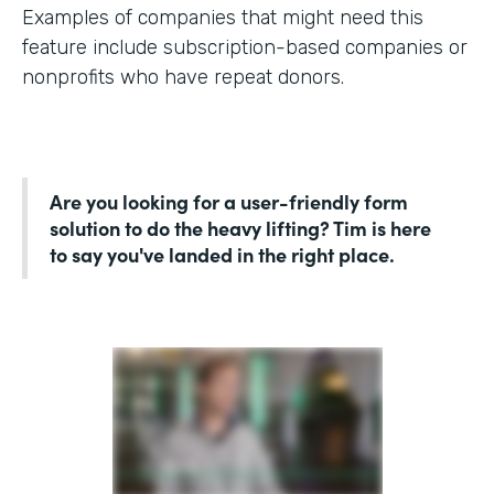
Examples of companies that might need this
feature include subscription-based companies or
nonprofits who have repeat donors.
Are you looking for a user-friendly form
solution to do the heavy lifting? Tim is here
to say you've landed in the right place.