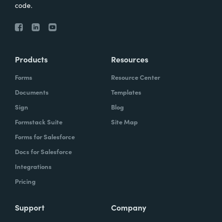
code.
Products
Resources
Forms
Resource Center
Documents
Templates
Sign
Blog
Formstack Suite
Site Map
Forms for Salesforce
Docs for Salesforce
Integrations
Pricing
Support
Company