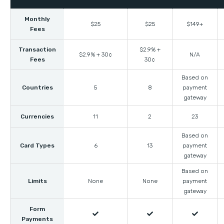
Monthly
$25
$25
$149+
Fees
Transaction
$2.9% +
$2.9% + 30¢
N/A
Fees
30¢
Based on
Countries
5
8
payment
gateway
Currencies
11
2
23
Based on
Card Types
6
13
payment
gateway
Based on
Limits
None
None
payment
gateway
Form



Payments