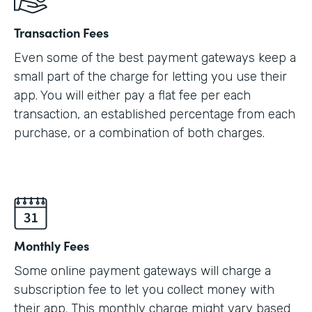
Transaction Fees
Even some of the best payment gateways keep a
small part of the charge for letting you use their
app. You will either pay a flat fee per each
transaction, an established percentage from each
purchase, or a combination of both charges.
Monthly Fees
Some online payment gateways will charge a
subscription fee to let you collect money with
their app. This monthly charge might vary based