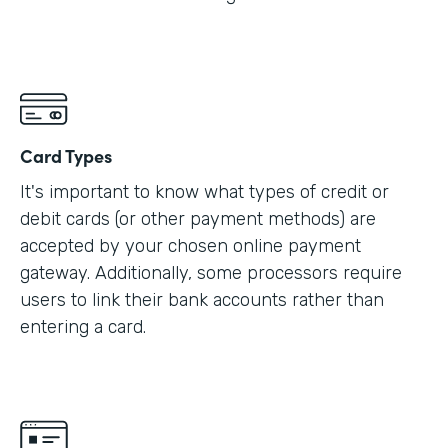
Card Types
It's important to know what types of credit or
debit cards (or other payment methods) are
accepted by your chosen online payment
gateway. Additionally, some processors require
users to link their bank accounts rather than
entering a card.