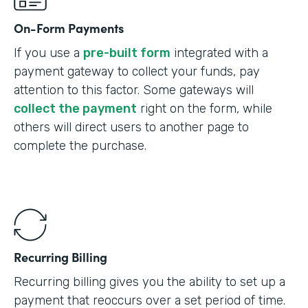
On-Form Payments
If you use a
pre-built form
integrated with a
payment gateway to collect your funds, pay
attention to this factor. Some gateways will
collect the payment
right on the form, while
others will direct users to another page to
complete the purchase.
Recurring Billing
Recurring billing gives you the ability to set up a
payment that reoccurs over a set period of time.