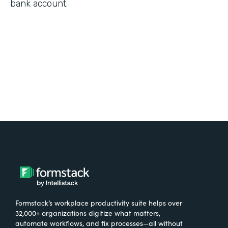
bank account.
Formstack’s workplace productivity suite helps over
32,000+ organizations digitize what matters,
automate workflows, and fix processes—all without