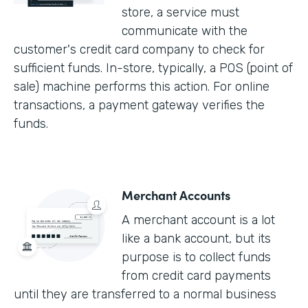
store, a service must
communicate with the
customer's credit card company to check for
sufficient funds. In-store, typically, a POS (point of
sale) machine performs this action. For online
transactions, a payment gateway verifies the
funds.
Merchant Accounts
A merchant account is a lot
like a bank account, but its
purpose is to collect funds
from credit card payments
until they are transferred to a normal business