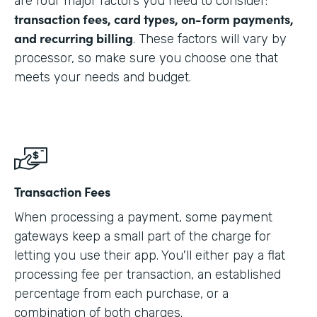
are four major factors you need to consider:
transaction fees, card types, on-form payments,
and recurring billing
. These factors will vary by
processor, so make sure you choose one that
meets your needs and budget.
Transaction Fees
When processing a payment, some payment
gateways keep a small part of the charge for
letting you use their app. You'll either pay a flat
processing fee per transaction, an established
percentage from each purchase, or a
combination of both charges.