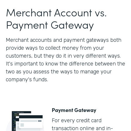
Merchant Account vs.
Payment Gateway
Merchant accounts and payment gateways both
provide ways to collect money from your
customers, but they do it in very different ways.
It's important to know the difference between the
two as you assess the ways to manage your
company's funds.
Payment Gateway
For every credit card
transaction online and in-