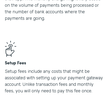
on the volume of payments being processed or
the number of bank accounts where the
payments are going.
Setup Fees
Setup fees include any costs that might be
associated with setting up your payment gateway
account. Unlike transaction fees and monthly
fees, you will only need to pay this fee once.