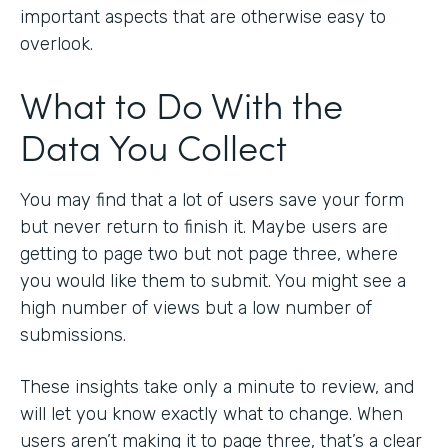
important aspects that are otherwise easy to
overlook.
What to Do With the
Data You Collect
You may find that a lot of users save your form
but never return to finish it. Maybe users are
getting to page two but not page three, where
you would like them to submit. You might see a
high number of views but a low number of
submissions.
These insights take only a minute to review, and
will let you know exactly what to change. When
users aren’t making it to page three, that’s a clear