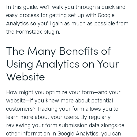
In this guide, we’ll walk you through a quick and
easy process for getting set up with Google
Analytics so you'll gain as much as possible from
the Formstack plugin.
The Many Benefits of
Using Analytics on Your
Website
How might you optimize your form—and your
website—if you knew more about potential
customers? Tracking your form allows you to
learn more about your users. By regularly
reviewing your form submission data alongside
other information in Google Analytics, you can