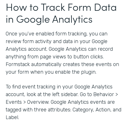
How to Track Form Data
in Google Analytics
Once you’ve enabled form tracking, you can
review form activity and data in your Google
Analytics account. Google Analytics can record
anything from page views to button clicks.
Formstack automatically creates these events on
your form when you enable the plugin.
To find event tracking in your Google Analytics
account, look at the left sidebar. Go to Behavior >
Events > Overview. Google Analytics events are
tagged with three attributes: Category, Action, and
Label.