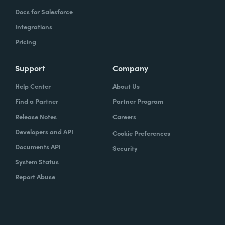
Docs for Salesforce
Integrations
Pricing
Support
Company
Help Center
About Us
Find a Partner
Partner Program
Release Notes
Careers
Developers and API
Cookie Preferences
Documents API
Security
System Status
Report Abuse