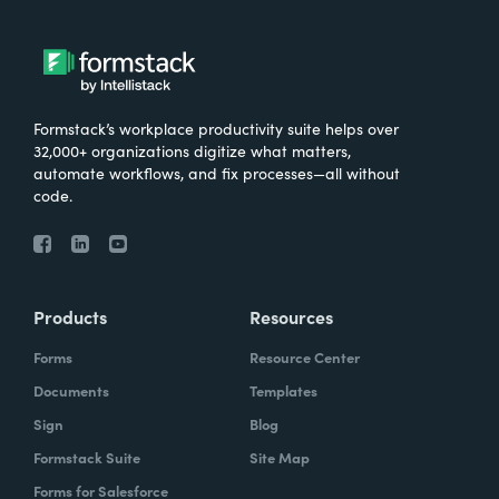
Formstack’s workplace productivity suite helps over
32,000+ organizations digitize what matters,
automate workflows, and fix processes—all without
code.
Products
Resources
Forms
Resource Center
Documents
Templates
Sign
Blog
Formstack Suite
Site Map
Forms for Salesforce