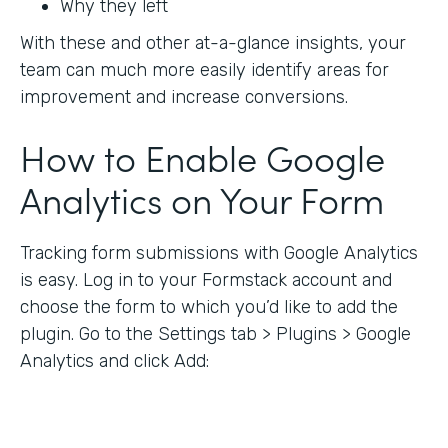
Why they left
With these and other at-a-glance insights, your
team can much more easily identify areas for
improvement and increase conversions.
How to Enable Google
Analytics on Your Form
Tracking form submissions with Google Analytics
is easy. Log in to your Formstack account and
choose the form to which you’d like to add the
plugin. Go to the Settings tab > Plugins > Google
Analytics and click Add: