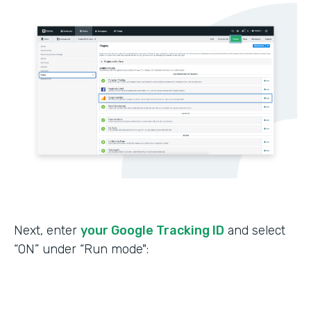
Next, enter
your Google Tracking ID
and select
“ON” under “Run mode":