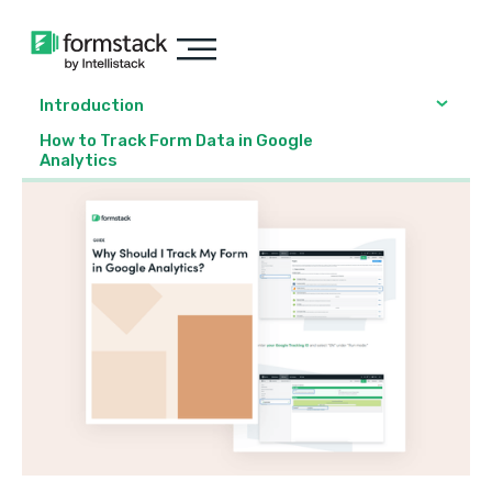
Introduction
How to Track Form Data in Google
Analytics