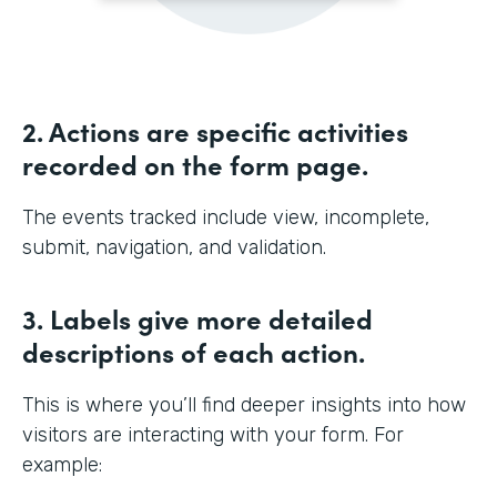
2. Actions are specific activities
recorded on the form page.
The events tracked include view, incomplete,
submit, navigation, and validation.
3. Labels give more detailed
descriptions of each action.
This is where you’ll find deeper insights into how
visitors are interacting with your form. For
example: