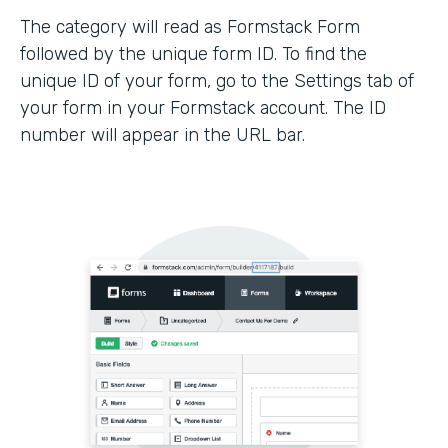
The category will read as Formstack Form
followed by the unique form ID. To find the
unique ID of your form, go to the Settings tab of
your form in your Formstack account. The ID
number will appear in the URL bar.