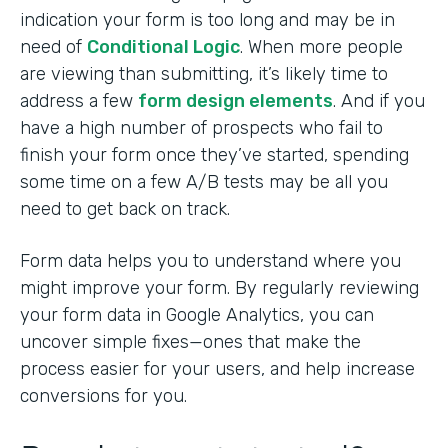
indication your form is too long and may be in
need of
Conditional Logic
. When more people
are viewing than submitting, it’s likely time to
address a few
form design elements
. And if you
have a high number of prospects who fail to
finish your form once they’ve started, spending
some time on a few A/B tests may be all you
need to get back on track.
Form data helps you to understand where you
might improve your form. By regularly reviewing
your form data in Google Analytics, you can
uncover simple fixes—ones that make the
process easier for your users, and help increase
conversions for you.