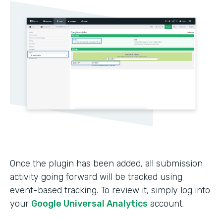
Once the plugin has been added, all submission
activity going forward will be tracked using
event-based tracking. To review it, simply log into
your
Google Universal Analytics
account.