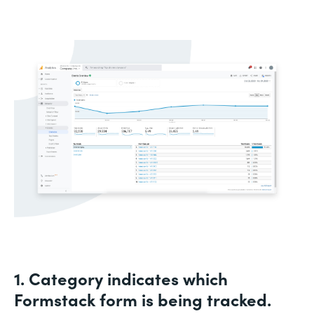
1. Category indicates which
Formstack form is being tracked.