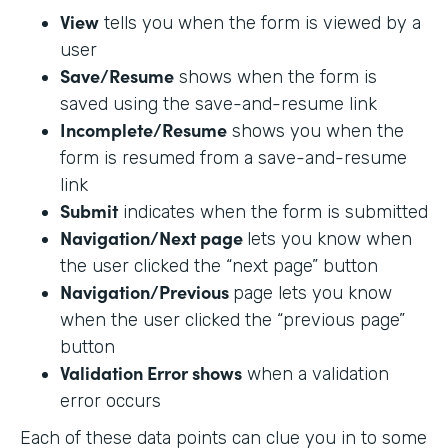
View
tells you when the form is viewed by a
user
Save/Resume
shows when the form is
saved using the save-and-resume link
Incomplete/Resume
shows you when the
form is resumed from a save-and-resume
link
Submit
indicates when the form is submitted
Navigation/Next page
lets you know when
the user clicked the “next page” button
Navigation/Previous
page lets you know
when the user clicked the “previous page”
button
Validation Error shows
when a validation
error occurs
Each of these data points can clue you in to some