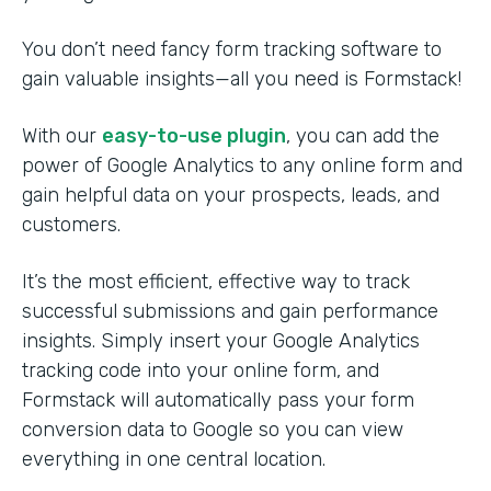
You don’t need fancy form tracking software to
gain valuable insights—all you need is Formstack!
With our
easy-to-use plugin
, you can add the
power of Google Analytics to any online form and
gain helpful data on your prospects, leads, and
customers.
It’s the most efficient, effective way to track
successful submissions and gain performance
insights. Simply insert your Google Analytics
tracking code into your online form, and
Formstack will automatically pass your form
conversion data to Google so you can view
everything in one central location.