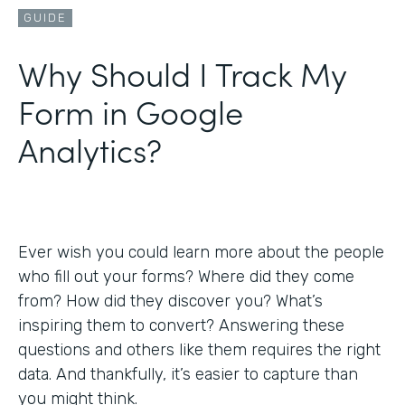
GUIDE
Why Should I Track My
Form in Google
Analytics?
Ever wish you could learn more about the people
who fill out your forms? Where did they come
from? How did they discover you? What’s
inspiring them to convert? Answering these
questions and others like them requires the right
data. And thankfully, it’s easier to capture than
you might think.