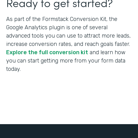
Ready to get started?
As part of the Formstack Conversion Kit, the
Google Analytics plugin is one of several
advanced tools you can use to attract more leads,
increase conversion rates, and reach goals faster.
Explore the full conversion kit
and learn how
you can start getting more from your form data
today.