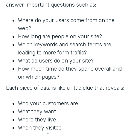
answer important questions such as:
Where do your users come from on the
web?
How long are people on your site?
Which keywords and search terms are
leading to more form traffic?
What do users do on your site?
How much time do they spend overall and
on which pages?
Each piece of data is like a little clue that reveals:
Who your customers are
What they want
Where they live
When they visited