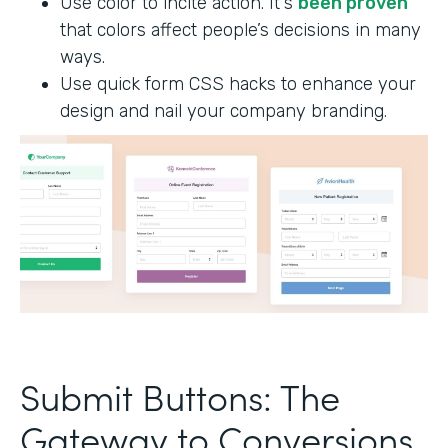
Use color to incite action. It's
been proven
that colors affect people’s decisions in many
ways.
Use quick form CSS hacks to enhance your
design and nail your company branding.
Submit Buttons: The
Gateway to Conversions