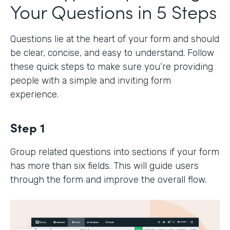
Your Questions in 5 Steps
Questions lie at the heart of your form and should
be clear, concise, and easy to understand. Follow
these quick steps to make sure you’re providing
people with a simple and inviting form
experience.
Step 1
Group related questions into sections if your form
has more than six fields. This will guide users
through the form and improve the overall flow.