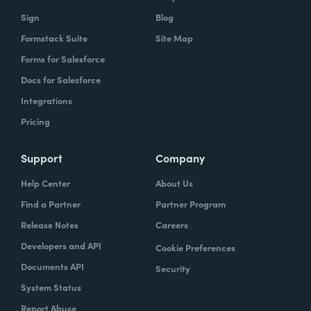
Sign
Blog
Formstack Suite
Site Map
Forms for Salesforce
Docs for Salesforce
Integrations
Pricing
Support
Company
Help Center
About Us
Find a Partner
Partner Program
Release Notes
Careers
Developers and API
Cookie Preferences
Documents API
Security
System Status
Report Abuse