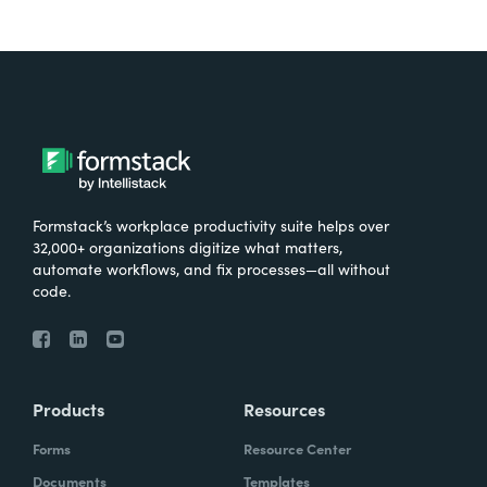
Formstack’s workplace productivity suite helps over
32,000+ organizations digitize what matters,
automate workflows, and fix processes—all without
code.
Products
Resources
Forms
Resource Center
Documents
Templates