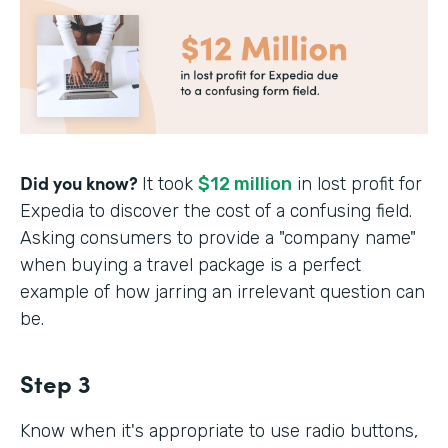
Did you know?
It took
$12 million
in lost profit for
Expedia to discover the cost of a confusing field.
Asking consumers to provide a "company name"
when buying a travel package is a perfect
example of how jarring an irrelevant question can
be.
Step 3
Know when it's appropriate to use radio buttons,