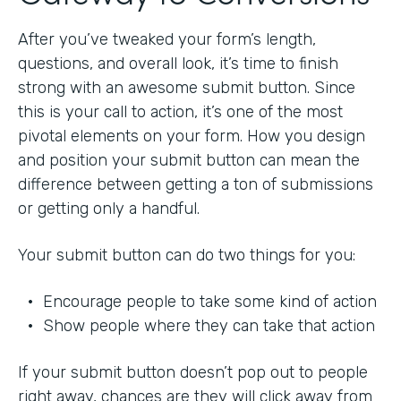
After you’ve tweaked your form’s length,
questions, and overall look, it’s time to finish
strong with an awesome submit button. Since
this is your call to action, it’s one of the most
pivotal elements on your form. How you design
and position your submit button can mean the
difference between getting a ton of submissions
or getting only a handful.
Your submit button can do two things for you:
• Encourage people to take some kind of action
• Show people where they can take that action
If your submit button doesn’t pop out to people
right away, chances are they will click away from