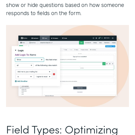
show or hide questions based on how someone
responds to fields on the form.
Field Types: Optimizing