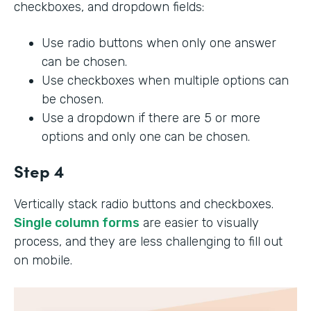
checkboxes, and dropdown fields:
Use radio buttons when only one answer
can be chosen.
Use checkboxes when multiple options can
be chosen.
Use a dropdown if there are 5 or more
options and only one can be chosen.
Step 4
Vertically stack radio buttons and checkboxes.
Single column forms
are easier to visually
process, and they are less challenging to fill out
on mobile.