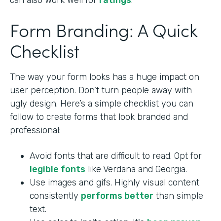
can also work well for
ratings
.
Form Branding: A Quick
Checklist
The way your form looks has a huge impact on
user perception. Don’t turn people away with
ugly design. Here’s a simple checklist you can
follow to create forms that look branded and
professional:
Avoid fonts that are difficult to read. Opt for
legible fonts
like Verdana and Georgia.
Use images and gifs. Highly visual content
consistently
performs better
than simple
text.