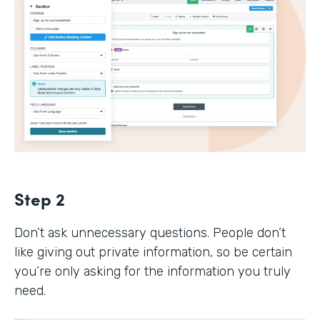
Step 2
Don’t ask unnecessary questions. People don’t
like giving out private information, so be certain
you’re only asking for the information you truly
need.