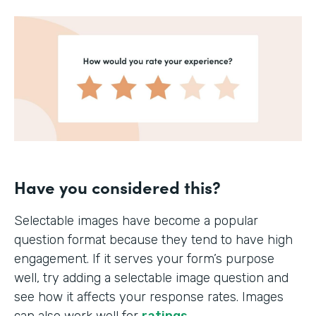
Have you considered this?
Selectable images have become a popular
question format because they tend to have high
engagement. If it serves your form’s purpose
well, try adding a selectable image question and
see how it affects your response rates. Images