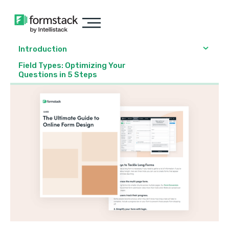
Introduction
Field Types: Optimizing Your
Questions in 5 Steps