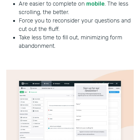
Are easier to complete on
mobile
. The less
scrolling, the better.
Force you to reconsider your questions and
cut out the fluff.
Take less time to fill out, minimizing form
abandonment.