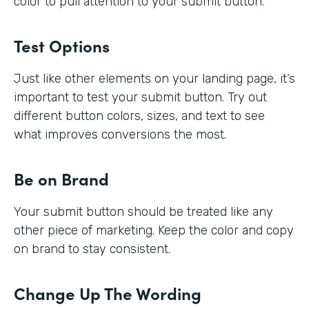
color to pull attention to your submit button.
Test Options
Just like other elements on your landing page, it’s
important to test your submit button. Try out
different button colors, sizes, and text to see
what improves conversions the most.
Be on Brand
Your submit button should be treated like any
other piece of marketing. Keep the color and copy
on brand to stay consistent.
Change Up The Wording