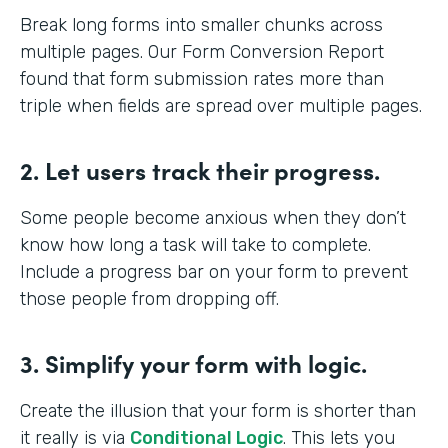
Break long forms into smaller chunks across
multiple pages. Our Form Conversion Report
found that form submission rates more than
triple when fields are spread over multiple pages.
2. Let users track their progress.
Some people become anxious when they don’t
know how long a task will take to complete.
Include a progress bar on your form to prevent
those people from dropping off.
3. Simplify your form with logic.
Create the illusion that your form is shorter than
it really is via
Conditional Logic
. This lets you