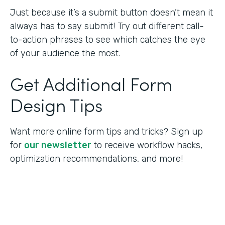
Just because it’s a submit button doesn’t mean it
always has to say submit! Try out different call-
to-action phrases to see which catches the eye
of your audience the most.
Get Additional Form
Design Tips
Want more online form tips and tricks? Sign up
for
our newsletter
to receive workflow hacks,
optimization recommendations, and more!