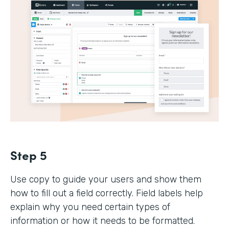
Step 5
Use copy to guide your users and show them
how to fill out a field correctly. Field labels help
explain why you need certain types of
information or how it needs to be formatted.