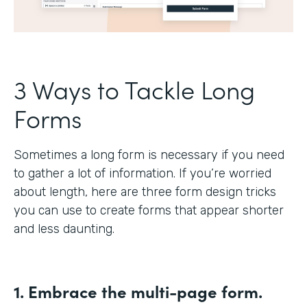
3 Ways to Tackle Long
Forms
Sometimes a long form is necessary if you need
to gather a lot of information. If you’re worried
about length, here are three form design tricks
you can use to create forms that appear shorter
and less daunting.
1. Embrace the multi-page form.