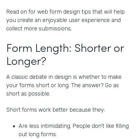
Read on for web form design tips that will help
you create an enjoyable user experience and
collect more submissions.
Form Length: Shorter or
Longer?
A classic debate in design is whether to make
your forms short or long. The answer? Go as
short as possible.
Short forms work better because they:
Are less intimidating. People don’t like filling
out long forms.