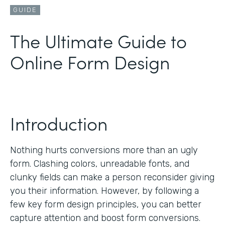
GUIDE
The Ultimate Guide to
Online Form Design
Introduction
Nothing hurts conversions more than an ugly
form. Clashing colors, unreadable fonts, and
clunky fields can make a person reconsider giving
you their information. However, by following a
few key form design principles, you can better
capture attention and boost form conversions.