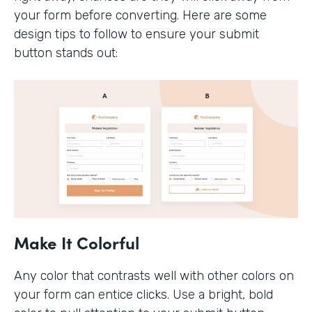
your form before converting. Here are some
design tips to follow to ensure your submit
button stands out:
Make It Colorful
Any color that contrasts well with other colors on
your form can entice clicks. Use a bright, bold