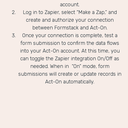
account.
Log in to Zapier, select “Make a Zap,” and
create and authorize your connection
between Formstack and Act-On.
Once your connection is complete, test a
form submission to confirm the data flows
into your Act-On account. At this time, you
can toggle the Zapier integration On/Off as
needed. When in “On” mode, form
submissions will create or update records in
Act-On automatically.