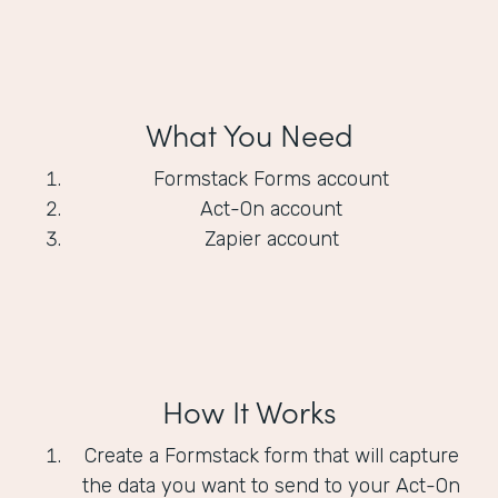
What You Need
Formstack Forms account
Act-On account
Zapier account
How It Works
Create a Formstack form that will capture
the data you want to send to your Act-On