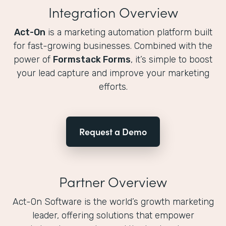
Integration Overview
Act-On
is a marketing automation platform built
for fast-growing businesses. Combined with the
power of
Formstack Forms
, it’s simple to boost
your lead capture and improve your marketing
efforts.
Request a Demo
Partner Overview
Act-On Software is the world’s growth marketing
leader, offering solutions that empower