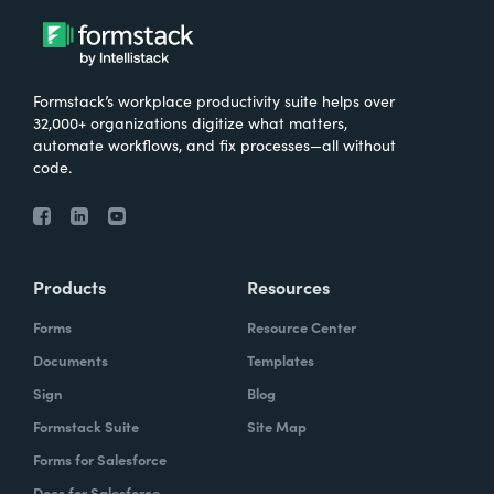
Formstack’s workplace productivity suite helps over
32,000+ organizations digitize what matters,
automate workflows, and fix processes—all without
code.
Products
Resources
Forms
Resource Center
Documents
Templates
Sign
Blog
Formstack Suite
Site Map
Forms for Salesforce
Docs for Salesforce