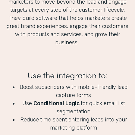
marketers to move beyond the lead and engage
targets at every step of the customer lifecycle.
They build software that helps marketers create
great brand experiences, engage their customers
with products and services, and grow their
business.
Use the integration to:
Boost subscribers with mobile-friendly lead
capture forms
Use
Conditional Logic
for quick email list
segmentation
Reduce time spent entering leads into your
marketing platform