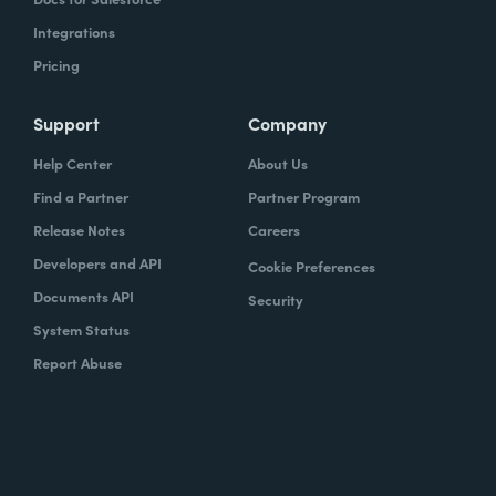
Integrations
Pricing
Support
Company
Help Center
About Us
Find a Partner
Partner Program
Release Notes
Careers
Developers and API
Cookie Preferences
Documents API
Security
System Status
Report Abuse