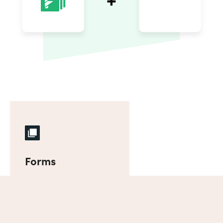
Forms