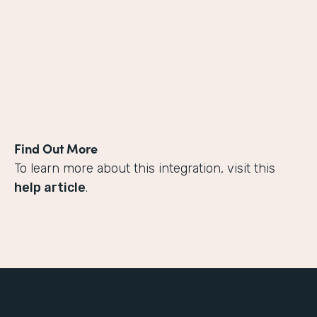
Find Out More
To learn more about this integration, visit this
help article
.