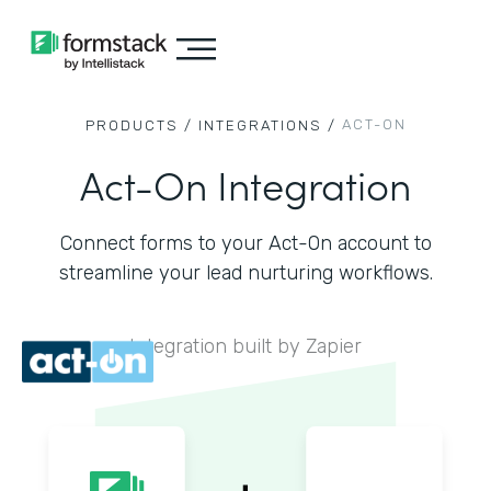
ACT-ON
PRODUCTS /
INTEGRATIONS /
Act-On Integration
Connect forms to your Act-On account to
streamline your lead nurturing workflows.
Integration built by Zapier