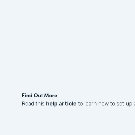
Find Out More
Read this
help article
to learn how to set up