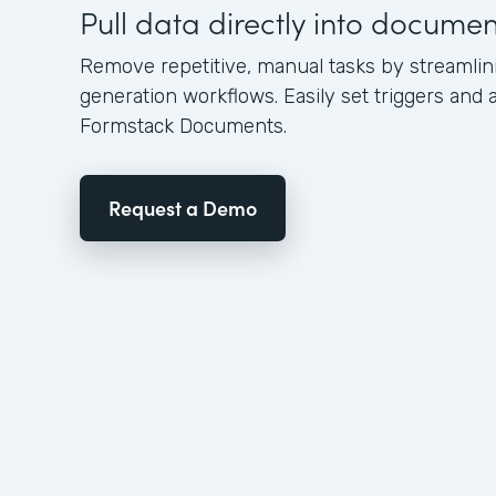
Pull data directly into docume
Remove repetitive, manual tasks by streamli
generation workflows. Easily set triggers and a
Formstack Documents.
Request a Demo