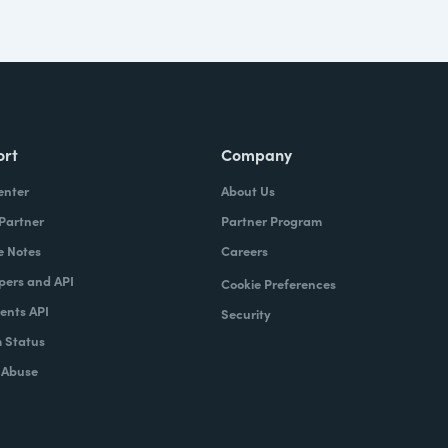
ort
Company
enter
About Us
 Partner
Partner Program
e Notes
Careers
pers and API
Cookie Preferences
nts API
Security
 Status
 Abuse