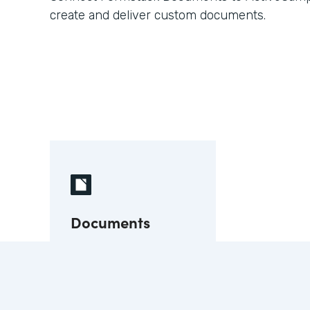
create and deliver custom documents.
Documents