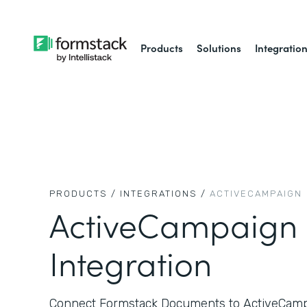
Products
Solutions
Integratio
PRODUCTS /
INTEGRATIONS /
ACTIVECAMPAIGN
ActiveCampaign
Integration
Connect Formstack Documents to ActiveCampa