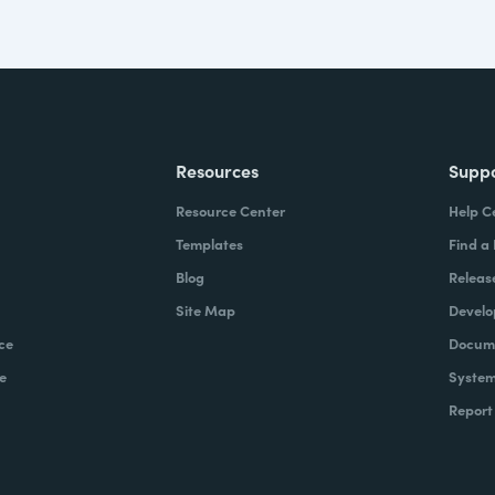
Resources
Supp
Resource Center
Help C
Templates
Find a
Blog
Releas
Site Map
Develo
ce
Docume
e
System
Report