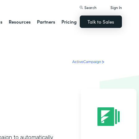
Search
Sign In
ns
Resources
Partners
Pricing
Talk to Sales
ign to automatically