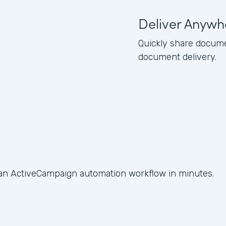
Deliver Anywh
Quickly share docume
document delivery.
 an ActiveCampaign automation workflow in minutes.