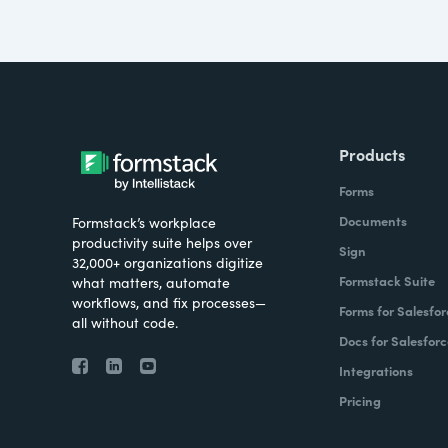
Products
Forms
Documents
Formstack’s workplace
productivity suite helps over
Sign
32,000+ organizations digitize
Formstack Suite
what matters, automate
workflows, and fix processes—
Forms for Salesfor
all without code.
Docs for Salesforc
Integrations
Pricing