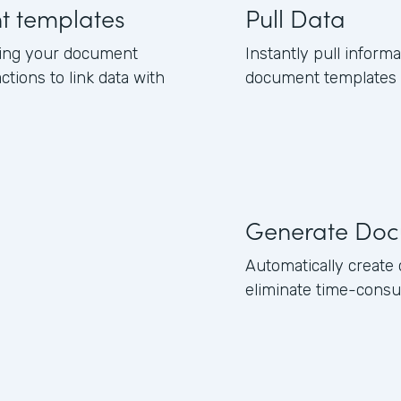
nt templates
Pull Data
ning your document
Instantly pull inform
ctions to link data with
document templates b
Generate Doc
Automatically creat
eliminate time-consu