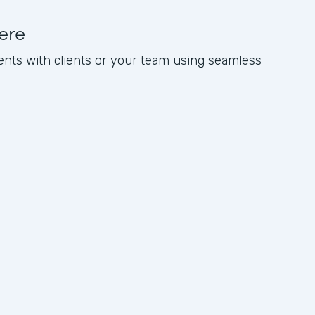
ere
nts with clients or your team using seamless