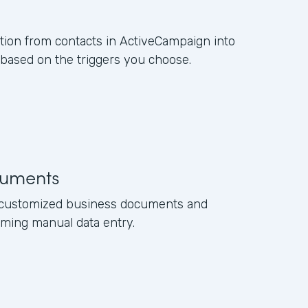
ation from contacts in ActiveCampaign into
ased on the triggers you choose.
uments
e customized business documents and
ming manual data entry.