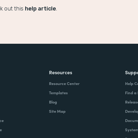
k out this
help article
.
Resources
Supp
Resource Center
Help C
Templates
Find a
Blog
Releas
Site Map
Develo
ce
Docume
e
System