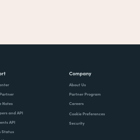
ort
Company
enter
About Us
 Partner
Partner Program
e Notes
Careers
pers and API
Cookie Preferences
nts API
Security
 Status