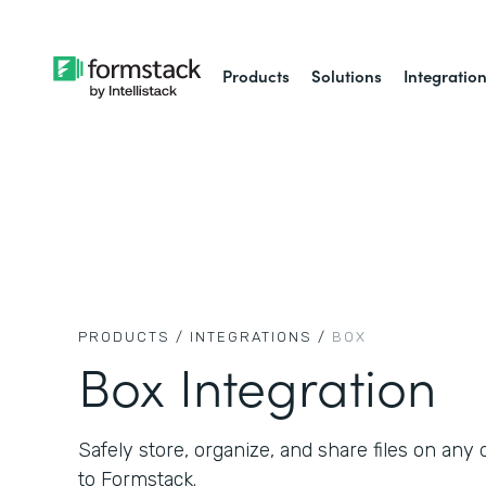
Products
Solutions
Integratio
PRODUCTS /
INTEGRATIONS /
BOX
Box Integration
Safely store, organize, and share files on an
to Formstack.