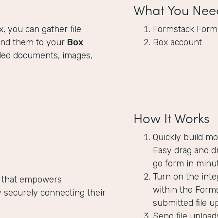
What You Nee
x, you can gather file
Formstack Form
end them to your
Box
Box account
oaded documents, images,
How It Works
Quickly build mo
Easy drag and dr
go form in minut
Turn on the inte
 that empowers
within the Forms
 securely connecting their
submitted file u
Send file upload