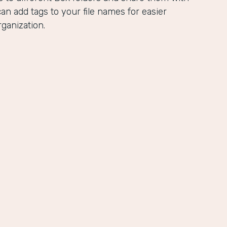
an add tags to your file names for easier
ganization.