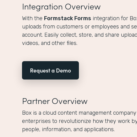
Integration Overview
With the
Formstack Forms
integration for Bo
uploads from customers or employees and s
account. Easily collect, store, and share upl
videos, and other files.
Request a Demo
Partner Overview
Box is a cloud content management company
enterprises to revolutionize how they work by
people, information, and applications.