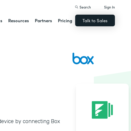
Search
Sign In
ns
Resources
Partners
Pricing
Talk to Sales
y device by connecting Box