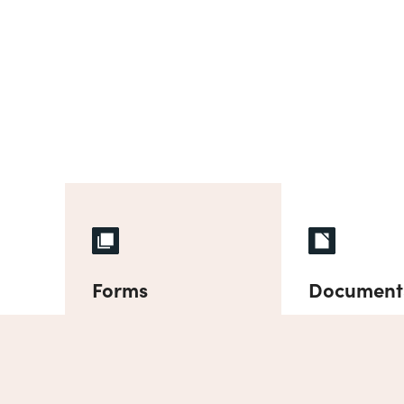
Forms
Document