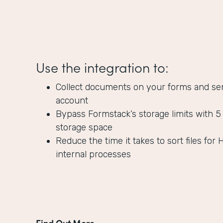
Use the integration to:
Collect documents on your forms and se
account
Bypass Formstack’s storage limits with 5
storage space
Reduce the time it takes to sort files for 
internal processes
Find Out More