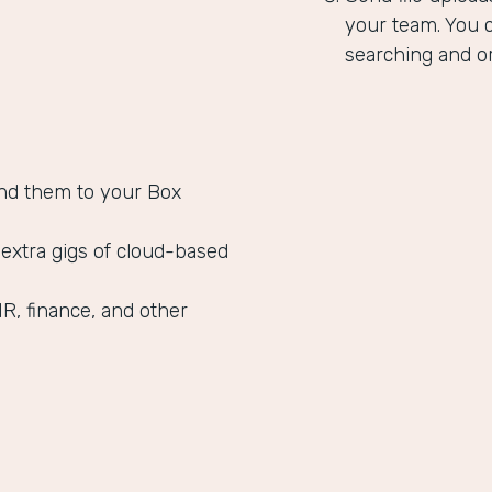
your team. You c
searching and or
nd them to your Box
 extra gigs of cloud-based
HR, finance, and other