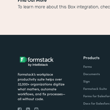
To learn more about this Box integration, chec
Products
Forms
Documents
Formstack’s workplace
productivity suite helps over
Sign
32,000+ organizations digitize
Formstack Suite
what matters, automate
workflows, and fix processes—
Forms for Salesfor
all without code.
Docs for Salesforc