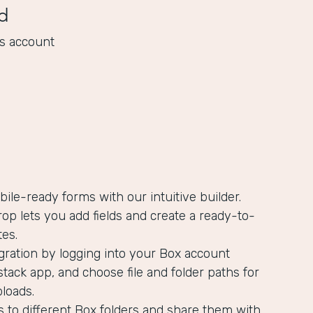
d
s account
bile-ready forms with our intuitive builder.
op lets you add fields and create a ready-to-
es.
gration by logging into your Box account
tack app, and choose file and folder paths for
ploads.
s to different Box folders and share them with