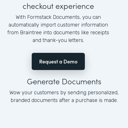
checkout experience
With Formstack Documents, you can
automatically import customer information
from Braintree into documents like receipts
and thank-you letters.
Request a Demo
Generate Documents
Wow your customers by sending personalized,
branded documents after a purchase is made.