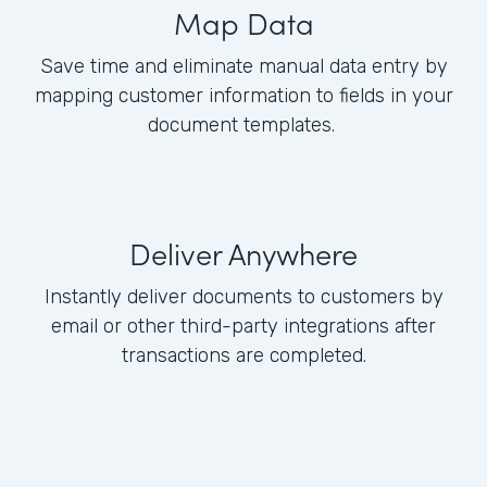
Map Data
Save time and eliminate manual data entry by
mapping customer information to fields in your
document templates.
Deliver Anywhere
Instantly deliver documents to customers by
email or other third-party integrations after
transactions are completed.