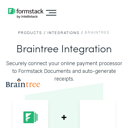
BRAINTREE
PRODUCTS /
INTEGRATIONS /
Braintree Integration
Securely connect your online payment processor
to Formstack Documents and auto-generate
receipts.