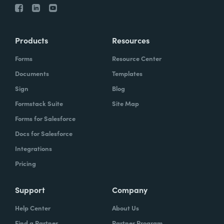
Products
Resources
Forms
Resource Center
Documents
Templates
Sign
Blog
Formstack Suite
Site Map
Forms for Salesforce
Docs for Salesforce
Integrations
Pricing
Support
Company
Help Center
About Us
Find a Partner
Partner Program