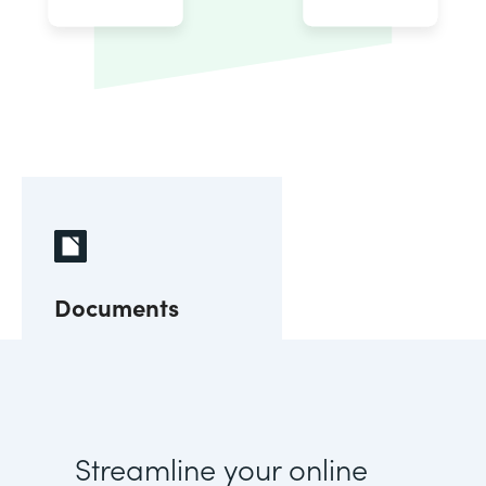
Documents
Streamline your online