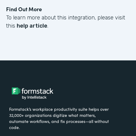
Find Out More
To learn more about this integration, please visit
this
help article
.
Formstack’s workplace productivity suite helps over
32,000+ organizations digitize what matters,
automate workflows, and fix processes—all without
code.