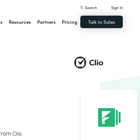
Search
Sign In
ns
Resources
Partners
Pricing
Talk to Sales
rom Clio.