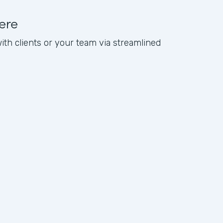
ere
with clients or your team via streamlined