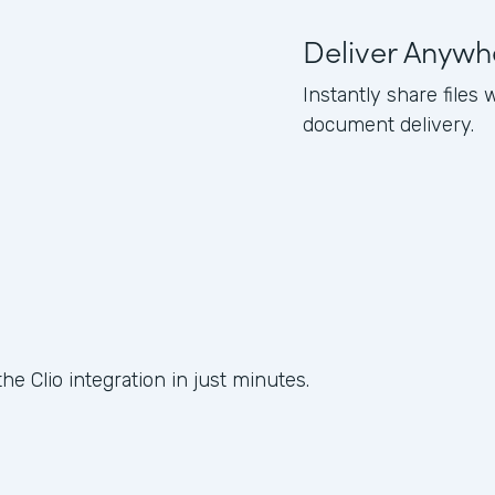
Deliver Anywh
Instantly share files 
document delivery.
he Clio integration in just minutes.