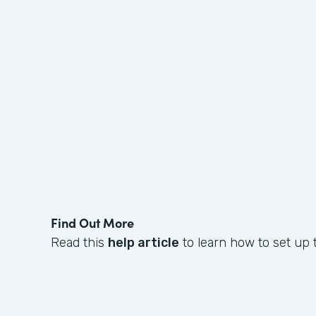
Find Out More
Read this
help article
to learn how to set up t