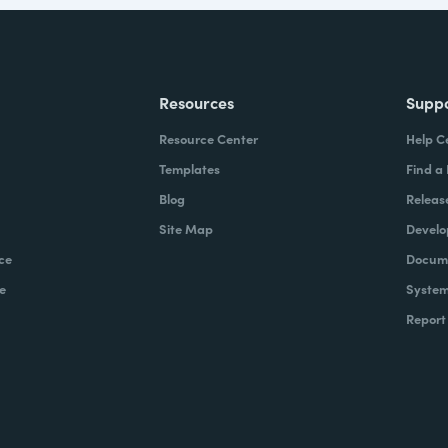
Resources
Supp
Resource Center
Help C
Templates
Find a
Blog
Releas
Site Map
Develo
ce
Docume
e
System
Report