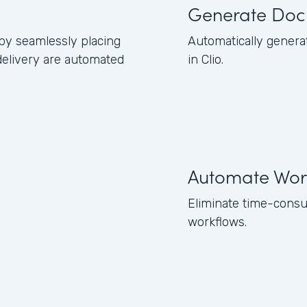
Generate Doc
 by seamlessly placing
Automatically genera
delivery are automated
in Clio.
Automate Wor
Eliminate time-consu
workflows.