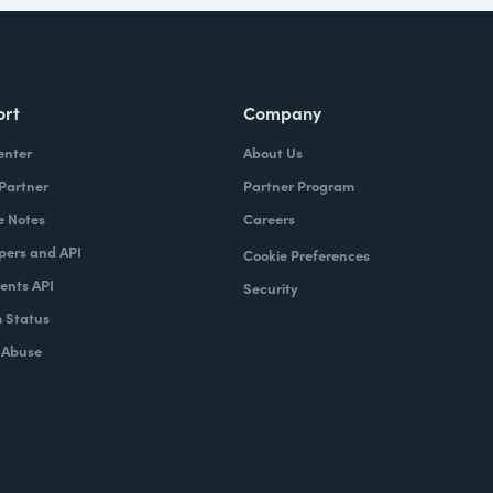
ort
Company
enter
About Us
 Partner
Partner Program
e Notes
Careers
pers and API
Cookie Preferences
nts API
Security
 Status
 Abuse