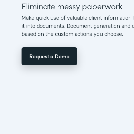
Eliminate messy paperwork
Make quick use of valuable client information
it into documents. Document generation and 
based on the custom actions you choose.
Request a Demo