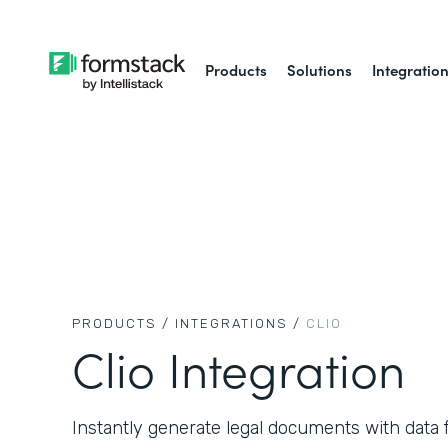
Products
Solutions
Integratio
PRODUCTS /
INTEGRATIONS /
CLIO
Clio Integration
Instantly generate legal documents with data f