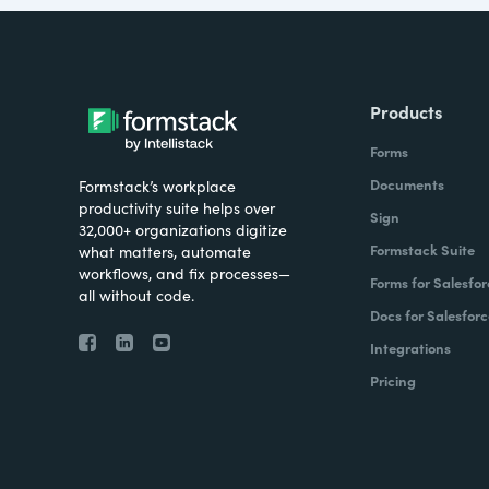
Products
Forms
Documents
Formstack’s workplace
productivity suite helps over
Sign
32,000+ organizations digitize
Formstack Suite
what matters, automate
workflows, and fix processes—
Forms for Salesfor
all without code.
Docs for Salesforc
Integrations
Pricing