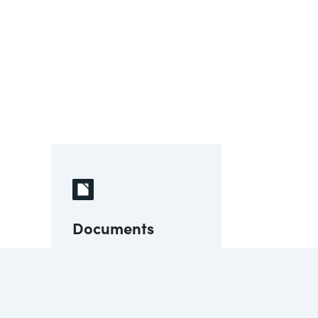
Documents