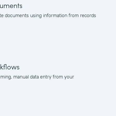
uments
te documents using information from records
kflows
ming, manual data entry from your