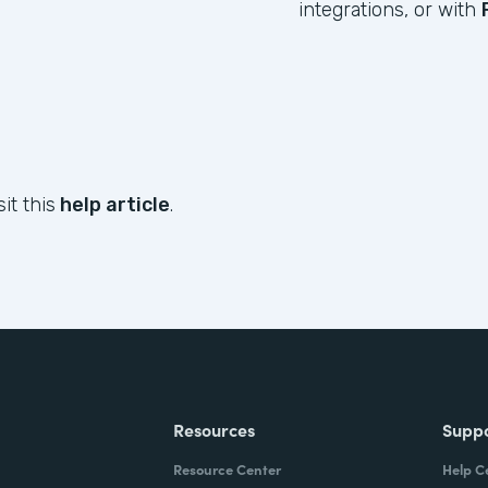
integrations, or with
it this
help article
.
Resources
Supp
Resource Center
Help C