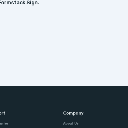
Formstack Sign.
ort
Company
enter
About Us