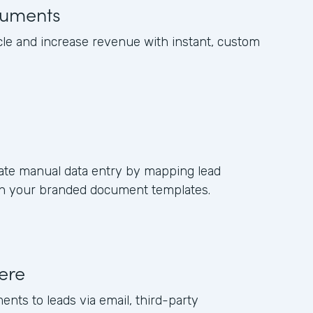
uments
cle and increase revenue with instant, custom
ate manual data entry by mapping lead
s in your branded document templates.
ere
ents to leads via email, third-party