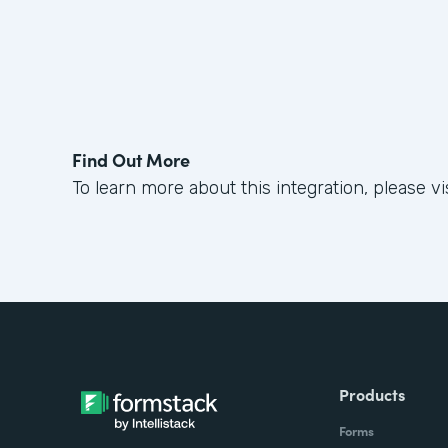
Find Out More
To learn more about this integration, please vis
Products
Forms