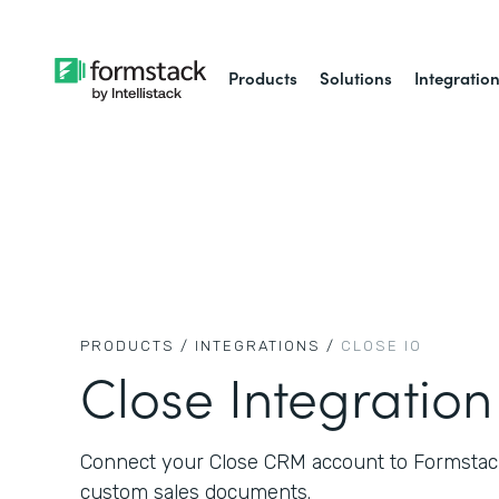
Products
Solutions
Integratio
PRODUCTS /
INTEGRATIONS /
CLOSE IO
Close Integration
Connect your Close CRM account to Formstack
custom sales documents.