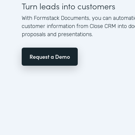
Turn leads into customers
With Formstack Documents, you can automatica
customer information from Close CRM into d
proposals and presentations.
Request a Demo