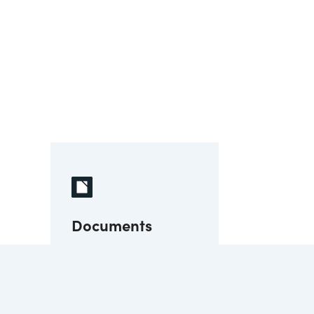
Documents