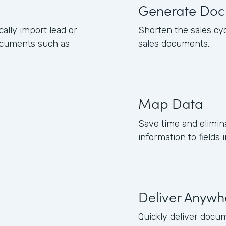
Generate Doc
lly import lead or
Shorten the sales cy
ocuments such as
sales documents.
Map Data
Save time and elimin
information to field
Deliver Anywh
Quickly deliver docum