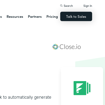
Search
Sign In
ns
Resources
Partners
Pricing
Talk to Sales
 to automatically generate