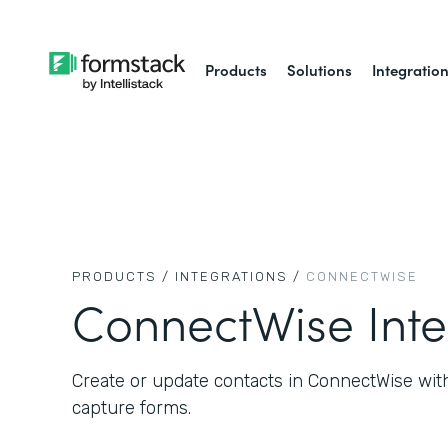
Products
Solutions
Integratio
PRODUCTS /
INTEGRATIONS /
CONNECTWISE
ConnectWise Inte
Create or update contacts in ConnectWise wit
capture forms.