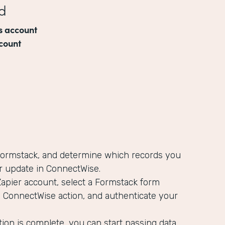
d
s account
count
 Formstack, and determine which records you
r update in ConnectWise.
Zapier account, select a Formstack form
a ConnectWise action, and authenticate your
ion is complete, you can start passing data