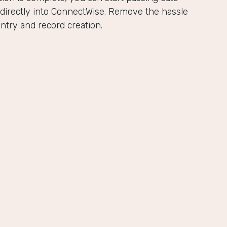
directly into ConnectWise. Remove the hassle
ntry and record creation.