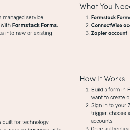
What You Nee
Formstack Form
ps managed service
ConnectWise ac
. With
Formstack Forms
,
Zapier account
a into new or existing
How It Works
Build a form in
want to create o
Sign in to your 
trigger, choose 
accounts.
 built for technology
Once authenticat