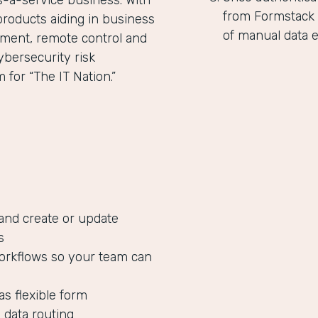
as-a-service business. With
from Formstack 
products aiding in business
of manual data e
ent, remote control and
ybersecurity risk
for “The IT Nation.”
 and create or update
s
orkflows so your team can
as flexible form
 data routing