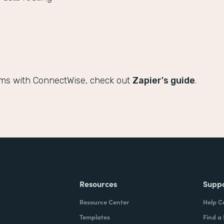
rms with ConnectWise, check out
Zapier's guide
.
Resources
Supp
Resource Center
Help C
Templates
Find a