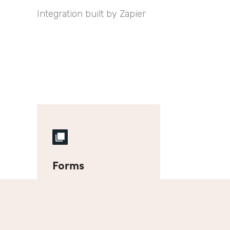
Integration built by Zapier
Forms