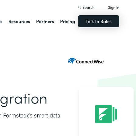
Search
Sign In
ns
Resources
Partners
Pricing
Talk to Sales
gration
h Formstack’s smart data