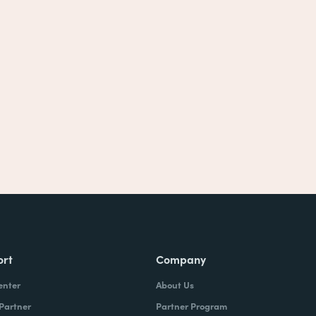
ort
Company
enter
About Us
 Partner
Partner Program