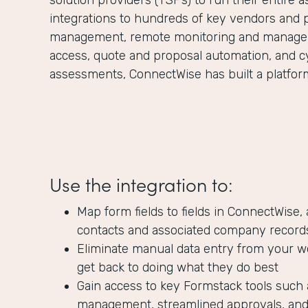
solution providers (TSPs) to run their entire 
integrations to hundreds of key vendors and 
management, remote monitoring and managem
access, quote and proposal automation, and c
assessments, ConnectWise has built a platform 
Use the integration to:
Map form fields to fields in ConnectWise,
contacts and associated company record
Eliminate manual data entry from your w
get back to doing what they do best
Gain access to key Formstack tools such 
management, streamlined approvals, and