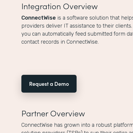
Integration Overview
ConnectWise
is a software solution that hel
providers deliver IT assistance to their clients
you can automatically feed submitted form dat
contact records in ConnectWise.
Request a Demo
Partner Overview
ConnectWise has grown into a robust platform