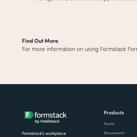
Find Out More
For more information on using Formstack Fo
Products
Forms
Documents
Formstack’s workplace