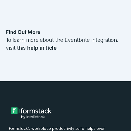
Find Out More
To learn more about the Eventbrite integration,
visit this
help article
.
Formstack’s workplace productivity suite helps over