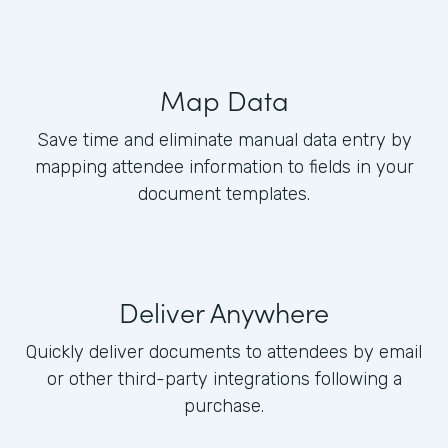
Map Data
Save time and eliminate manual data entry by
mapping attendee information to fields in your
document templates.
Deliver Anywhere
Quickly deliver documents to attendees by email
or other third-party integrations following a
purchase.