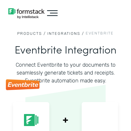
EVENTBRITE
PRODUCTS /
INTEGRATIONS /
Eventbrite Integration
Connect Eventbrite to your documents to
seamlessly generate tickets and receipts.
Eventbrite automation made easy.