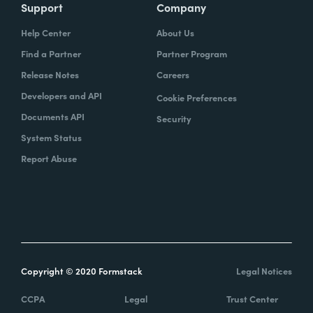
Support
Company
Help Center
About Us
Find a Partner
Partner Program
Release Notes
Careers
Developers and API
Cookie Preferences
Documents API
Security
System Status
Report Abuse
Copyright © 2020 Formstack
Legal Notices
CCPA
Legal
Trust Center