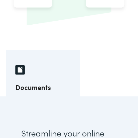
Documents
Streamline your online