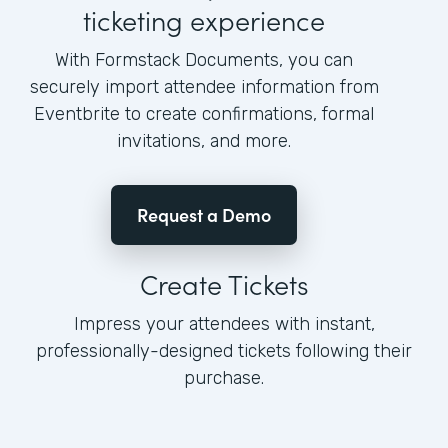
ticketing experience
With Formstack Documents, you can
securely import attendee information from
Eventbrite to create confirmations, formal
invitations, and more.
Request a Demo
Create Tickets
Impress your attendees with instant,
professionally-designed tickets following their
purchase.