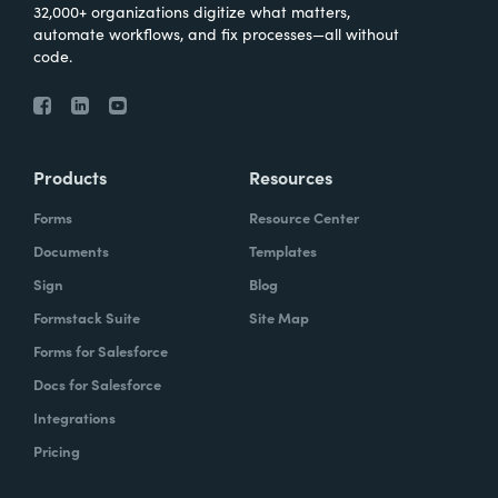
32,000+ organizations digitize what matters,
automate workflows, and fix processes—all without
code.
Products
Resources
Forms
Resource Center
Documents
Templates
Sign
Blog
Formstack Suite
Site Map
Forms for Salesforce
Docs for Salesforce
Integrations
Pricing