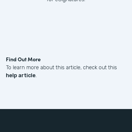
Find Out More
To learn more about this article, check out this
help article
.