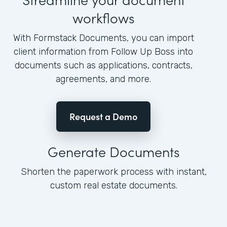
workflows
With Formstack Documents, you can import
client information from Follow Up Boss into
documents such as applications, contracts,
agreements, and more.
Request a Demo
Generate Documents
Shorten the paperwork process with instant,
custom real estate documents.