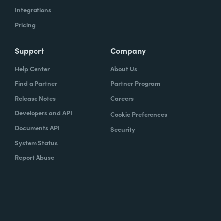
Integrations
Pricing
Support
Company
Help Center
About Us
Find a Partner
Partner Program
Release Notes
Careers
Developers and API
Cookie Preferences
Documents API
Security
System Status
Report Abuse