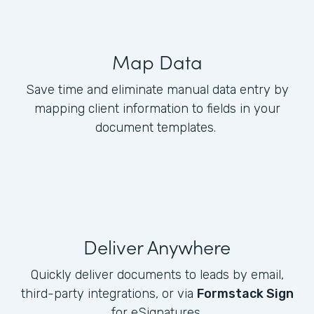
Map Data
Save time and eliminate manual data entry by
mapping client information to fields in your
document templates.
Deliver Anywhere
Quickly deliver documents to leads by email,
third-party integrations, or via
Formstack Sign
for eSignatures.