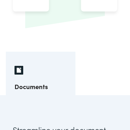
Documents
Streamline your document