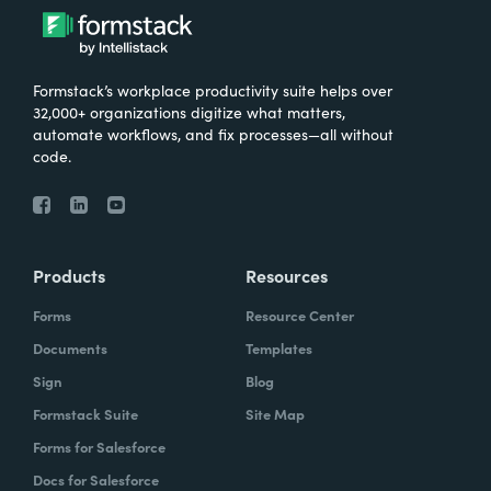
Formstack’s workplace productivity suite helps over
32,000+ organizations digitize what matters,
automate workflows, and fix processes—all without
code.
Products
Resources
Forms
Resource Center
Documents
Templates
Sign
Blog
Formstack Suite
Site Map
Forms for Salesforce
Docs for Salesforce