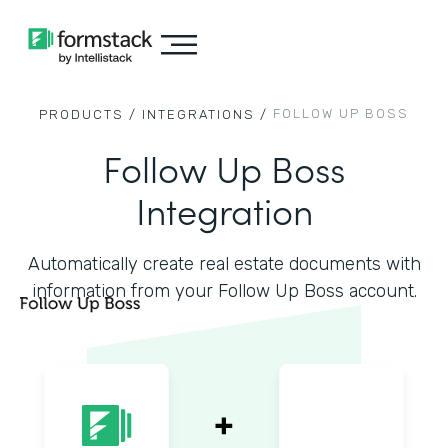
FOLLOW UP BOSS
PRODUCTS /
INTEGRATIONS /
Follow Up Boss
Integration
Automatically create real estate documents with
information from your Follow Up Boss account.