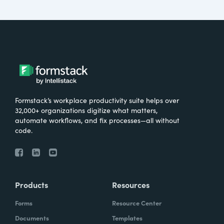
Formstack’s workplace productivity suite helps over
32,000+ organizations digitize what matters,
automate workflows, and fix processes—all without
code.
Products
Resources
Forms
Resource Center
Documents
Templates