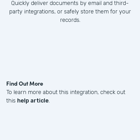
Quickly deliver documents by email and third-
party integrations, or safely store them for your
records.
Find Out More
To learn more about this integration, check out
this
help article
.