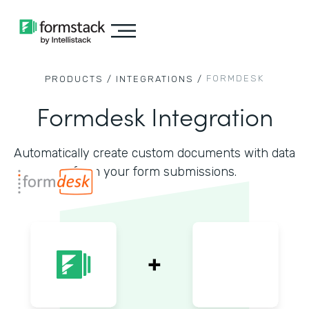
FORMDESK
PRODUCTS /
INTEGRATIONS /
Formdesk Integration
Automatically create custom documents with data
from your form submissions.