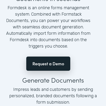
Formdesk is an online forms management
system. Combined with Formstack
Documents, you can power your workflows
with seamless document generation.
Automatically import form information from
Formdesk into documents based on the
triggers you choose.
Request a Demo
Generate Documents
Impress leads and customers by sending
personalized, branded documents following a
form submission.