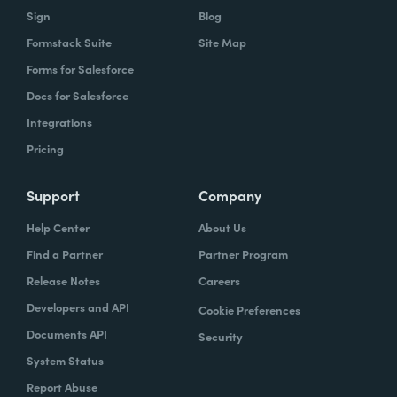
Sign
Blog
Formstack Suite
Site Map
Forms for Salesforce
Docs for Salesforce
Integrations
Pricing
Support
Company
Help Center
About Us
Find a Partner
Partner Program
Release Notes
Careers
Developers and API
Cookie Preferences
Documents API
Security
System Status
Report Abuse