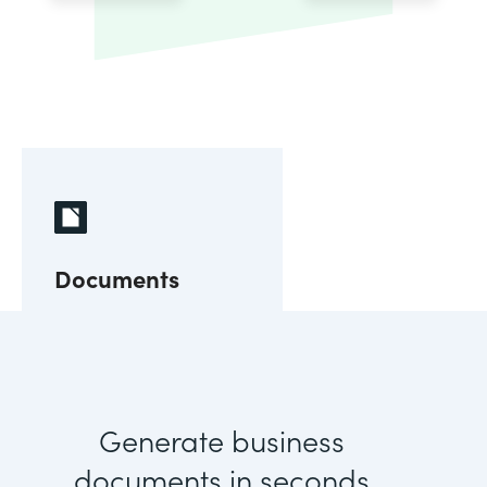
Documents
Generate business
documents in seconds