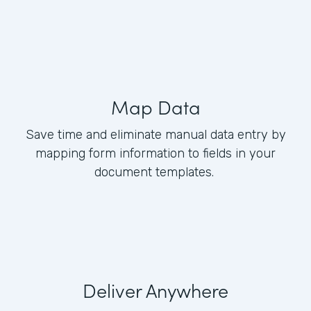
Map Data
Save time and eliminate manual data entry by
mapping form information to fields in your
document templates.
Deliver Anywhere