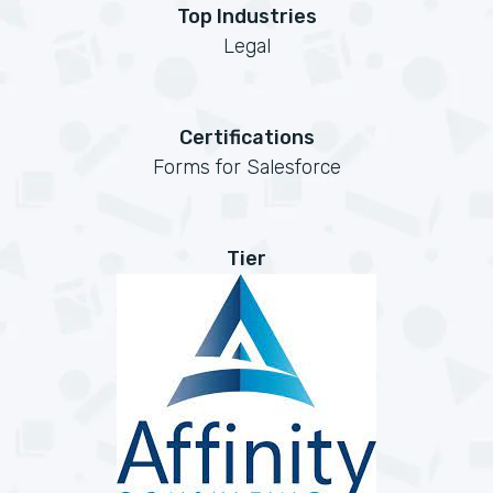
Top Industries
Legal
Certifications
Forms for Salesforce
Tier