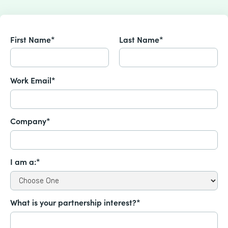
First Name*
Last Name*
Work Email*
Company*
I am a:*
What is your partnership interest?*