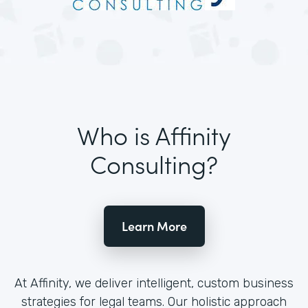
Who is Affinity
Consulting?
Learn More
At Affinity, we deliver intelligent, custom business
strategies for legal teams. Our holistic approach