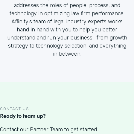
addresses the roles of people, process, and
technology in optimizing law firm performance.
Affinity’s team of legal industry experts works
hand in hand with you to help you better
understand and run your business—from growth
strategy to technology selection, and everything
in between.
CONTACT US
Ready to team up?
Contact our Partner Team to get started.