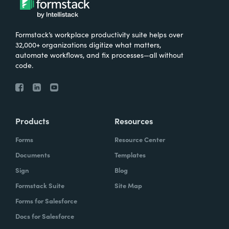
Formstack’s workplace productivity suite helps over
32,000+ organizations digitize what matters,
automate workflows, and fix processes—all without
code.
Products
Resources
Forms
Resource Center
Documents
Templates
Sign
Blog
Formstack Suite
Site Map
Forms for Salesforce
Docs for Salesforce