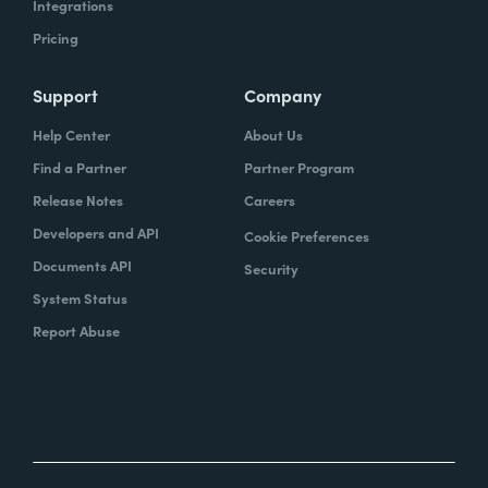
Integrations
Pricing
Support
Company
Help Center
About Us
Find a Partner
Partner Program
Release Notes
Careers
Developers and API
Cookie Preferences
Documents API
Security
System Status
Report Abuse