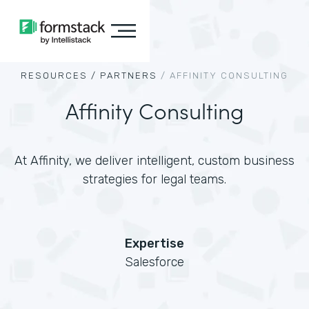
RESOURCES /
PARTNERS
/
AFFINITY CONSULTING
Affinity Consulting
At Affinity, we deliver intelligent, custom business
strategies for legal teams.
Expertise
Salesforce