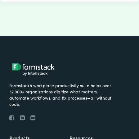
Formstack’s workplace productivity suite helps over
32,000+ organizations digitize what matters,
automate workflows, and fix processes—all without
code.
Products
Resources