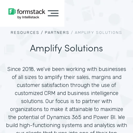
RESOURCES /
PARTNERS
/
AMPLIFY SOLUTIONS
Amplify Solutions
Since 2018, we’ve been working with businesses
of all sizes to amplify their sales, margins and
customer satisfaction through the use of
customized CRM and business intelligence
solutions. Our focus is to partner with
organizations to make it attainable to maximize
the potential of Dynamics 365 and Power BI. We
build high-functioning systems and analytics with