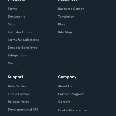
Forms
Resource Center
Documents
Templates
Sign
Blog
Formstack Suite
Site Map
Forms for Salesforce
Docs for Salesforce
Integrations
Pricing
Support
Company
Help Center
About Us
Find a Partner
Partner Program
Release Notes
Careers
Developers and API
Cookie Preferences