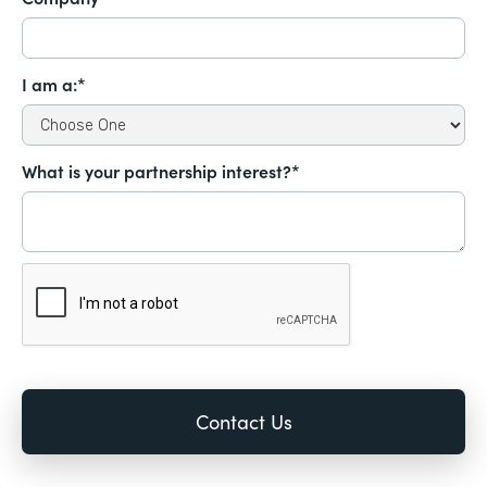
I am a:*
What is your partnership interest?*