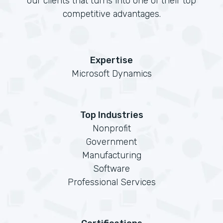
our clients that turns into one of their top
competitive advantages.
Expertise
Microsoft Dynamics
Top Industries
Nonprofit
Government
Manufacturing
Software
Professional Services