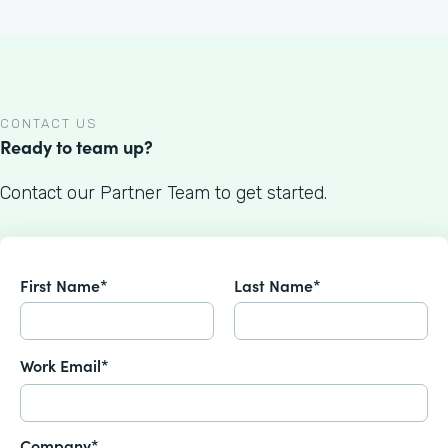
CONTACT US
Ready to team up?
Contact our Partner Team to get started.
First Name*
Last Name*
Work Email*
Company*