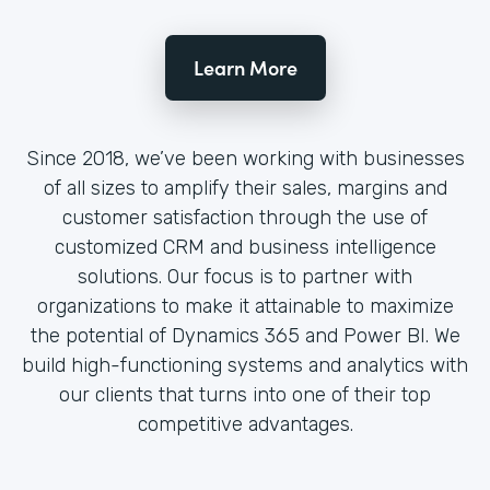
Learn More
Since 2018, we’ve been working with businesses
of all sizes to amplify their sales, margins and
customer satisfaction through the use of
customized CRM and business intelligence
solutions. Our focus is to partner with
organizations to make it attainable to maximize
the potential of Dynamics 365 and Power BI. We
build high-functioning systems and analytics with
our clients that turns into one of their top
competitive advantages.