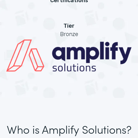
Certifications
Tier
Bronze
Who is Amplify Solutions?