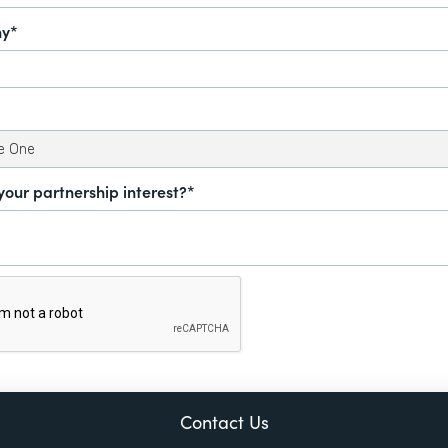
y*
your partnership interest?*