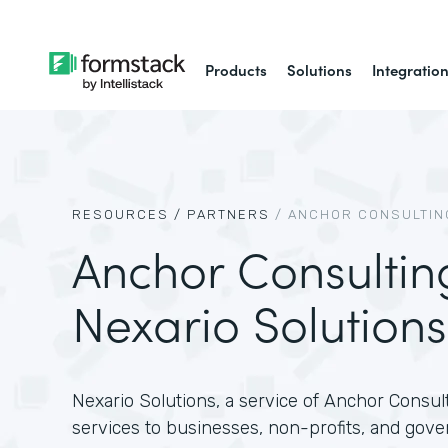
Products
Solutions
Integratio
RESOURCES /
PARTNERS
/
ANCHOR CONSULTING
Anchor Consultin
Nexario Solutions
Nexario Solutions, a service of Anchor Consult
services to businesses, non-profits, and gove