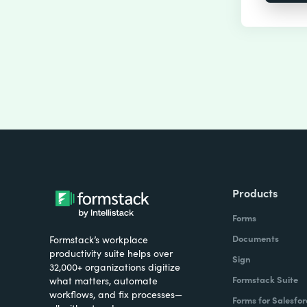
Products
Forms
Documents
Formstack’s workplace
productivity suite helps over
Sign
32,000+ organizations digitize
Formstack Suite
what matters, automate
workflows, and fix processes—
Forms for Salesfor