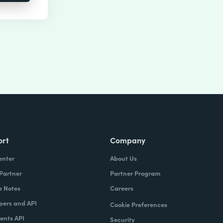
ort
Company
enter
About Us
 Partner
Partner Program
e Notes
Careers
pers and API
Cookie Preferences
nts API
Security