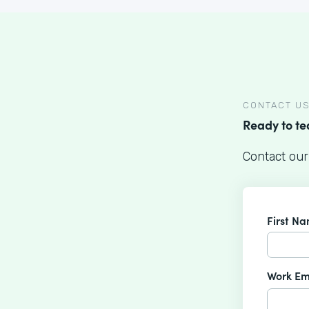
CONTACT U
Ready to t
Contact our
First N
Work Em