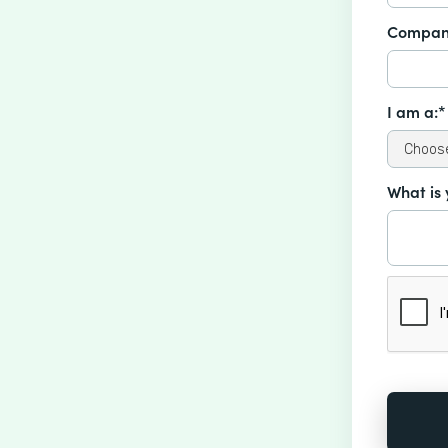
Compan
I am a:*
What is 