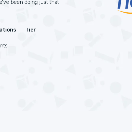
've been doing just that
cations
Tier
nts