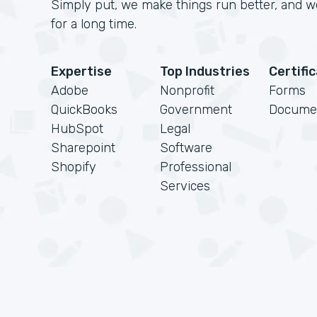
Simply put, we make things run better, and we
for a long time.
Expertise
Top Industries
Certifi
Adobe
Nonprofit
Forms
QuickBooks
Government
Docume
HubSpot
Legal
Sharepoint
Software
Shopify
Professional
Services