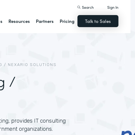
Search
Sign In
ns
Resources
Partners
Pricing
Talk to Sales
 / NEXARIO SOLUTIONS
g /
ing, provides IT consulting
rnment organizations.