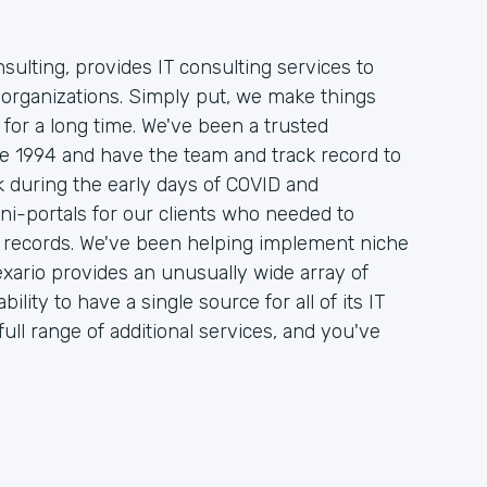
sulting, provides IT consulting services to
organizations. Simply put, we make things
 for a long time. We've been a trusted
nce 1994 and have the team and track record to
 during the early days of COVID and
ni-portals for our clients who needed to
on records. We've been helping implement niche
xario provides an unusually wide array of
ility to have a single source for all of its IT
ull range of additional services, and you've