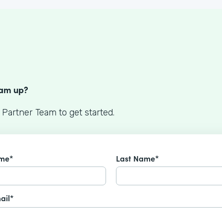
S
eam up?
 Partner Team to get started.
ame*
Last Name*
ail*