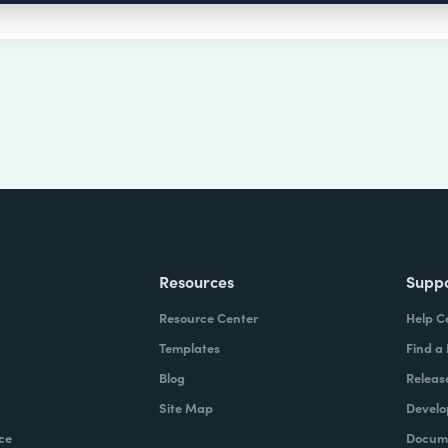
Resources
Supp
Resource Center
Help C
Templates
Find a
Blog
Releas
Site Map
Develo
ce
Docume