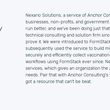
Nexario Solutions, a service of Anchor Con
businesses, non-profits, and government 
/
run better, and we've been doing just that
technical consulting and solution firm si
prove it. We were introduced to FormStack
subsequently used the service to build mi
securely and efficiently collect vaccinati
workflows using FormStack ever since. Ne
services, which gives an organization the ab
needs. Pair that with Anchor Consulting's f
got a resource that can't be beat.