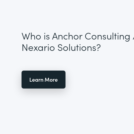
Who is Anchor Consulting 
Nexario Solutions?
Learn More