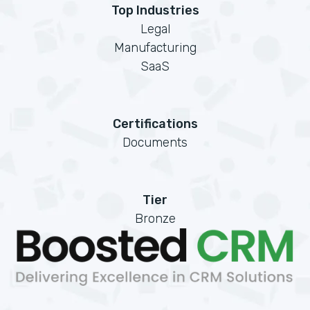
Top Industries
Legal
Manufacturing
SaaS
Certifications
Documents
Tier
Bronze