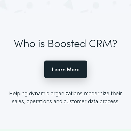
Who is Boosted CRM?
Learn More
Helping dynamic organizations modernize their
sales, operations and customer data process.