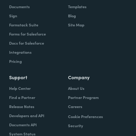
Documents
Templates
Sign
Blog
Formstack Suite
Site Map
Forms for Salesforce
Docs for Salesforce
Integrations
Pricing
Support
Company
Help Center
About Us
Find a Partner
Partner Program
Release Notes
Careers
Developers and API
Cookie Preferences
Documents API
Security
System Status