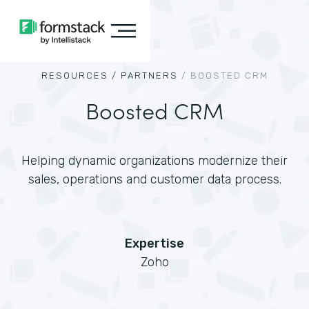
RESOURCES /
PARTNERS
/
BOOSTED CRM
Boosted CRM
Helping dynamic organizations modernize their
sales, operations and customer data process.
Expertise
Zoho