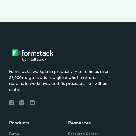
Formstack’s workplace productivity suite helps over
32,000+ organizations digitize what matters,
automate workflows, and fix processes—all without
code.
Products
Resources
Forms
Resource Center