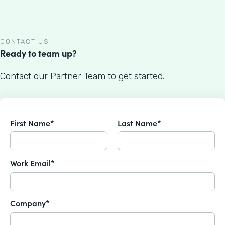
CONTACT US
Ready to team up?
Contact our Partner Team to get started.
First Name*
Last Name*
Work Email*
Company*