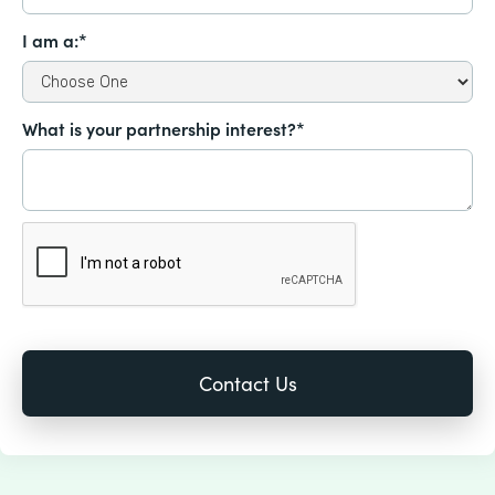
I am a:*
What is your partnership interest?*