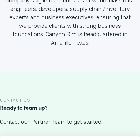
company's agile team consists of world-class data
engineers, developers, supply chain/inventory
experts and business executives, ensuring that
we provide clients with strong business
foundations. Canyon Rim is headquartered in
Amarillo, Texas.
CONTACT US
Ready to team up?
Contact our Partner Team to get started.