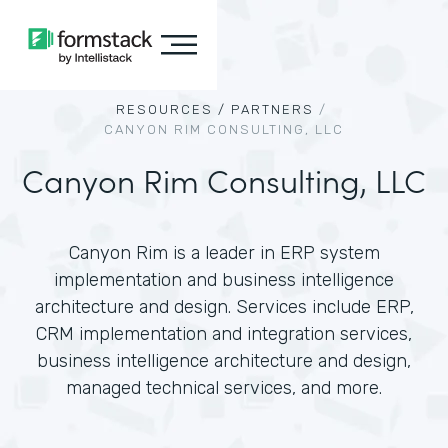
RESOURCES /
PARTNERS
/
CANYON RIM CONSULTING, LLC
Canyon Rim Consulting, LLC
Canyon Rim is a leader in ERP system
implementation and business intelligence
architecture and design. Services include ERP,
CRM implementation and integration services,
business intelligence architecture and design,
managed technical services, and more.