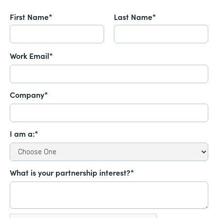
First Name*
Last Name*
Work Email*
Company*
I am a:*
What is your partnership interest?*