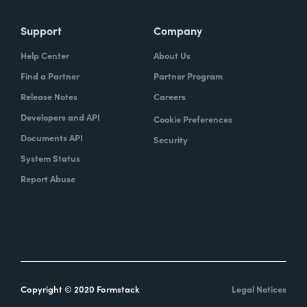
Support
Company
Help Center
About Us
Find a Partner
Partner Program
Release Notes
Careers
Developers and API
Cookie Preferences
Documents API
Security
System Status
Report Abuse
Copyright © 2020 Formstack
Legal Notices