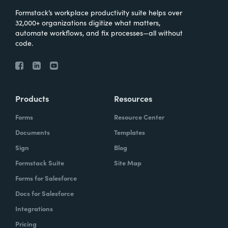
Formstack’s workplace productivity suite helps over
32,000+ organizations digitize what matters,
automate workflows, and fix processes—all without
code.
Products
Resources
Forms
Resource Center
Documents
Templates
Sign
Blog
Formstack Suite
Site Map
Forms for Salesforce
Docs for Salesforce
Integrations
Pricing