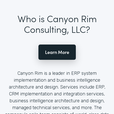
Who is Canyon Rim
Consulting, LLC?
Learn More
Canyon Rim is a leader in ERP system
implementation and business intelligence
architecture and design. Services include ERP,
CRM implementation and integration services,
business intelligence architecture and design,
managed technical services, and more. The