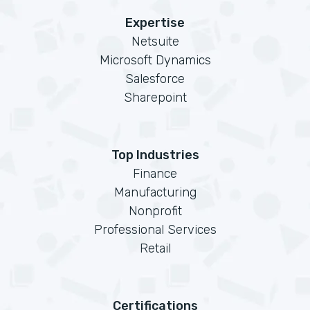
Expertise
Netsuite
Microsoft Dynamics
Salesforce
Sharepoint
Top Industries
Finance
Manufacturing
Nonprofit
Professional Services
Retail
Certifications