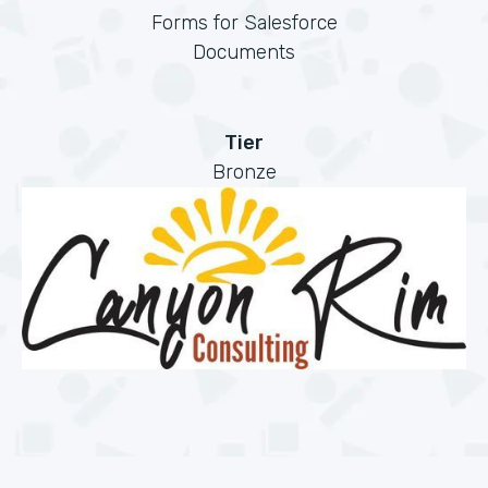
Forms for Salesforce
Documents
Tier
Bronze