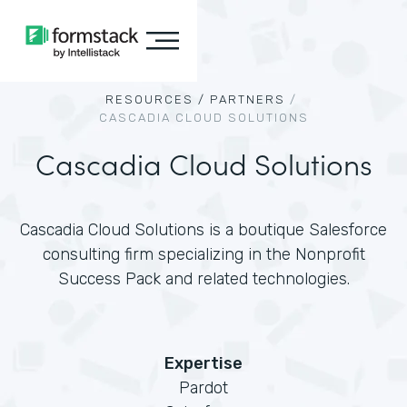
RESOURCES /
PARTNERS
/
CASCADIA CLOUD SOLUTIONS
Cascadia Cloud Solutions
Cascadia Cloud Solutions is a boutique Salesforce
consulting firm specializing in the Nonprofit
Success Pack and related technologies.
Expertise
Pardot