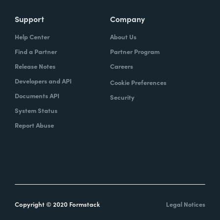
Support
Company
Help Center
About Us
Find a Partner
Partner Program
Release Notes
Careers
Developers and API
Cookie Preferences
Documents API
Security
System Status
Report Abuse
Copyright © 2020 Formstack
Legal Notices