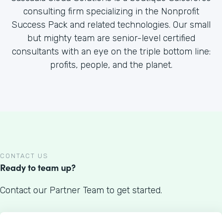
consulting firm specializing in the Nonprofit
Success Pack and related technologies. Our small
but mighty team are senior-level certified
consultants with an eye on the triple bottom line:
profits, people, and the planet.
CONTACT US
Ready to team up?
Contact our Partner Team to get started.