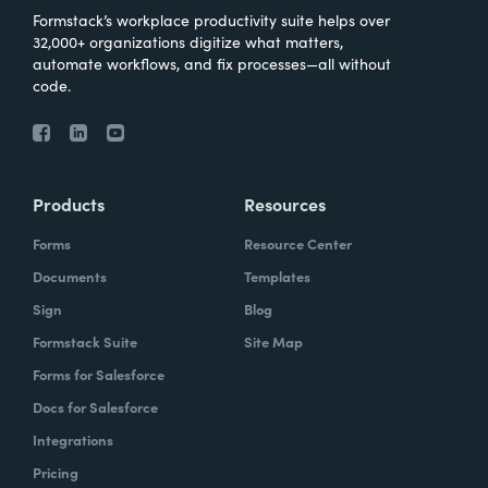
Formstack’s workplace productivity suite helps over
32,000+ organizations digitize what matters,
automate workflows, and fix processes—all without
code.
Products
Resources
Forms
Resource Center
Documents
Templates
Sign
Blog
Formstack Suite
Site Map
Forms for Salesforce
Docs for Salesforce
Integrations
Pricing