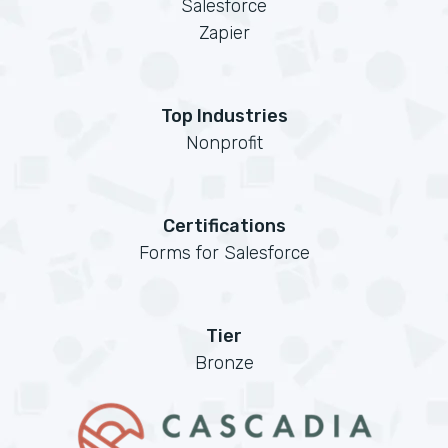
Salesforce
Zapier
Top Industries
Nonprofit
Certifications
Forms for Salesforce
Tier
Bronze