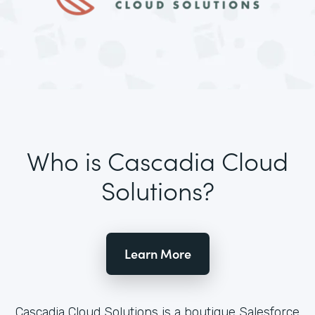
Who is Cascadia Cloud
Solutions?
Learn More
Cascadia Cloud Solutions is a boutique Salesforce