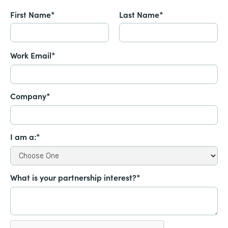
First Name*
Last Name*
Work Email*
Company*
I am a:*
What is your partnership interest?*