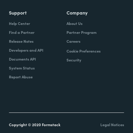
Support
Company
Help Center
About Us
Find a Partner
Partner Program
Release Notes
Careers
Developers and API
Cookie Preferences
Documents API
Security
System Status
Report Abuse
Copyright © 2020 Formstack
Legal Notices