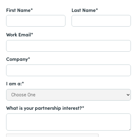
First Name*
Last Name*
Work Email*
Company*
I am a:*
What is your partnership interest?*