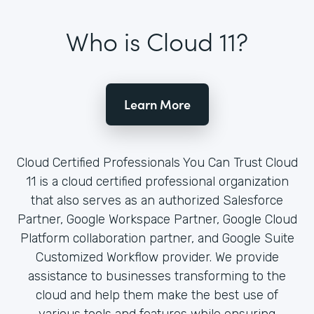
Who is Cloud 11?
Learn More
Cloud Certified Professionals You Can Trust Cloud
11 is a cloud certified professional organization
that also serves as an authorized Salesforce
Partner, Google Workspace Partner, Google Cloud
Platform collaboration partner, and Google Suite
Customized Workflow provider. We provide
assistance to businesses transforming to the
cloud and help them make the best use of