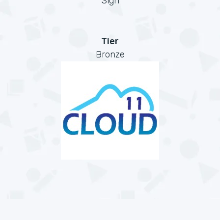
Sign
Tier
Bronze