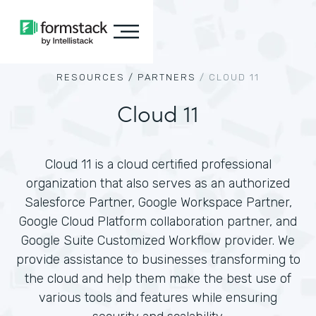
RESOURCES /
PARTNERS
/
CLOUD 11
Cloud 11
Cloud 11 is a cloud certified professional
organization that also serves as an authorized
Salesforce Partner, Google Workspace Partner,
Google Cloud Platform collaboration partner, and
Google Suite Customized Workflow provider. We
provide assistance to businesses transforming to
the cloud and help them make the best use of
various tools and features while ensuring