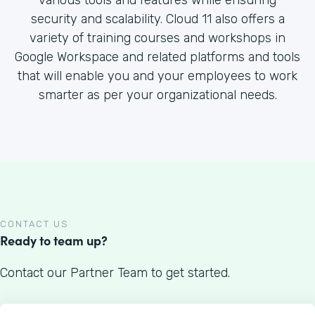
various tools and features while ensuring
security and scalability. Cloud 11 also offers a
variety of training courses and workshops in
Google Workspace and related platforms and tools
that will enable you and your employees to work
smarter as per your organizational needs.
CONTACT US
Ready to team up?
Contact our Partner Team to get started.