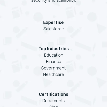
security and scalability.
Expertise
Salesforce
Top Industries
Education
Finance
Government
Healthcare
Certifications
Documents