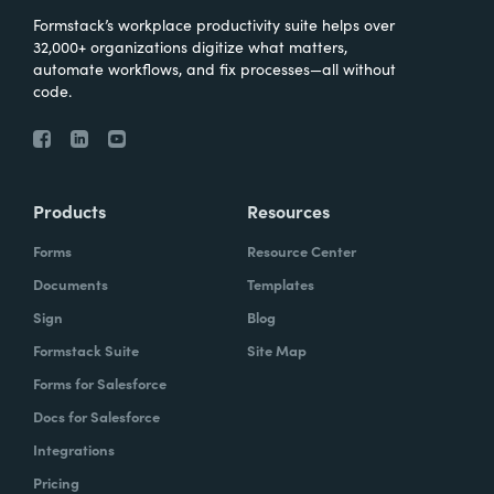
Formstack’s workplace productivity suite helps over
32,000+ organizations digitize what matters,
automate workflows, and fix processes—all without
code.
Products
Resources
Forms
Resource Center
Documents
Templates
Sign
Blog
Formstack Suite
Site Map
Forms for Salesforce
Docs for Salesforce
Integrations
Pricing