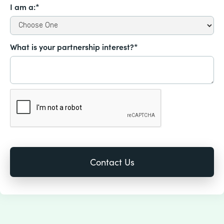
I am a:*
What is your partnership interest?*