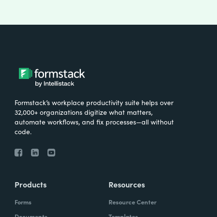
Formstack’s workplace productivity suite helps over
32,000+ organizations digitize what matters,
automate workflows, and fix processes—all without
code.
Products
Resources
Forms
Resource Center
Documents
Templates