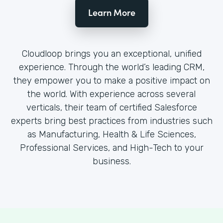
Learn More
Cloudloop brings you an exceptional, unified
experience. Through the world’s leading CRM,
they empower you to make a positive impact on
the world. With experience across several
verticals, their team of certified Salesforce
experts bring best practices from industries such
as Manufacturing, Health & Life Sciences,
Professional Services, and High-Tech to your
business.