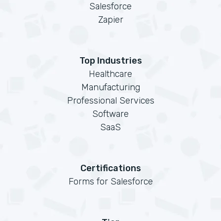
Salesforce
Zapier
Top Industries
Healthcare
Manufacturing
Professional Services
Software
SaaS
Certifications
Forms for Salesforce