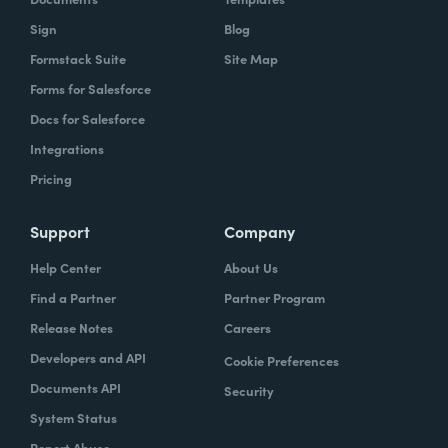
Sign
Blog
Formstack Suite
Site Map
Forms for Salesforce
Docs for Salesforce
Integrations
Pricing
Support
Company
Help Center
About Us
Find a Partner
Partner Program
Release Notes
Careers
Developers and API
Cookie Preferences
Documents API
Security
System Status
Report Abuse