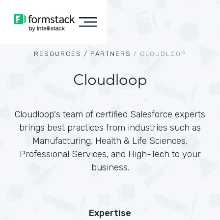
RESOURCES /
PARTNERS
/
CLOUDLOOP
Cloudloop
Cloudloop's team of certified Salesforce experts
brings best practices from industries such as
Manufacturing, Health & Life Sciences,
Professional Services, and High-Tech to your
business.
Expertise