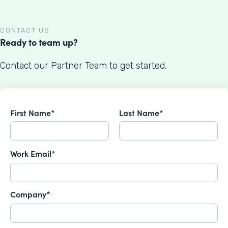
CONTACT US
Ready to team up?
Contact our Partner Team to get started.
First Name*
Last Name*
Work Email*
Company*