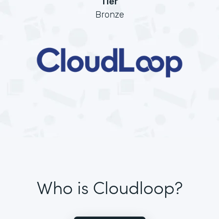
Tier
Bronze
Who is Cloudloop?