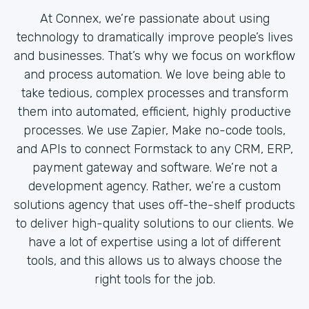
At Connex, we’re passionate about using
technology to dramatically improve people’s lives
and businesses. That’s why we focus on workflow
and process automation. We love being able to
take tedious, complex processes and transform
them into automated, efficient, highly productive
processes. We use Zapier, Make no-code tools,
and APIs to connect Formstack to any CRM, ERP,
payment gateway and software. We’re not a
development agency. Rather, we’re a custom
solutions agency that uses off-the-shelf products
to deliver high-quality solutions to our clients. We
have a lot of expertise using a lot of different
tools, and this allows us to always choose the
right tools for the job.