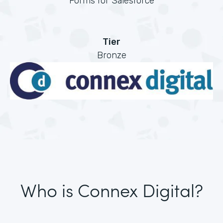
Forms for Salesforce
Tier
Bronze
Who is Connex Digital?