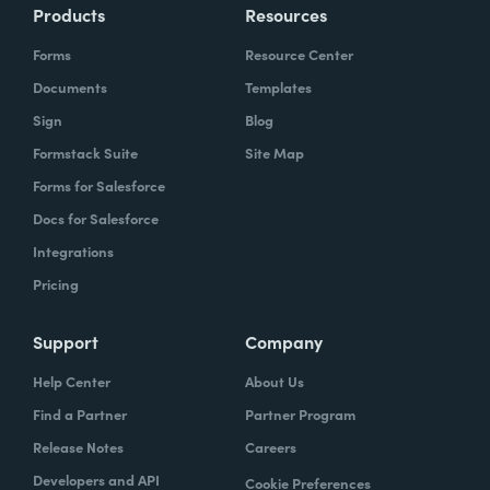
Products
Resources
Forms
Resource Center
Documents
Templates
Sign
Blog
Formstack Suite
Site Map
Forms for Salesforce
Docs for Salesforce
Integrations
Pricing
Support
Company
Help Center
About Us
Find a Partner
Partner Program
Release Notes
Careers
Developers and API
Cookie Preferences