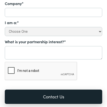
Company*
I am a:*
What is your partnership interest?*