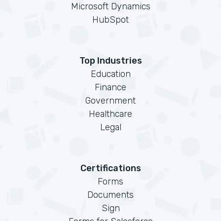
Microsoft Dynamics
HubSpot
Top Industries
Education
Finance
Government
Healthcare
Legal
Certifications
Forms
Documents
Sign