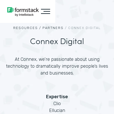
RESOURCES /
PARTNERS
/
CONNEX DIGITAL
Connex Digital
At Connex, we’re passionate about using
technology to dramatically improve people’s lives
and businesses.
Expertise
Clio
Ellucian