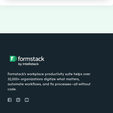
Formstack’s workplace productivity suite helps over
32,000+ organizations digitize what matters,
automate workflows, and fix processes—all without
code.