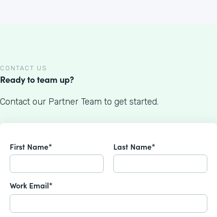
CONTACT US
Ready to team up?
Contact our Partner Team to get started.
First Name*
Last Name*
Work Email*