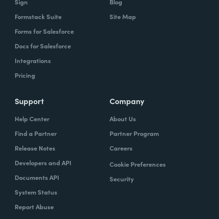
Sign
Blog
Formstack Suite
Site Map
Forms for Salesforce
Docs for Salesforce
Integrations
Pricing
Support
Company
Help Center
About Us
Find a Partner
Partner Program
Release Notes
Careers
Developers and API
Cookie Preferences
Documents API
Security
System Status
Report Abuse