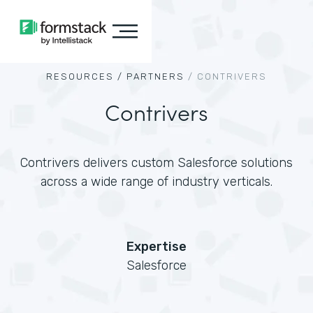
RESOURCES /
PARTNERS
/
CONTRIVERS
Contrivers
Contrivers delivers custom Salesforce solutions
across a wide range of industry verticals.
Expertise
Salesforce