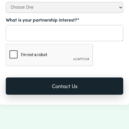
What is your partnership interest?*