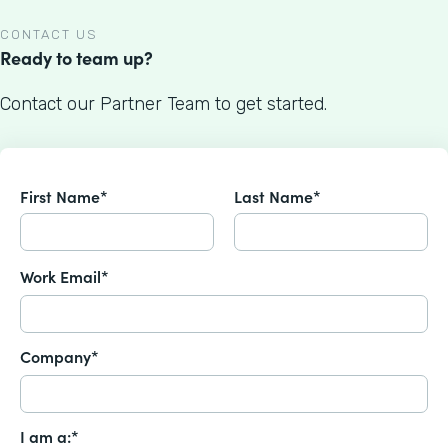
CONTACT US
Ready to team up?
Contact our Partner Team to get started.
First Name*
Last Name*
Work Email*
Company*
I am a:*