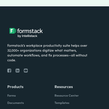
Formstack’s workplace productivity suite helps over
32,000+ organizations digitize what matters,
automate workflows, and fix processes—all without
code.
Products
Resources
Forms
Resource Center
Documents
Templates