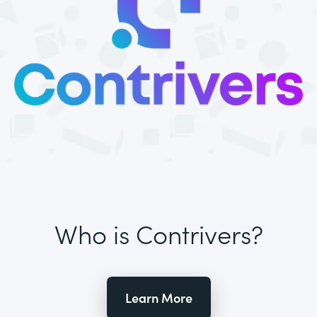
Who is Contrivers?
Learn More