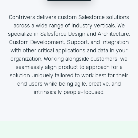
Contrivers delivers custom Salesforce solutions
across a wide range of industry verticals. We
specialize in Salesforce Design and Architecture,
Custom Development, Support, and Integration
with other critical applications and data in your
organization. Working alongside customers, we
seamlessly align product to approach for a
solution uniquely tailored to work best for their
end users while being agile, creative, and
intrinsically people-focused.