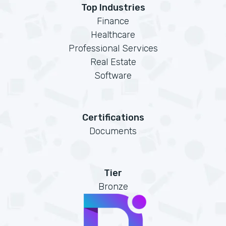
Top Industries
Finance
Healthcare
Professional Services
Real Estate
Software
Certifications
Documents
Tier
Bronze