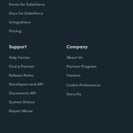
Forms for Salesforce
Docs for Salesforce
Integrations
Pricing
Support
Company
Help Center
About Us
Find a Partner
Partner Program
Release Notes
Careers
Developers and API
Cookie Preferences
Documents API
Security
System Status
Report Abuse