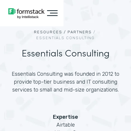
RESOURCES /
PARTNERS
/
ESSENTIALS CONSULTING
Essentials Consulting
Essentials Consulting was founded in 2012 to
provide top-tier business and IT consulting
services to small and mid-size organizations.
Expertise
Airtable