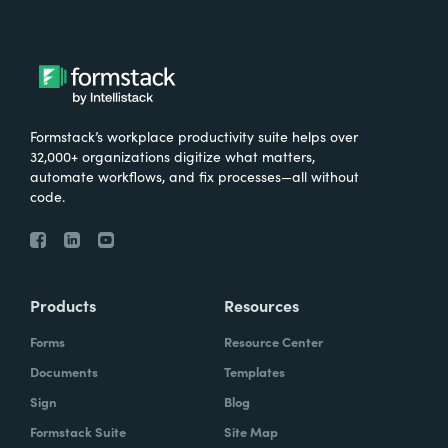
Formstack’s workplace productivity suite helps over
32,000+ organizations digitize what matters,
automate workflows, and fix processes—all without
code.
Products
Resources
Forms
Resource Center
Documents
Templates
Sign
Blog
Formstack Suite
Site Map