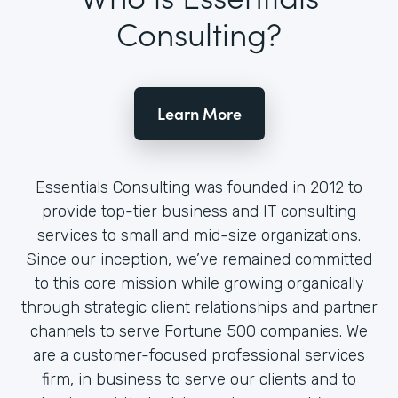
Consulting?
Learn More
Essentials Consulting was founded in 2012 to
provide top-tier business and IT consulting
services to small and mid-size organizations.
Since our inception, we’ve remained committed
to this core mission while growing organically
through strategic client relationships and partner
channels to serve Fortune 500 companies. We
are a customer-focused professional services
firm, in business to serve our clients and to