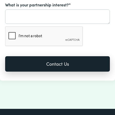
What is your partnership interest?*