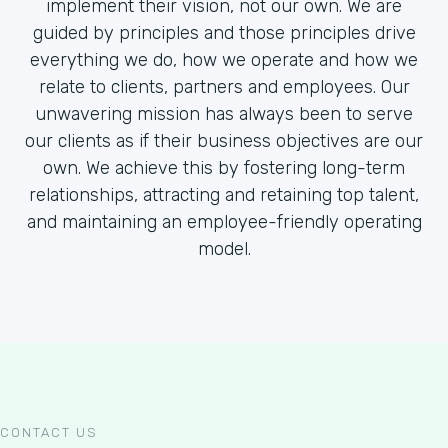
implement their vision, not our own. We are
guided by principles and those principles drive
everything we do, how we operate and how we
relate to clients, partners and employees. Our
unwavering mission has always been to serve
our clients as if their business objectives are our
own. We achieve this by fostering long-term
relationships, attracting and retaining top talent,
and maintaining an employee-friendly operating
model.
CONTACT US