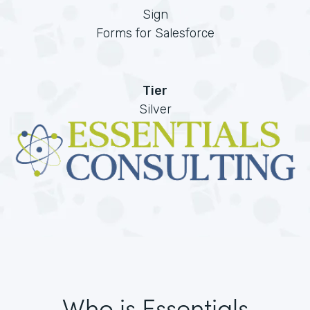
Sign
Forms for Salesforce
Tier
Silver
Who is Essentials