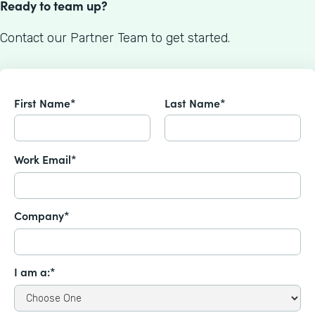
Ready to team up?
Contact our Partner Team to get started.
First Name*
Last Name*
Work Email*
Company*
I am a:*