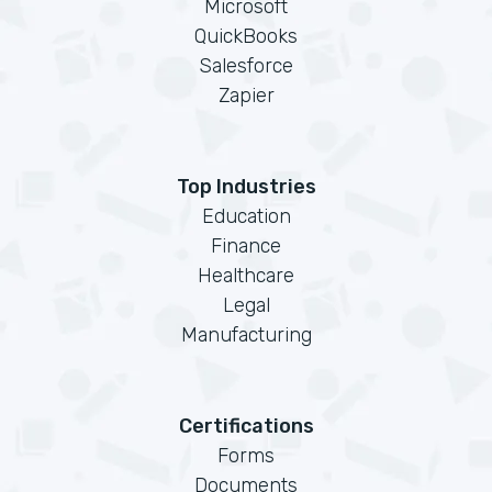
Microsoft
QuickBooks
Salesforce
Zapier
Top Industries
Education
Finance
Healthcare
Legal
Manufacturing
Certifications
Forms
Documents