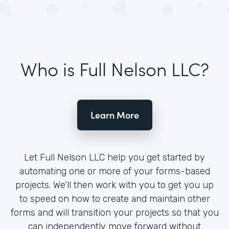
Who is Full Nelson LLC?
Learn More
Let Full Nelson LLC help you get started by
automating one or more of your forms-based
projects. We’ll then work with you to get you up
to speed on how to create and maintain other
forms and will transition your projects so that you
can independently move forward without