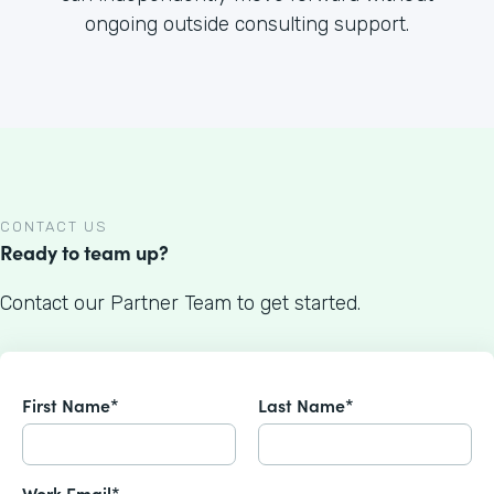
ongoing outside consulting support.
CONTACT US
Ready to team up?
Contact our Partner Team to get started.
First Name*
Last Name*
Work Email*