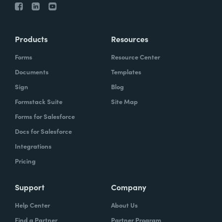
Products
Resources
Forms
Resource Center
Documents
Templates
Sign
Blog
Formstack Suite
Site Map
Forms for Salesforce
Docs for Salesforce
Integrations
Pricing
Support
Company
Help Center
About Us
Find a Partner
Partner Program