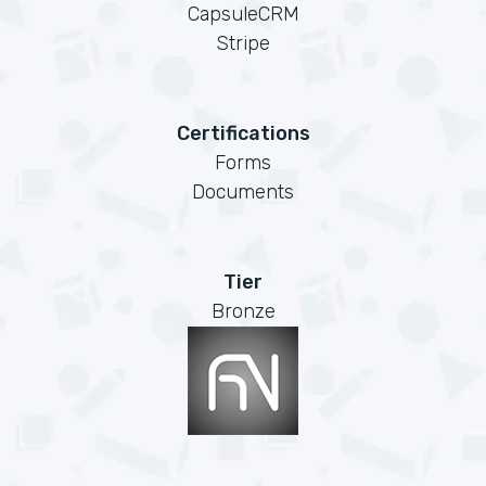
CapsuleCRM
Stripe
Certifications
Forms
Documents
Tier
Bronze