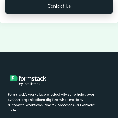
Formstack’s workplace productivity suite helps over
32,000+ organizations digitize what matters,
automate workflows, and fix processes—all without
code.