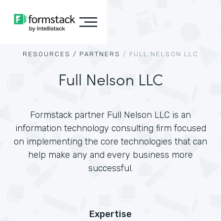
RESOURCES /
PARTNERS
/
FULL NELSON LLC
Full Nelson LLC
Formstack partner Full Nelson LLC is an
information technology consulting firm focused
on implementing the core technologies that can
help make any and every business more
successful.
Expertise