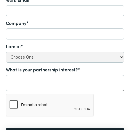
Company*
I am a:*
What is your partnership interest?*