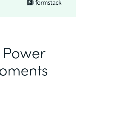
o Power
Moments