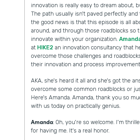
innovation is really easy to dream about, b
The path usually isn't paved perfectly and 
the good news is that this episode is all a
around, and through those roadblocks so t
innovate within your organization.
Amanda
at
HIKE2
an innovation consultancy that he
overcome those challenges and roadblocks
their innovation and process improvement 
AKA, she's heard it all and she's got the 
overcome some common roadblocks or just 
Here's Amanda. Amanda, thank you so much 
with us today on practically genius.
Amanda
: Oh, you're so welcome. I'm thril
for having me. It's a real honor.