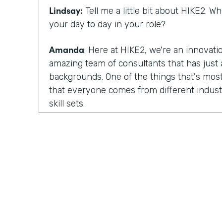
Lindsay:
Tell me a little bit about HIKE2. 
your day to day in your role?
Amanda
: Here at HIKE2, we're an innovat
amazing team of consultants that has just a
backgrounds. One of the things that's most
that everyone comes from different industr
skill sets.
So we have some members of our team tha
focus on human centered design. They fo
design. We have others that are deeply tec
development skills, architecture skills, pla
have others that focus more on change m
So we pull all of those skills and teams tog