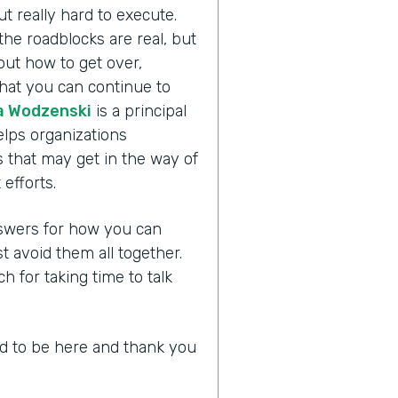
ut really hard to execute.
the roadblocks are real, but
bout how to get over,
hat you can continue to
 Wodzenski
is a principal
lps organizations
 that may get in the way of
efforts.
answers for how you can
avoid them all together.
for taking time to talk
led to be here and thank you