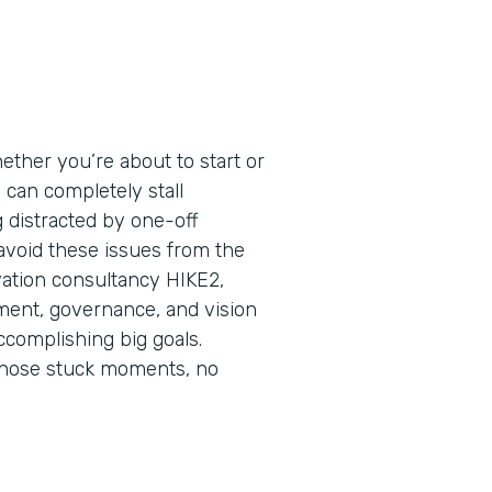
ether you’re about to start or
s can completely stall
ng distracted by one-off
 avoid these issues from the
vation consultancy HIKE2,
nment, governance, and vision
ccomplishing big goals.
those stuck moments, no