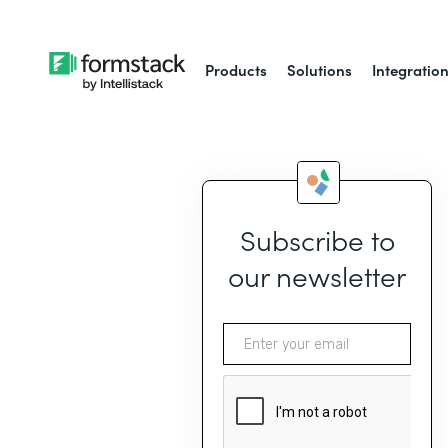
Products
Solutions
Integratio
Subscribe to
our newsletter