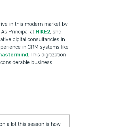
ive in this modern market by
 As Principal at
HIKE2
, she
tive digital consultancies in
xperience in CRM systems like
mastermind
. This digitization
 considerable business
on a lot this season is how