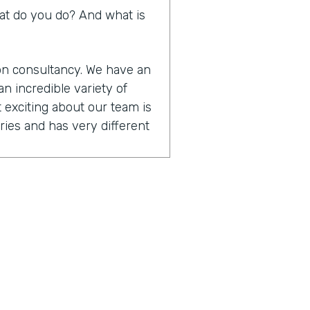
What do you do? And what is
ion consultancy. We have an
n incredible variety of
 exciting about our team is
ies and has very different
t are designers. They
cus on user experience
hnical that are. Focused on
tform skills. And then we
anagement and training.
ether to really be able to