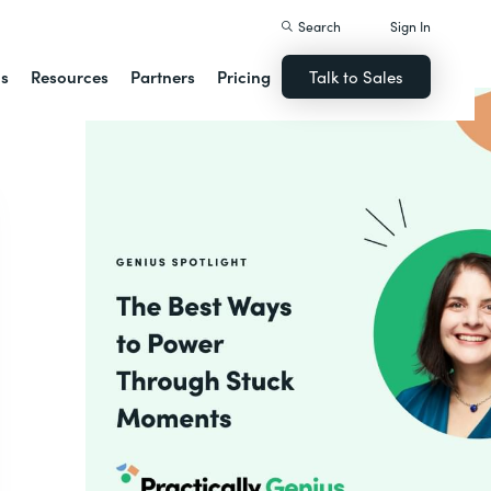
Search
Sign In
ns
Resources
Partners
Pricing
Talk to Sales