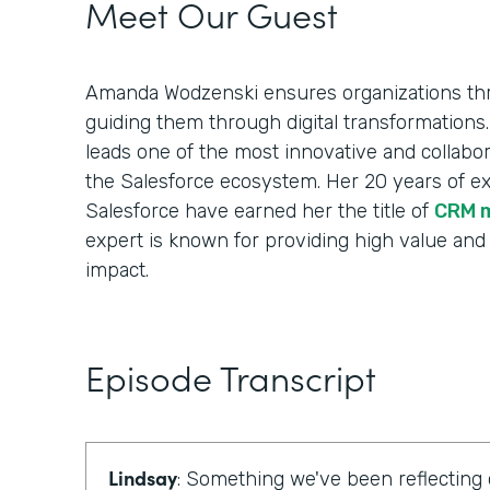
Meet Our Guest
Amanda Wodzenski ensures organizations thr
guiding them through digital transformations.
leads one of the most innovative and collabora
the Salesforce ecosystem. Her 20 years of e
Salesforce have earned her the title of
CRM 
expert is known for providing high value and
impact.
Episode Transcript
Lindsay
: Something we've been reflecting 