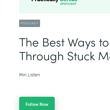
PODCAST
The Best Ways t
Through Stuck 
Min Listen
Follow Now