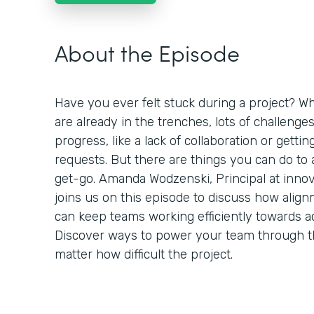
About the Episode
Have you ever felt stuck during a project? Wh
are already in the trenches, lots of challenge
progress, like a lack of collaboration or getti
requests. But there are things you can do to
get-go. Amanda Wodzenski, Principal at inno
joins us on this episode to discuss how alig
can keep teams working efficiently towards a
Discover ways to power your team through 
matter how difficult the project.