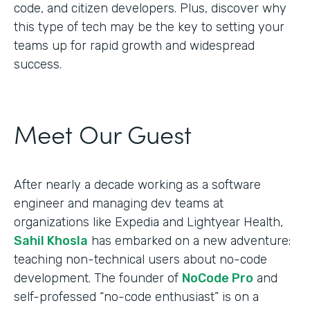
code, and citizen developers. Plus, discover why
this type of tech may be the key to setting your
teams up for rapid growth and widespread
success.
Meet Our Guest
After nearly a decade working as a software
engineer and managing dev teams at
organizations like Expedia and Lightyear Health,
Sahil Khosla
has embarked on a new adventure:
teaching non-technical users about no-code
development. The founder of
NoCode Pro
and
self-professed “no-code enthusiast” is on a