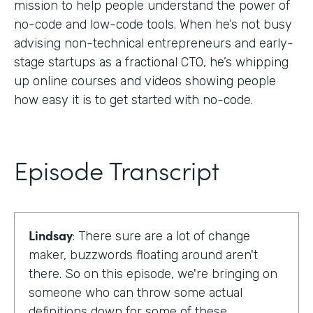
mission to help people understand the power of
no-code and low-code tools. When he’s not busy
advising non-technical entrepreneurs and early-
stage startups as a fractional CTO, he’s whipping
up online courses and videos showing people
how easy it is to get started with no-code.
Episode Transcript
Lindsay
: There sure are a lot of change
maker, buzzwords floating around aren't
there. So on this episode, we're bringing on
someone who can throw some actual
definitions down for some of these