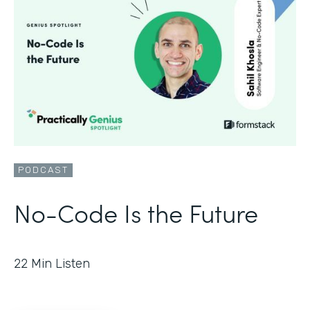
PODCAST
No-Code Is the Future
22
Min Listen