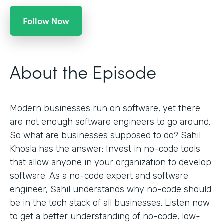
Follow Now
About the Episode
Modern businesses run on software, yet there
are not enough software engineers to go around.
So what are businesses supposed to do? Sahil
Khosla has the answer: Invest in no-code tools
that allow anyone in your organization to develop
software. As a no-code expert and software
engineer, Sahil understands why no-code should
be in the tech stack of all businesses. Listen now
to get a better understanding of no-code, low-