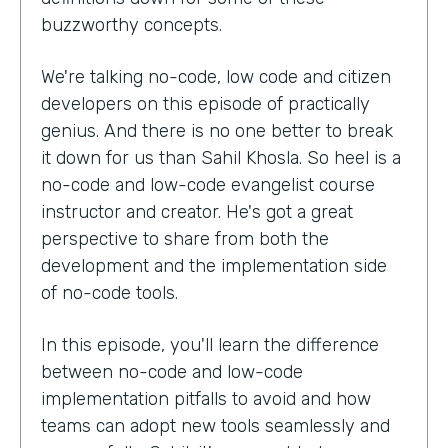
buzzworthy concepts.
We're talking no-code, low code and citizen
developers on this episode of practically
genius. And there is no one better to break
it down for us than Sahil Khosla. So heel is a
no-code and low-code evangelist course
instructor and creator. He's got a great
perspective to share from both the
development and the implementation side
of no-code tools.
In this episode, you'll learn the difference
between no-code and low-code
implementation pitfalls to avoid and how
teams can adopt new tools seamlessly and