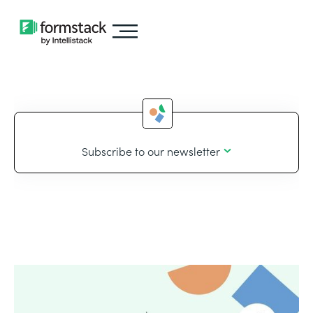
Subscribe to our newsletter