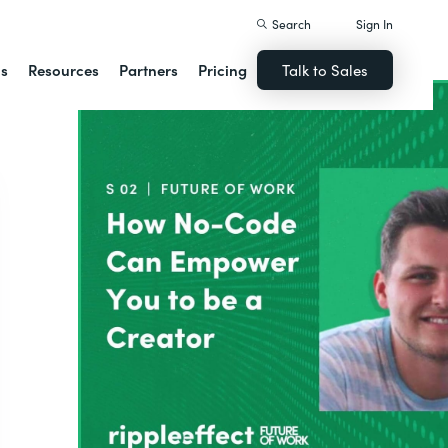
Search
Sign In
ns
Resources
Partners
Pricing
Talk to Sales