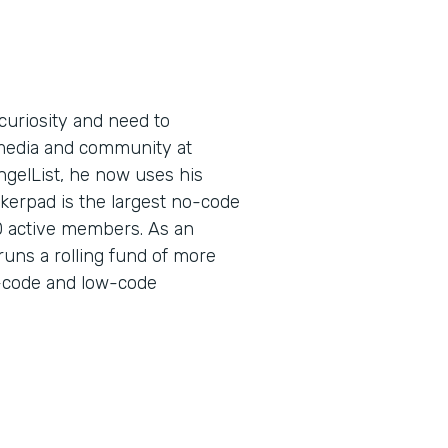
curiosity and need to
l media and community at
ngelList, he now uses his
kerpad is the largest no-code
0 active members. As an
runs a rolling fund of more
no-code and low-code