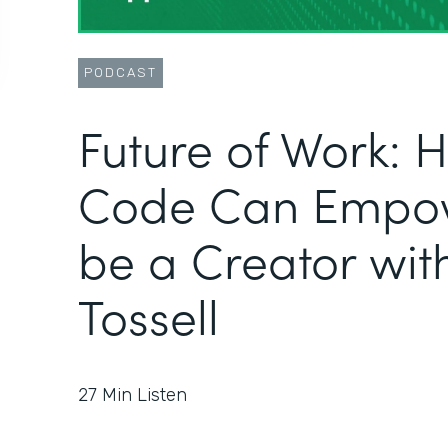
PODCAST
Future of Work:
Code Can Empow
be a Creator wit
Tossell
27
Min Listen