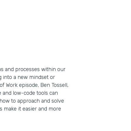
ems and processes within our
g into a new mindset or
 of Work episode, Ben Tossell,
 and low-code tools can
how to approach and solve
 make it easier and more