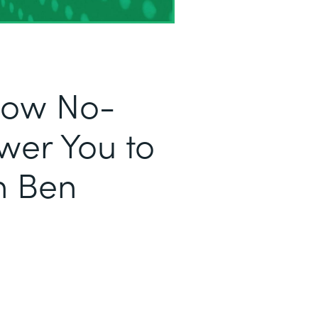
 How No-
er You to
h Ben