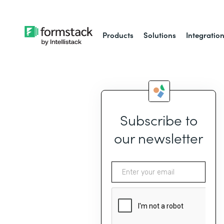
Products
Solutions
Integratio
Subscribe to
our newsletter