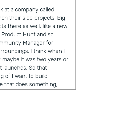
ork at a company called
ch their side projects. Big
s there as well, like a new
 Product Hunt and so
Community Manager for
rroundings. I think when I
nk maybe it was two years or
 launches. So that
 of I want to build
te that does something,
 of a large company, I want
nd see if people would buy
and find someone technical
 is worth doing for no