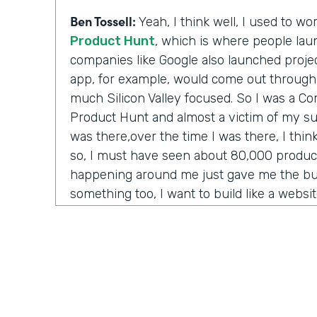
Ben Tossell:
Yeah, I think well, I used to w
Product Hunt
, which is where people laun
companies like Google also launched project
app, for example, would come out through
much Silicon Valley focused. So I was a 
Product Hunt and almost a victim of my su
was there,over the time I was there, I thi
so, I must have seen about 80,000 product
happening around me just gave me the bug
something too, I want to build like a websi
anything. Like one day maybe I'll be a CEO
to just be able to, like, build something a
anything from me.
But I couldn't code. The options were go 
and convince them somehow that your idea