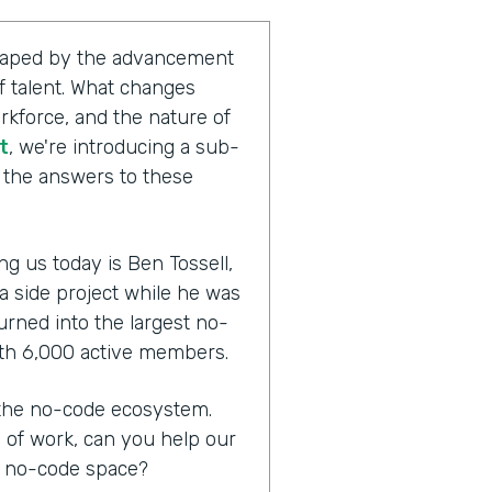
shaped by the advancement
 talent. What changes
rkforce, and the nature of
t
, we're introducing a sub-
g the answers to these
ng us today is Ben Tossell,
 a side project while he was
urned into the largest no-
th 6,000 active members.
n the no-code ecosystem.
e of work, can you help our
e no-code space?