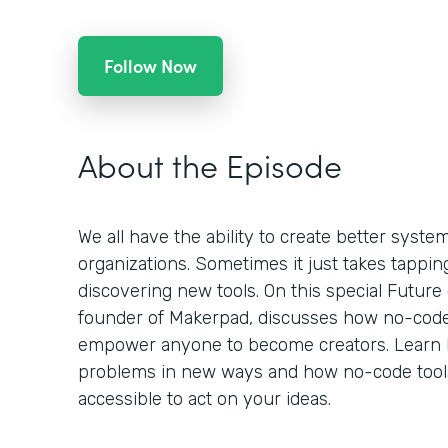
Follow Now
About the Episode
We all have the ability to create better syst
organizations. Sometimes it just takes tappin
discovering new tools. On this special Future
founder of Makerpad, discusses how no-code
empower anyone to become creators. Learn 
problems in new ways and how no-code tools
accessible to act on your ideas.