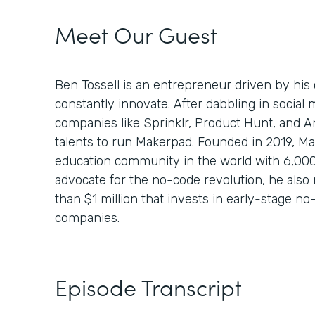
Meet Our Guest
Ben Tossell is an entrepreneur driven by his 
constantly innovate. After dabbling in socia
companies like Sprinklr, Product Hunt, and A
talents to run Makerpad. Founded in 2019, Ma
education community in the world with 6,00
advocate for the no-code revolution, he also 
than $1 million that invests in early-stage 
companies.
Episode Transcript