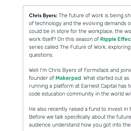
Chris Byers:
The future of work is being 
of technology and the evolving demands of
could be in store for the workplace, the wo
work itself? On this season of
Ripple Effec
series called The Future of Work, explorin
questions.
Well I'm Chris Byers of Formstack and joini
founder of
Makerpad
. What started out as
running a platform at Earnest Capital has t
code education community in the world wi
He also recently raised a fund to invest i
Before we talk specifically about the futur
audience understand how you got into th