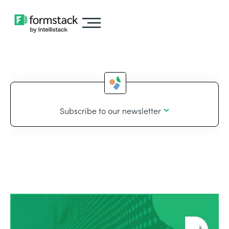
Subscribe to our newsletter