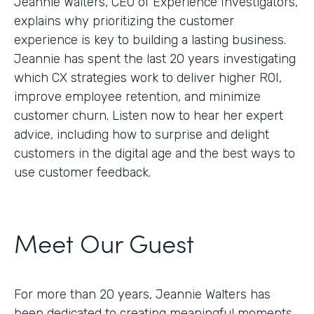
Jeannie Walters, CEO of Experience Investigators,
explains why prioritizing the customer
experience is key to building a lasting business.
Jeannie has spent the last 20 years investigating
which CX strategies work to deliver higher ROI,
improve employee retention, and minimize
customer churn. Listen now to hear her expert
advice, including how to surprise and delight
customers in the digital age and the best ways to
use customer feedback.
Meet Our Guest
For more than 20 years, Jeannie Walters has
been dedicated to creating meaningful moments