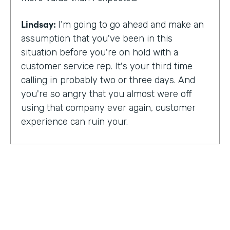
Lindsay:
I’m going to go ahead and make an
assumption that you've been in this
situation before you're on hold with a
customer service rep. It's your third time
calling in probably two or three days. And
you're so angry that you almost were off
using that company ever again, customer
experience can ruin your.
Or it can make you a lifelong customer.
Jeannie Walters is CEO at Experience
Investigators Where her motto is creating
fewer ruined days for customers. She helps
organizations clarify track and improve
customer experience. And this episode,