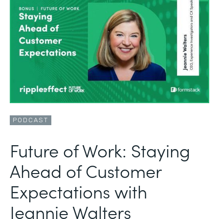
PODCAST
Future of Work: Staying
Ahead of Customer
Expectations with
Jeannie Walters