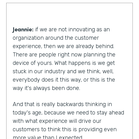
Jeannie:
if we are not innovating as an
organization around the customer
experience, then we are already behind.
There are people right now planning the
device of yours. What happens is we get
stuck in our industry and we think, well,
everybody does it this way, or this is the
way it's always been done.
And that is really backwards thinking in
today's age, because we need to stay ahead
with what experience will drive our
customers to think this is providing even
more value than I expected.