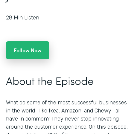
28
Min Listen
Follow Now
About the Episode
What do some of the most successful businesses
in the world—like Ikea, Amazon, and Chewy—all
have in common? They never stop innovating
around the customer experience. On this episode,