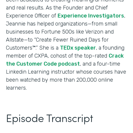
and real results. As the Founder and Chief
Experience Officer of
Experience Investigators
,
Jeannie has helped organizations—from small
businesses to Fortune 500s like Verizon and
Allstate—to “Create Fewer Ruined Days for
Customers™.” She is a
TEDx speaker
, a founding
member of CXPA, cohost of the top-rated
Crack
the Customer Code podcast
, and a four-time
Linkedin Learning instructor whose courses have
been watched by more than 200,000 online
learners.
Episode Transcript