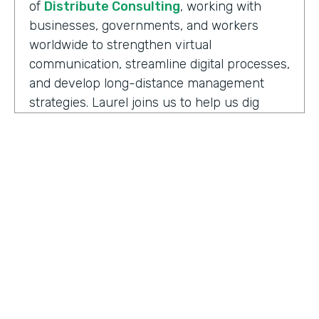
of
Distribute Consulting
, working with
businesses, governments, and workers
worldwide to strengthen virtual
communication, streamline digital processes,
and develop long-distance management
strategies. Laurel joins us to help us dig
deeper into how we have to adapt and
keeping up with the need to support office
teams.
Well, before we jump into some details here,
can you share some definitions I think that
help kind of get us all thinking about this
topic the same. And so a couple of the ones
to start with are maybe the difference
between remote work versus hybrid or
HOSTED BY
what it means to be remote-friendly and