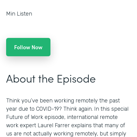
Min Listen
Follow Now
About the Episode
Think you’ve been working remotely the past
year due to COVID-19? Think again. In this special
Future of Work episode, international remote
work expert Laurel Farrer explains that many of
us are not actually working remotely, but simply