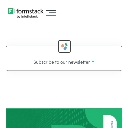
Subscribe to our newsletter