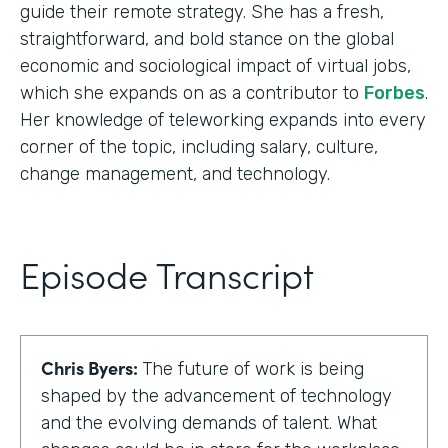
guide their remote strategy. She has a fresh,
straightforward, and bold stance on the global
economic and sociological impact of virtual jobs,
which she expands on as a contributor to
Forbes
.
Her knowledge of teleworking expands into every
corner of the topic, including salary, culture,
change management, and technology.
Episode Transcript
Chris Byers:
The future of work is being
shaped by the advancement of technology
and the evolving demands of talent. What