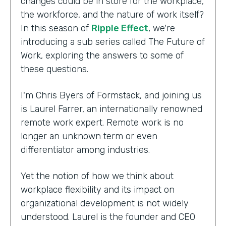
changes could be in store for the workplace,
the workforce, and the nature of work itself?
In this season of
Ripple Effect
, we're
introducing a sub series called The Future of
Work, exploring the answers to some of
these questions.
I'm Chris Byers of Formstack, and joining us
is Laurel Farrer, an internationally renowned
remote work expert. Remote work is no
longer an unknown term or even
differentiator among industries.
Yet the notion of how we think about
workplace flexibility and its impact on
organizational development is not widely
understood. Laurel is the founder and CEO