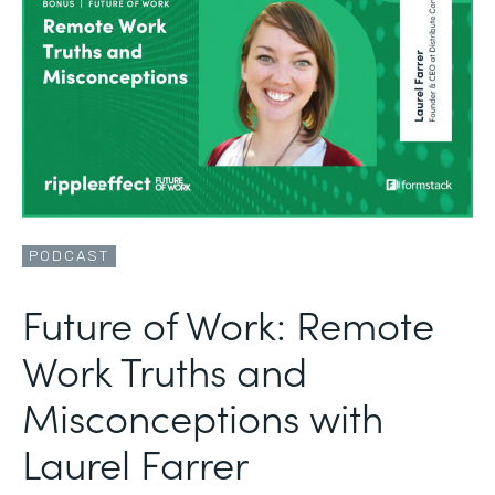
PODCAST
Future of Work: Remote
Work Truths and
Misconceptions with
Laurel Farrer