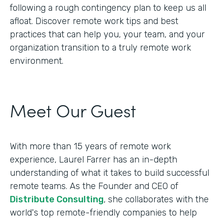
following a rough contingency plan to keep us all
afloat. Discover remote work tips and best
practices that can help you, your team, and your
organization transition to a truly remote work
environment.
Meet Our Guest
With more than 15 years of remote work
experience, Laurel Farrer has an in-depth
understanding of what it takes to build successful
remote teams. As the Founder and CEO of
Distribute Consulting
, she collaborates with the
world's top remote-friendly companies to help