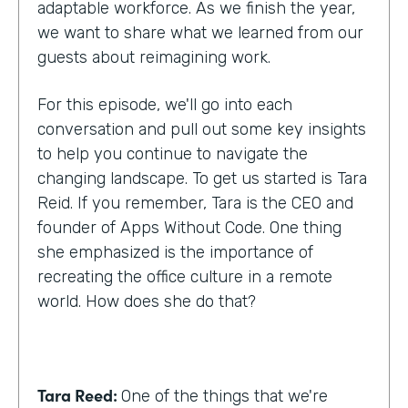
adaptable workforce. As we finish the year,
we want to share what we learned from our
guests about reimagining work.
For this episode, we'll go into each
conversation and pull out some key insights
to help you continue to navigate the
changing landscape. To get us started is Tara
Reid. If you remember, Tara is the CEO and
founder of Apps Without Code. One thing
she emphasized is the importance of
recreating the office culture in a remote
world. How does she do that?
Tara Reed:
One of the things that we're