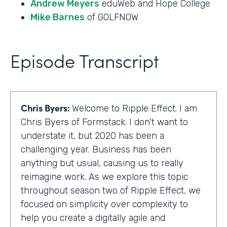
Andrew Meyers
eduWeb and Hope College
Mike Barnes
of GOLFNOW
Episode Transcript
Chris Byers:
Welcome to Ripple Effect. I am
Chris Byers of Formstack. I don't want to
understate it, but 2020 has been a
challenging year. Business has been
anything but usual, causing us to really
reimagine work. As we explore this topic
throughout season two of Ripple Effect, we
focused on simplicity over complexity to
help you create a digitally agile and