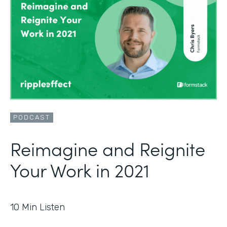
PODCAST
Reimagine and Reignite
Your Work in 2021
10
Min Listen