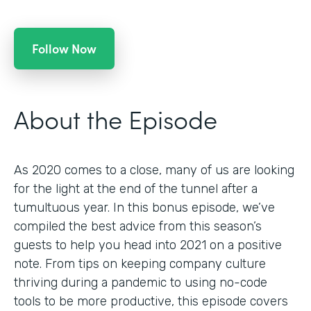
Follow Now
About the Episode
As 2020 comes to a close, many of us are looking
for the light at the end of the tunnel after a
tumultuous year. In this bonus episode, we’ve
compiled the best advice from this season’s
guests to help you head into 2021 on a positive
note. From tips on keeping company culture
thriving during a pandemic to using no-code
tools to be more productive, this episode covers