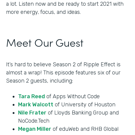
a lot. Listen now and be ready to start 2021 with
more energy, focus, and ideas.
Meet Our Guest
It’s hard to believe Season 2 of Ripple Effect is
almost a wrap! This episode features six of our
Season 2 guests, including:
Tara Reed
of Apps Without Code
Mark Walcott
of University of Houston
Nile Frater
of Lloyds Banking Group and
NoCode.Tech
Megan Miller
of eduWeb and RHB Global