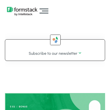
Subscribe to our newsletter