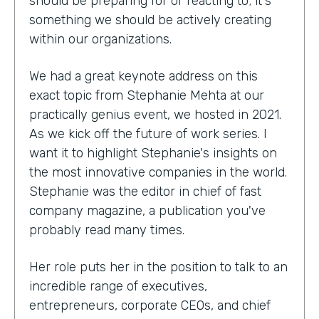
should be preparing for or reacting to; it's
something we should be actively creating
within our organizations.
We had a great keynote address on this
exact topic from Stephanie Mehta at our
practically genius event, we hosted in 2021.
As we kick off the future of work series. I
want it to highlight Stephanie's insights on
the most innovative companies in the world.
Stephanie was the editor in chief of fast
company magazine, a publication you've
probably read many times.
Her role puts her in the position to talk to an
incredible range of executives,
entrepreneurs, corporate CEOs, and chief