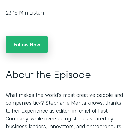
23:18
Min Listen
Follow Now
About the Episode
What makes the world’s most creative people and
companies tick? Stephanie Mehta knows, thanks
to her experience as editor-in-chief of Fast
Company. While overseeing stories shared by
business leaders, innovators, and entrepreneurs,