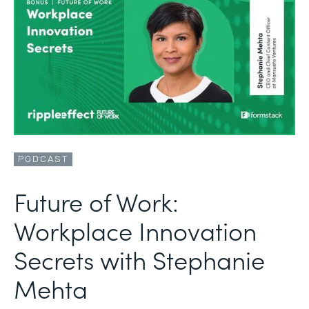
PODCAST
Future of Work:
Workplace Innovation
Secrets with Stephanie
Mehta