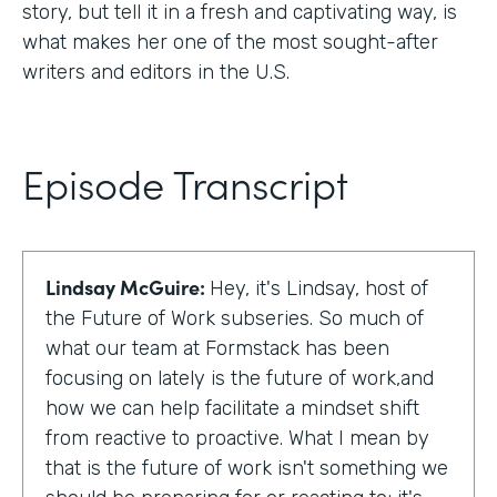
story, but tell it in a fresh and captivating way, is
what makes her one of the most sought-after
writers and editors in the U.S.
Episode Transcript
Lindsay McGuire:
Hey, it's Lindsay, host of
the Future of Work subseries. So much of
what our team at Formstack has been
focusing on lately is the future of work,and
how we can help facilitate a mindset shift
from reactive to proactive. What I mean by
that is the future of work isn't something we