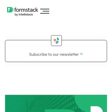
Subscribe to our newsletter