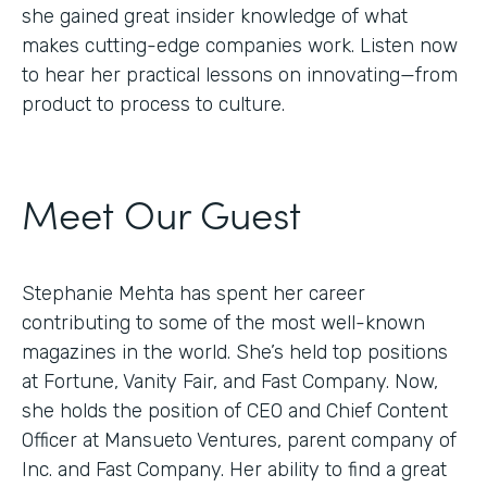
she gained great insider knowledge of what
makes cutting-edge companies work. Listen now
to hear her practical lessons on innovating—from
product to process to culture.
Meet Our Guest
Stephanie Mehta has spent her career
contributing to some of the most well-known
magazines in the world. She’s held top positions
at Fortune, Vanity Fair, and Fast Company. Now,
she holds the position of CEO and Chief Content
Officer at Mansueto Ventures, parent company of
Inc. and Fast Company. Her ability to find a great