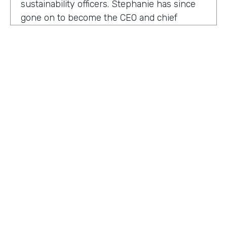
sustainability officers. Stephanie has since
gone on to become the CEO and chief
content officer at fast company's parent
organization. As you listen in, she shares
how companies can encourage innovation
ownership and even failure in order to
create their future of work.
Stephanie Mehta:
One of the new initiatives
I launched at fast company back in 2019 was
a ranking called best workplaces for. I was
struck by how many of the best places to
HOSTED BY
work lists, focus on perks like free food,
Lindsay McGuire
bring your pets to Workday onsite, dry
cleaning. All of those things feel especially
Senior Content Marketing Manager
dated now, especially since many people
aren't going to the office.