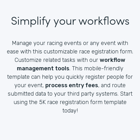
Simplify your workflows
Manage your racing events or any event with
ease with this customizable race egistration form.
Customize related tasks with our
workflow
management tools
. This mobile-friendly
template can help you quickly register people for
your event,
process entry fees
, and route
submitted data to your third party systems. Start
using the 5K race registration form template
today!