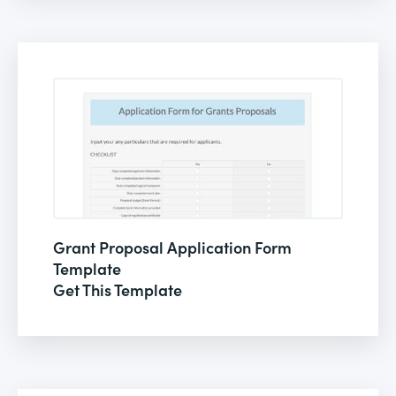
Grant Proposal Application Form
Template
Get This Template