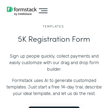
TEMPLATES
5K Registration Form
Sign up people quickly, collect payments and
easily customize with our drag and drop form
builder.
Formstack uses AI to generate customized
templates. Just start a free 14-day trial, describe
your ideal template, and let us do the rest.