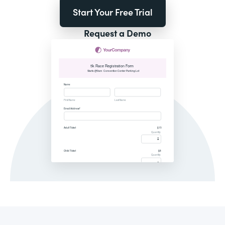
Start Your Free Trial
Request a Demo