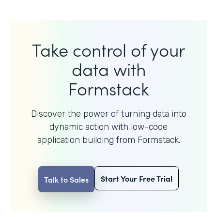
Take control of your
data with
Formstack
Discover the power of turning data into
dynamic action with
low-code
application building from Formstack.
Start Your Free Trial
Talk to Sales