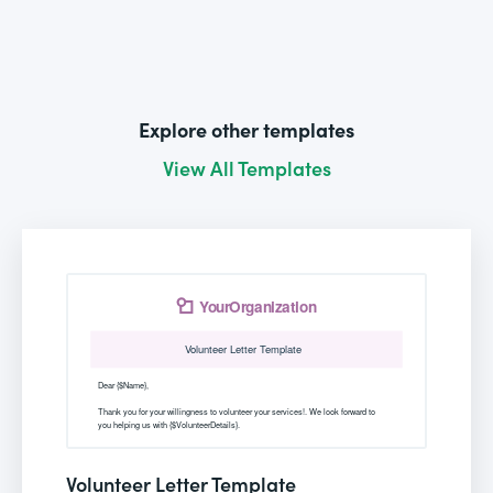
Explore other templates
View All Templates
Volunteer Letter Template