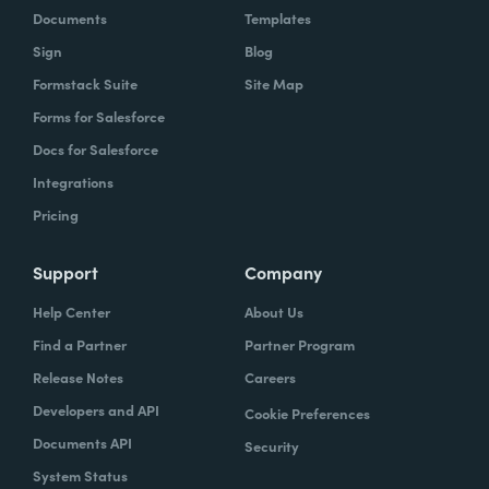
Documents
Templates
Sign
Blog
Formstack Suite
Site Map
Forms for Salesforce
Docs for Salesforce
Integrations
Pricing
Support
Company
Help Center
About Us
Find a Partner
Partner Program
Release Notes
Careers
Developers and API
Cookie Preferences
Documents API
Security
System Status