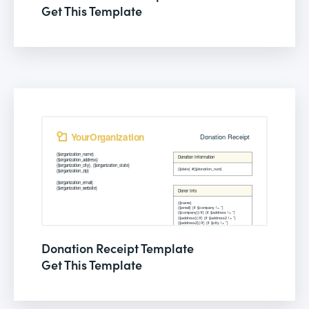
Get This Template
Donation Receipt Template
Get This Template