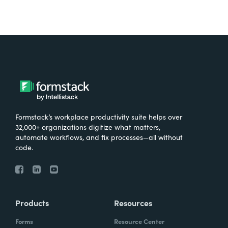
Formstack’s workplace productivity suite helps over
32,000+ organizations digitize what matters,
automate workflows, and fix processes—all without
code.
Products
Resources
Forms
Resource Center