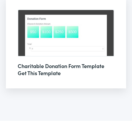
Charitable Donation Form Template
Get This Template