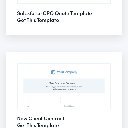
Salesforce CPQ Quote Template
Get This Template
New Client Contract
Get This Template