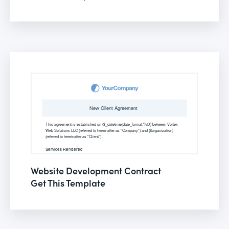
Website Development Contract
Get This Template