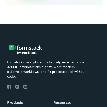
Formstack’s workplace productivity suite helps over
32,000+ organizations digitize what matters,
automate workflows, and fix processes—all without
code.
Products
Resources