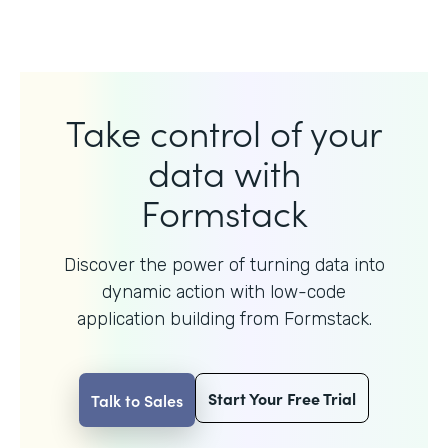
Take control of your
data with
Formstack
Discover the power of turning data into
dynamic action with
low-code
application building from Formstack.
Start Your Free Trial
Talk to Sales