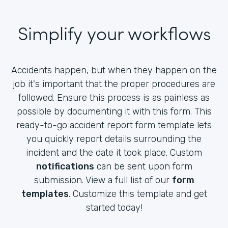
Simplify your workflows
Accidents happen, but when they happen on the
job it's important that the proper procedures are
followed. Ensure this process is as painless as
possible by documenting it with this form. This
ready-to-go accident report form template lets
you quickly report details surrounding the
incident and the date it took place. Custom
notifications
can be sent upon form
submission. View a full list of our
form
templates
. Customize this template and get
started today!