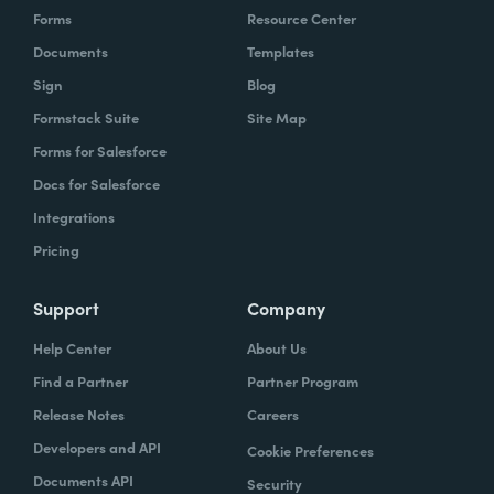
Forms
Resource Center
Documents
Templates
Sign
Blog
Formstack Suite
Site Map
Forms for Salesforce
Docs for Salesforce
Integrations
Pricing
Support
Company
Help Center
About Us
Find a Partner
Partner Program
Release Notes
Careers
Developers and API
Cookie Preferences
Documents API
Security