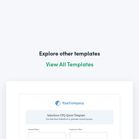
Explore other templates
View All Templates