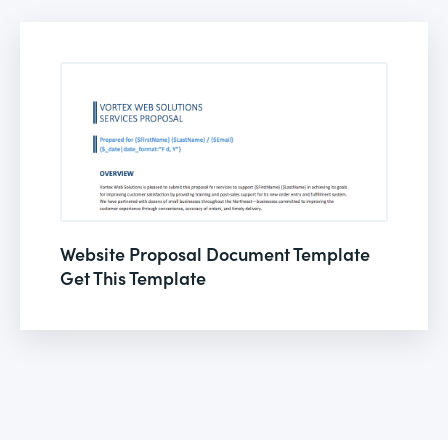
Website Proposal Document Template
Get This Template