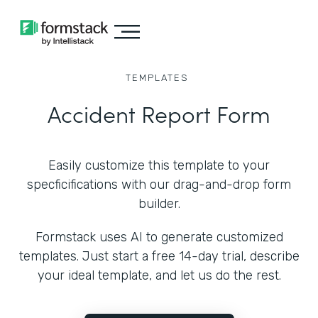
TEMPLATES
Accident Report Form
Easily customize this template to your
specficifications with our drag-and-drop form
builder.
Formstack uses AI to generate customized
templates. Just start a free 14-day trial, describe
your ideal template, and let us do the rest.