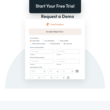
Start Your Free Trial
Request a Demo