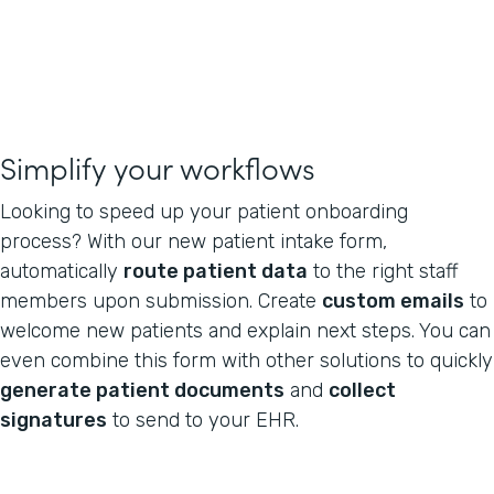
Simplify your workflows
Looking to speed up your patient onboarding
process? With our new patient intake form,
automatically
route patient data
to the right staff
members upon submission. Create
custom emails
to
welcome new patients and explain next steps. You can
even combine this form with other solutions to quickly
generate patient documents
and
collect
signatures
to send to your EHR.