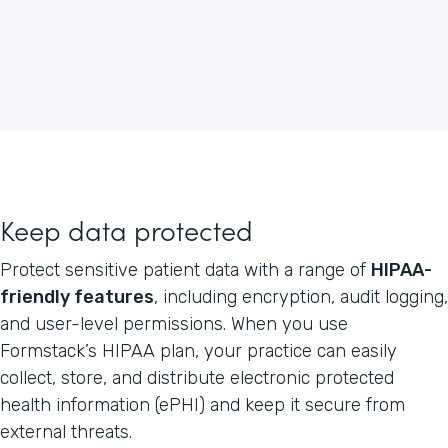
Keep data protected
Protect sensitive patient data with a range of
HIPAA-
friendly features
, including encryption, audit logging,
and user-level permissions. When you use
Formstack’s HIPAA plan, your practice can easily
collect, store, and distribute electronic protected
health information (ePHI) and keep it secure from
external threats.