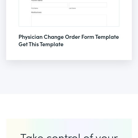
Physician Change Order Form Template
Get This Template
Take control of your