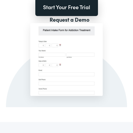
Start Your Free Trial
Request a Demo