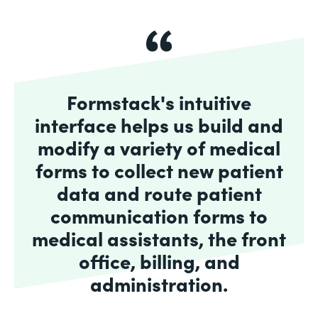
Formstack's intuitive
interface helps us build and
modify a variety of medical
forms to collect new patient
data and route patient
communication forms to
medical assistants, the front
office, billing, and
administration.