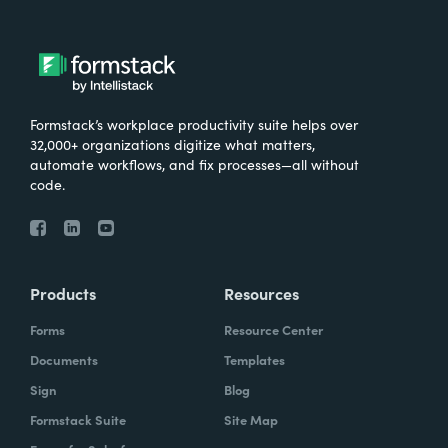
Formstack’s workplace productivity suite helps over
32,000+ organizations digitize what matters,
automate workflows, and fix processes—all without
code.
Products
Resources
Forms
Resource Center
Documents
Templates
Sign
Blog
Formstack Suite
Site Map