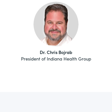
Dr. Chris Bojrab
President of Indiana Health Group