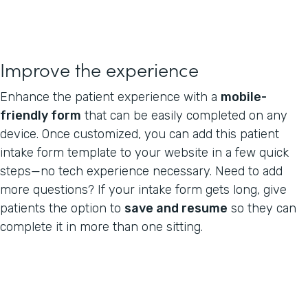
Improve the experience
Enhance the patient experience with a
mobile-
friendly form
that can be easily completed on any
device. Once customized, you can add this patient
intake form template to your website in a few quick
steps—no tech experience necessary. Need to add
more questions? If your intake form gets long, give
patients the option to
save and resume
so they can
complete it in more than one sitting.