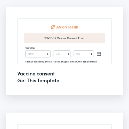
Vaccine consent
Get This Template