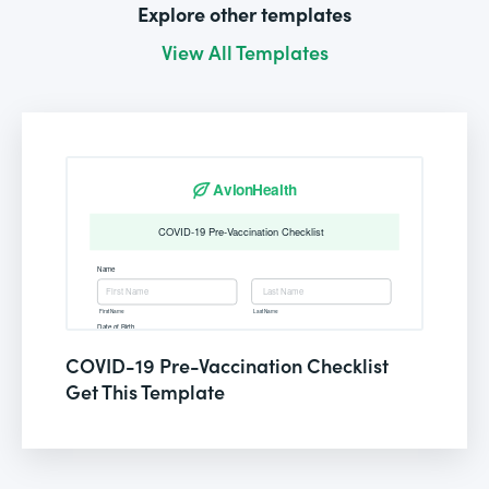
Explore other templates
View All Templates
COVID-19 Pre-Vaccination Checklist
Get This Template