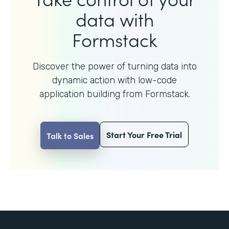
data with
Formstack
Discover the power of turning data into
dynamic action with
low-code
application building from Formstack.
Start Your Free Trial
Talk to Sales