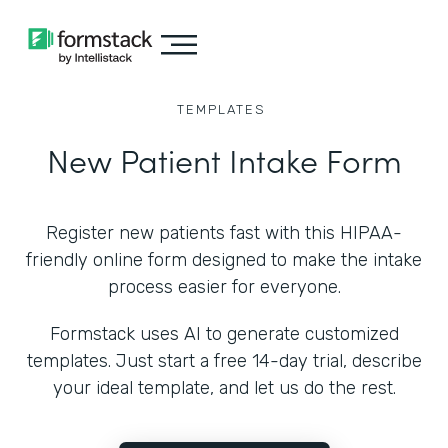
TEMPLATES
New Patient Intake Form
Register new patients fast with this HIPAA-
friendly online form designed to make the intake
process easier for everyone.
Formstack uses AI to generate customized
templates. Just start a free 14-day trial, describe
your ideal template, and let us do the rest.