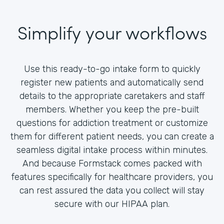
Simplify your workflows
Use this ready-to-go intake form to quickly
register new patients and automatically send
details to the appropriate caretakers and staff
members. Whether you keep the pre-built
questions for addiction treatment or customize
them for different patient needs, you can create a
seamless digital intake process within minutes.
And because Formstack comes packed with
features specifically for healthcare providers, you
can rest assured the data you collect will stay
secure with our HIPAA plan.