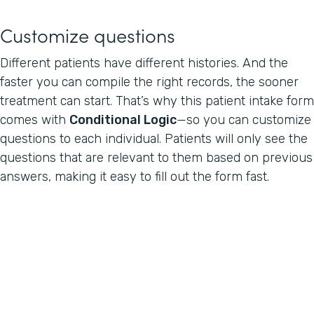
Customize questions
Different patients have different histories. And the
faster you can compile the right records, the sooner
treatment can start. That’s why this patient intake form
comes with
Conditional Logic
—so you can customize
questions to each individual. Patients will only see the
questions that are relevant to them based on previous
answers, making it easy to fill out the form fast.