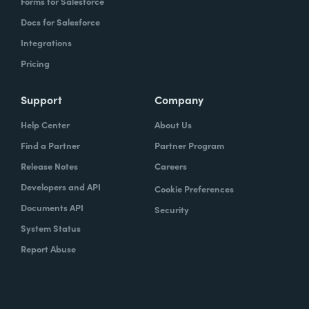
Forms for Salesforce
Docs for Salesforce
Integrations
Pricing
Support
Company
Help Center
About Us
Find a Partner
Partner Program
Release Notes
Careers
Developers and API
Cookie Preferences
Documents API
Security
System Status
Report Abuse