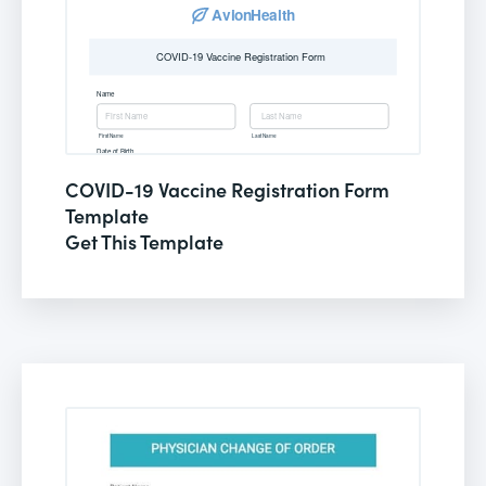
COVID-19 Vaccine Registration Form
Template
Get This Template