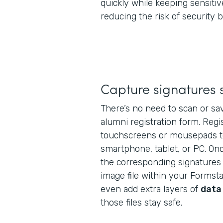
quickly while keeping sensitiv
reducing the risk of security 
Capture signatures 
There’s no need to scan or sav
alumni registration form. Regi
touchscreens or mousepads t
smartphone, tablet, or PC. Onc
the corresponding signatures 
image file within your Formst
even add extra layers of
data
those files stay safe.