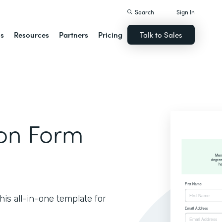
Search
Sign In
ns
Resources
Partners
Pricing
Talk to Sales
ion Form
is all-in-one template for