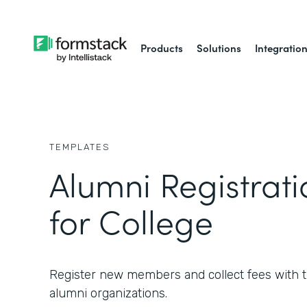
Products
Solutions
Integratio
TEMPLATES
Alumni Registrat
for College
Register new members and collect fees with th
alumni organizations.