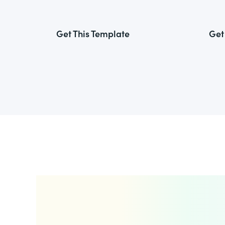
Get This Template
Get