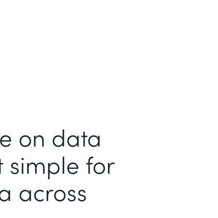
me on data
 simple for
ta across