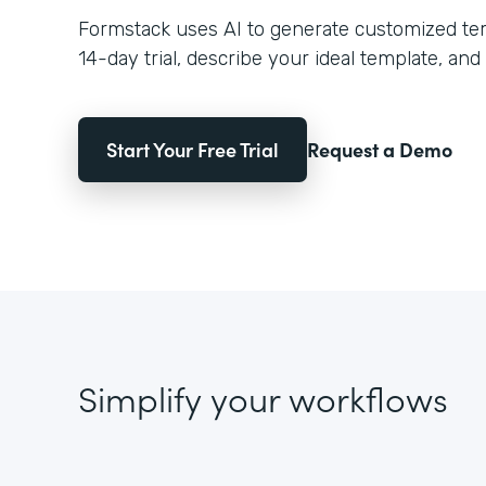
Formstack uses AI to generate customized temp
14-day trial, describe your ideal template, and 
Start Your Free Trial
Request a Demo
Simplify your workflows