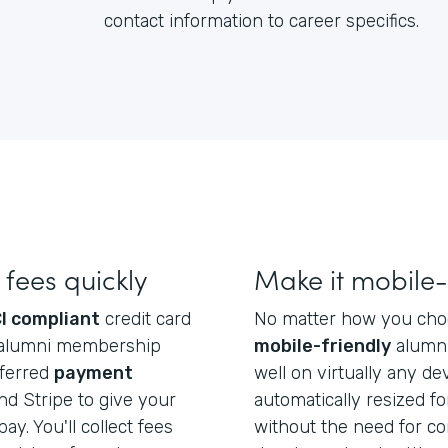
contact information to career specifics.
fees quickly
Make it mobile-
I compliant
credit card
No matter how you choos
ect alumni membership
mobile-friendly
alumni
eferred
payment
well on virtually any dev
d Stripe to give your
automatically resized f
ay. You'll collect fees
without the need for co