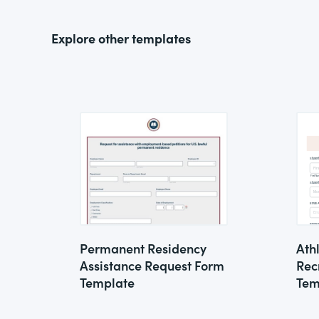
Explore other templates
Permanent Residency
Ath
Assistance Request Form
Rec
Template
Tem