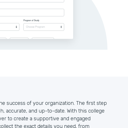
the success of your organization. The first step
h, accurate, and up-to-date. With this college
 ever to create a supportive and engaged
ollect the exact details you need, from