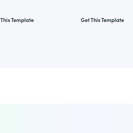
 This Template
Get This Template