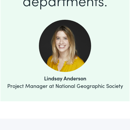
departments.
Lindsay Anderson
Project Manager at National Geographic Society