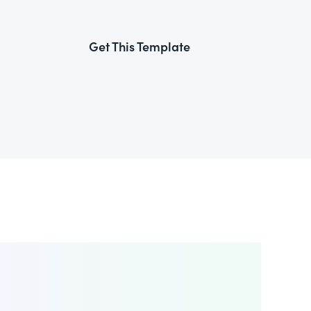
Get This Template