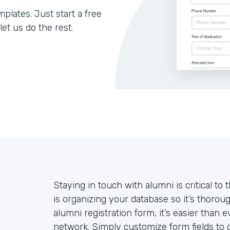
lates. Just start a free
let us do the rest.
Staying in touch with alumni is critical to 
is organizing your database so it’s thoroug
alumni registration form, it’s easier than
network. Simply customize form fields to c