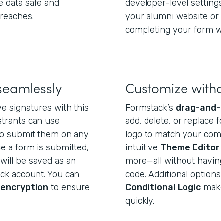
e data safe and
developer-level settin
breaches.
your alumni website or 
completing your form wi
seamlessly
Customize with
e signatures with this
Formstack’s
drag-and-
strants can use
add, delete, or replace f
o submit them on any
logo to match your com
e a form is submitted,
intuitive
Theme Editor
will be saved as an
more—all without having 
ack account. You can
code. Additional options
 encryption
to ensure
Conditional Logic
make 
quickly.