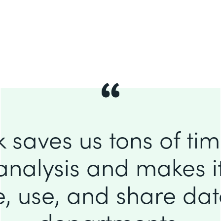
 saves us tons of ti
analysis and makes it
e, use, and share da