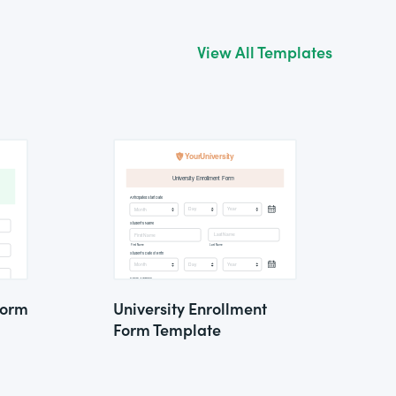
View All Templates
Form
University Enrollment
Form Template