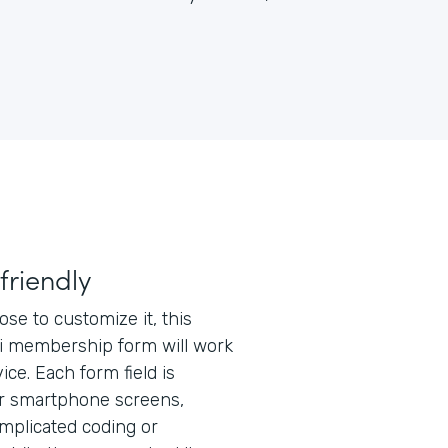
friendly
e to customize it, this
 membership form will work
ice. Each form field is
or smartphone screens,
mplicated coding or