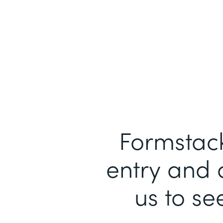
Formstack
entry and 
us to se