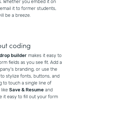
gs. Whether you embed it on
email it to former students,
ll be a breeze.
out coding
drop builder
makes it easy to
orm fields as you see fit. Add a
pany's branding, or use the
to stylize fonts, buttons, and
to touch a single line of
 like
Save & Resume
and
it easy to fill out your form