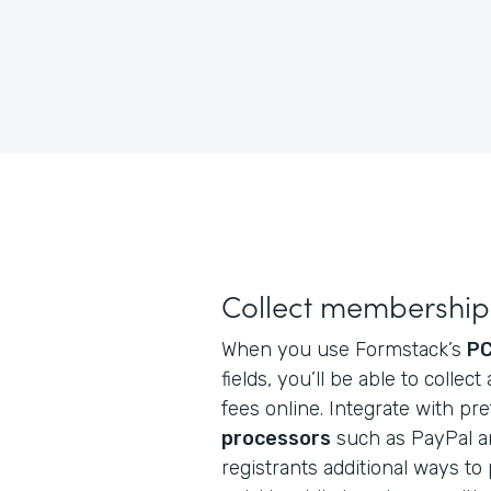
Collect membership 
When you use Formstack’s
PC
fields, you’ll be able to coll
fees online. Integrate with pr
processors
such as PayPal an
registrants additional ways to p