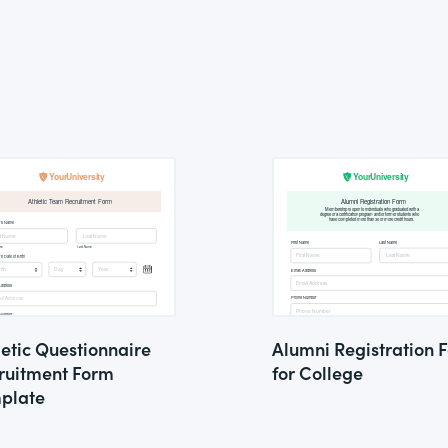
letic Questionnaire
Alumni Registration 
ruitment Form
for College
plate