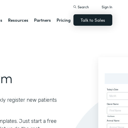
Search
Sign In
ns
Resources
Partners
Pricing
Talk to Sales
rm
kly register new patients
lates. Just start a free