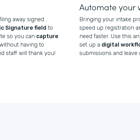
Automate your 
filing away signed
Bringing your intake pr
ic Signature field
to
speed up registration a
ate so you can
capture
need faster. Use this a
without having to
set up a
digital workf
nd staff will thank you!
submissions and leave