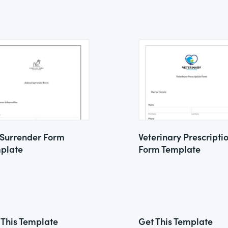
 Surrender Form
Veterinary Prescripti
plate
Form Template
 This Template
Get This Template