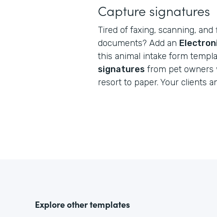
Capture signatures
Tired of faxing, scanning, and 
documents? Add an
Electron
this animal intake form templ
signatures
from pet owners 
resort to paper. Your clients a
Explore other templates