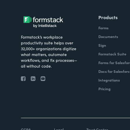
Products
Forms
Documents
Formstack’s workplace
productivity suite helps over
Sign
32,000+ organizations digitize
Formstack Suite
what matters, automate
workflows, and fix processes—
Forms for Salesfor
all without code.
Docs for Salesforc
Integrations
Pricing
CCPA
Legal
Trust Center