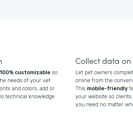
m
Collect data on
100% customizable
so
Let pet owners complete
he needs of your vet
online from the conveni
fonts and colors, add or
This
mobile-friendly
t
 No technical knowledge
your website so clients
you need no matter whe