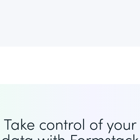
Take control of your
data with Formstack