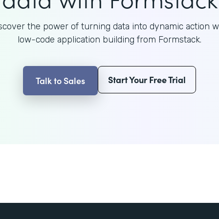
scover the power of turning data into dynamic action w
low-code application building from Formstack.
Start Your Free Trial
Talk to Sales