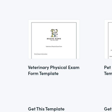
Veterinary Physical Exam
Pet
Form Template
Tem
Get This Template
Get