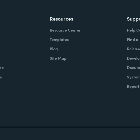
Resources
Supp
Resource Center
Help C
Templates
Find a
Blog
Releas
Site Map
Develo
ce
Docume
e
System
Report