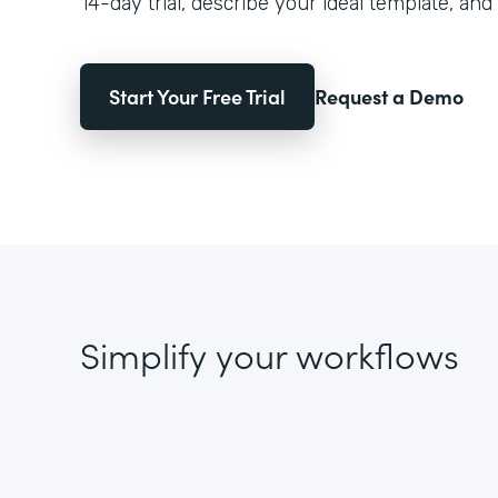
14-day trial, describe your ideal template, and 
Start Your Free Trial
Request a Demo
Simplify your workflows