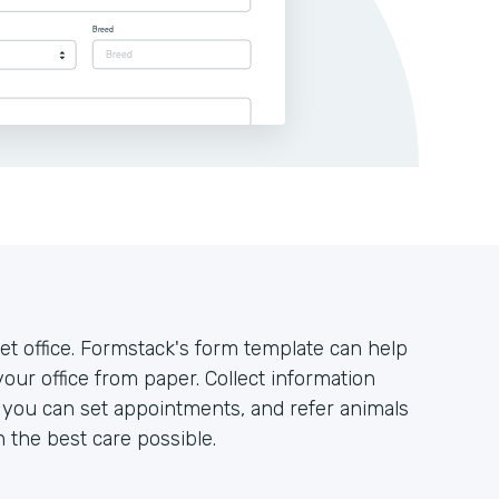
t office. Formstack's form template can help
your office from paper. Collect information
o you can set appointments, and refer animals
h the best care possible.