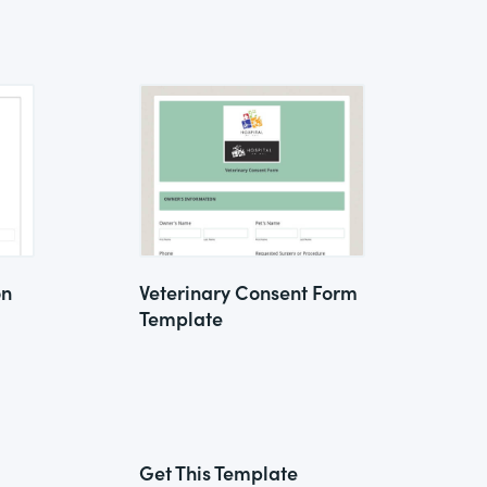
on
Veterinary Consent Form
Template
Get This Template