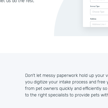
let us do the rest.
Don't let messy paperwork hold up your ve
you digitize your intake process and free 
from pet owners quickly and efficiently s
to the right specialists to provide pets wit