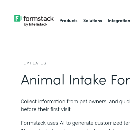
Products
Solutions
Integratio
TEMPLATES
Animal Intake Fo
Collect information from pet owners, and quic
before their first visit.
Formstack uses AI to generate customized temp