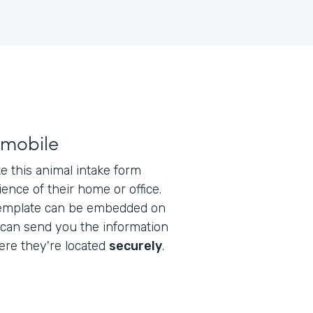
 mobile
 this animal intake form
ence of their home or office.
emplate can be embedded on
 can send you the information
re they're located
securely
.