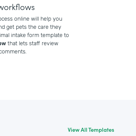
workflows
ocess online will help you
nd get pets the care they
nimal intake form template to
low
that lets staff review
 comments.
View All Templates