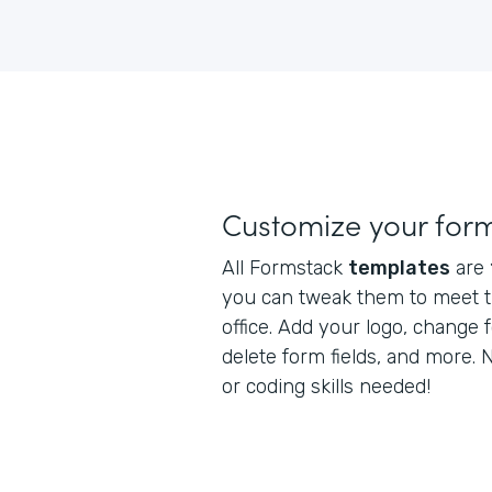
Customize your for
All Formstack
templates
are
you can tweak them to meet t
office. Add your logo, change 
delete form fields, and more.
or coding skills needed!