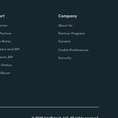
ort
Company
enter
About Us
 Partner
Partner Program
e Notes
Careers
pers and API
Cookie Preferences
nts API
Security
 Status
 Abuse
© 2026 Intellistack, LLC. All rights reserved.