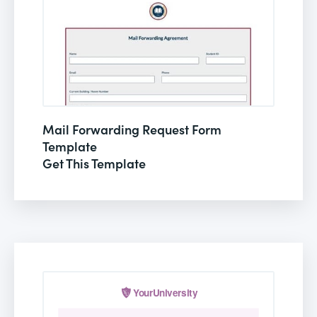
Mail Forwarding Request Form
Template
Get This Template