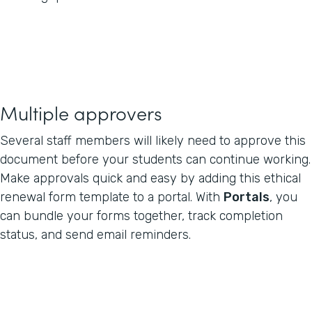
Multiple approvers
Several staff members will likely need to approve this
document before your students can continue working.
Make approvals quick and easy by adding this ethical
renewal form template to a portal. With
Portals
, you
can bundle your forms together, track completion
status, and send email reminders.