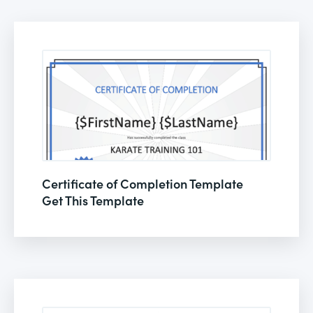
Certificate of Completion Template
Get This Template