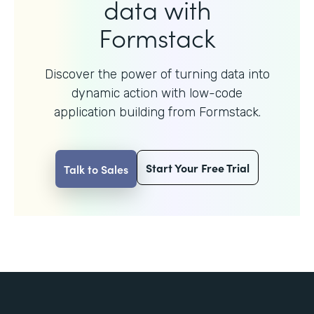
data with
Formstack
Discover the power of turning data into
dynamic action with
low-code
application building from Formstack.
Start Your Free Trial
Talk to Sales