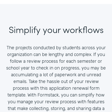
Simplify your workflows
The projects conducted by students across your
organization can be lengthy and complex. If you
follow a review process for each semester or
school year to check in on progress, you may be
accumulating a lot of paperwork and unread
emails. Take the hassle out of your review
process with this application renewal form
template. With Formstack, you can simplify how
you manage your review process with features
that make collecting, storing, and sharing data a