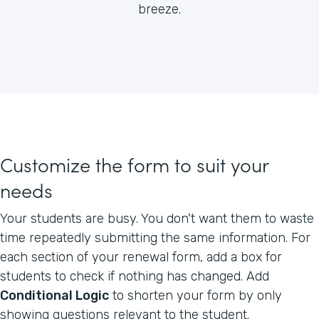
breeze.
Customize the form to suit your
needs
Your students are busy. You don't want them to waste
time repeatedly submitting the same information. For
each section of your renewal form, add a box for
students to check if nothing has changed. Add
Conditional Logic
to shorten your form by only
showing questions relevant to the student.