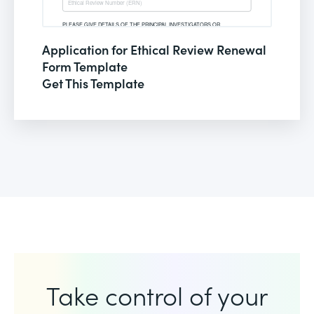
Application for Ethical Review Renewal
Form Template
Get This Template
Take control of your