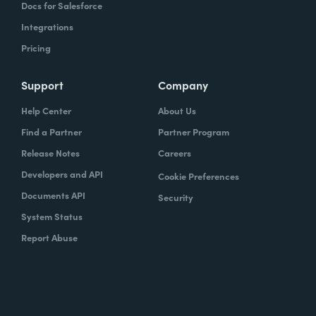
Docs for Salesforce
Integrations
Pricing
Support
Company
Help Center
About Us
Find a Partner
Partner Program
Release Notes
Careers
Developers and API
Cookie Preferences
Documents API
Security
System Status
Report Abuse