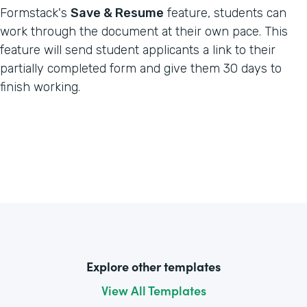
Formstack's
Save & Resume
feature, students can
work through the document at their own pace. This
feature will send student applicants a link to their
partially completed form and give them 30 days to
finish working.
Explore other templates
View All Templates