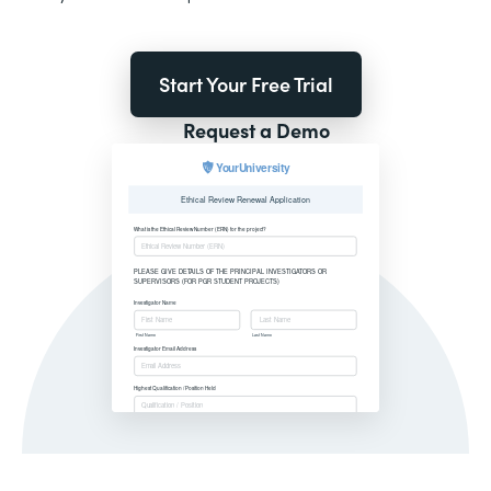
Start Your Free Trial
Request a Demo