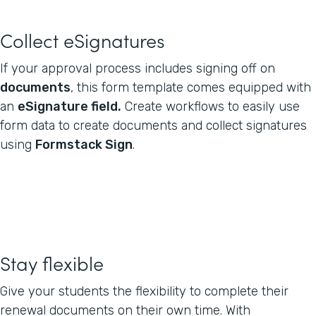
Collect eSignatures
If your approval process includes signing off on
documents
, this form template comes equipped with
an
eSignature field.
Create workflows to easily use
form data to create documents and collect signatures
using
Formstack Sign
.
Stay flexible
Give your students the flexibility to complete their
renewal documents on their own time. With