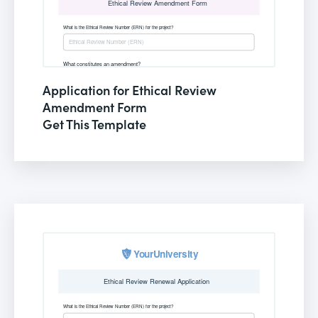
Application for Ethical Review
Amendment Form
Get This Template