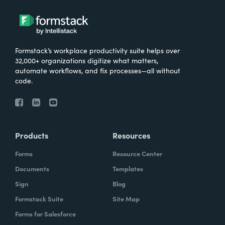
Formstack’s workplace productivity suite helps over
32,000+ organizations digitize what matters,
automate workflows, and fix processes—all without
code.
Products
Resources
Forms
Resource Center
Documents
Templates
Sign
Blog
Formstack Suite
Site Map
Forms for Salesforce