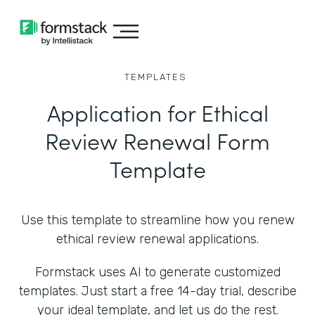
TEMPLATES
Application for Ethical
Review Renewal Form
Template
Use this template to streamline how you renew
ethical review renewal applications.
Formstack uses AI to generate customized
templates. Just start a free 14-day trial, describe
your ideal template, and let us do the rest.